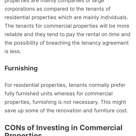
properties are mainly companies or large
corporations as compared to the tenants of
residential properties which are mainly individuals.
The tenants for commercial properties will be more
reliable and they tend to pay the rental on time and
the possibility of breaching the tenancy agreement
is less.
Furnishing
For residential properties, tenants normally prefer
fully furnished units whereas for commercial
properties, furnishing is not necessary. This might
save up some of the renovation and furniture cost.
CONs of Investing in Commercial
Properties