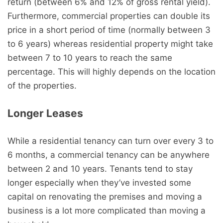
return (between 6% and 12% of gross rental yield).
Furthermore, commercial properties can double its
price in a short period of time (normally between 3
to 6 years) whereas residential property might take
between 7 to 10 years to reach the same
percentage. This will highly depends on the location
of the properties.
Longer Leases
While a residential tenancy can turn over every 3 to
6 months, a commercial tenancy can be anywhere
between 2 and 10 years. Tenants tend to stay
longer especially when they’ve invested some
capital on renovating the premises and moving a
business is a lot more complicated than moving a