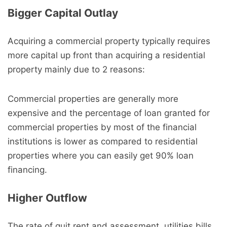
Bigger Capital Outlay
Acquiring a commercial property typically requires
more capital up front than acquiring a residential
property mainly due to 2 reasons:
Commercial properties are generally more
expensive and the percentage of loan granted for
commercial properties by most of the financial
institutions is lower as compared to residential
properties where you can easily get 90% loan
financing.
Higher Outflow
The rate of quit rent and assessment, utilities bills