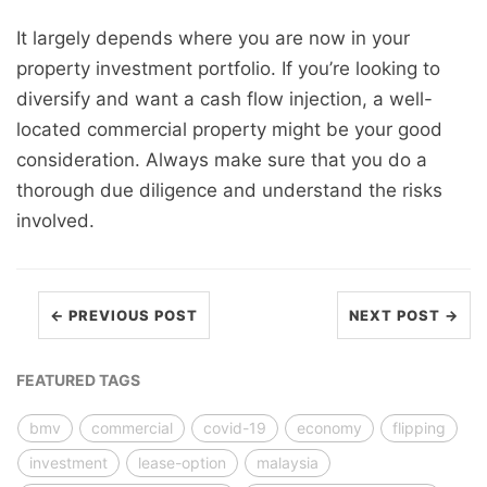
It largely depends where you are now in your
property investment portfolio. If you’re looking to
diversify and want a cash flow injection, a well-
located commercial property might be your good
consideration. Always make sure that you do a
thorough due diligence and understand the risks
involved.
← PREVIOUS POST
NEXT POST →
FEATURED TAGS
bmv
commercial
covid-19
economy
flipping
investment
lease-option
malaysia