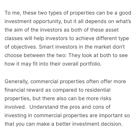
To me, these two types of properties can be a good
investment opportunity, but it all depends on what’s
the aim of the investors as both of these asset
classes will help investors to achieve different type
of objectives. Smart investors in the market don’t
choose between the two: They look at both to see
how it may fit into their overall portfolio.
Generally, commercial properties often offer more
financial reward as compared to residential
properties, but there also can be more risks
involved. Understand the pros and cons of
investing in commercial properties are important so
that you can make a better investment decision.