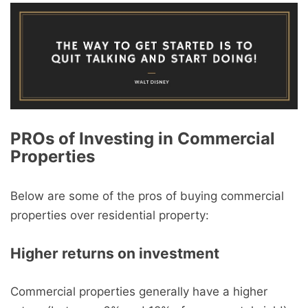
PROs of Investing in Commercial
Properties
Below are some of the pros of buying commercial
properties over residential property:
Higher returns on investment
Commercial properties generally have a higher