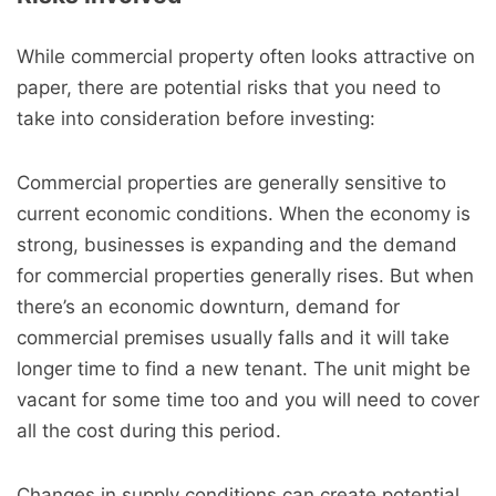
While commercial property often looks attractive on
paper, there are potential risks that you need to
take into consideration before investing:
Commercial properties are generally sensitive to
current economic conditions. When the economy is
strong, businesses is expanding and the demand
for commercial properties generally rises. But when
there’s an economic downturn, demand for
commercial premises usually falls and it will take
longer time to find a new tenant. The unit might be
vacant for some time too and you will need to cover
all the cost during this period.
Changes in supply conditions can create potential