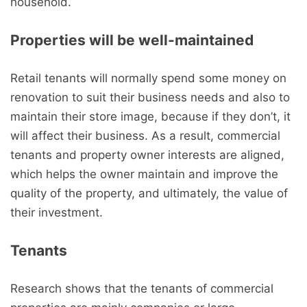
household.
Properties will be well-maintained
Retail tenants will normally spend some money on
renovation to suit their business needs and also to
maintain their store image, because if they don’t, it
will affect their business. As a result, commercial
tenants and property owner interests are aligned,
which helps the owner maintain and improve the
quality of the property, and ultimately, the value of
their investment.
Tenants
Research shows that the tenants of commercial