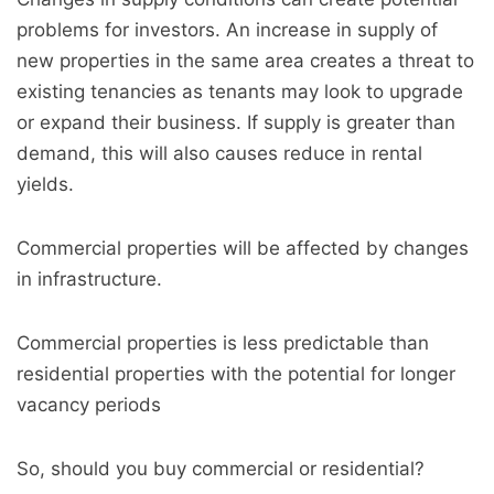
problems for investors. An increase in supply of
new properties in the same area creates a threat to
existing tenancies as tenants may look to upgrade
or expand their business. If supply is greater than
demand, this will also causes reduce in rental
yields.
Commercial properties will be affected by changes
in infrastructure.
Commercial properties is less predictable than
residential properties with the potential for longer
vacancy periods
So, should you buy commercial or residential?