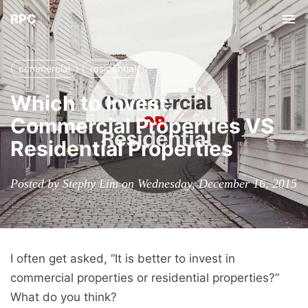
RPC
Tog
nav
commercial
residential
Which to Invest:
Commercial Properties VS
Residential Properties
Posted by Stephy Lim on Wednesday, December 16, 2015
I often get asked, “It is better to invest in
commercial properties or residential properties?”
What do you think?