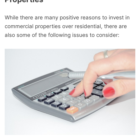
While there are many positive reasons to invest in
commercial properties over residential, there are
also some of the following issues to consider: