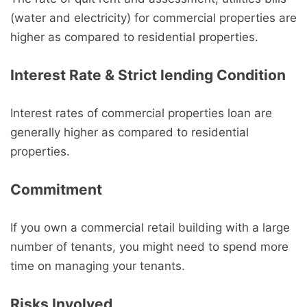
(water and electricity) for commercial properties are
higher as compared to residential properties.
Interest Rate & Strict lending Condition
Interest rates of commercial properties loan are
generally higher as compared to residential
properties.
Commitment
If you own a commercial retail building with a large
number of tenants, you might need to spend more
time on managing your tenants.
Risks Involved