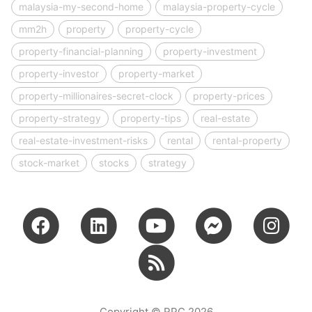
malaysia-my-second-home
malaysia-property-cycle
mm2h
property
property-cycle
property-financial-planning
property-investment
property-investor
property-market
property-millionaires-secret-clock
property-prices
property-strategy
property-tips
real-estate
real-estate-investment-risks
rental
rental-property
stock-market
stocks
strategy
Copyright © RPC 2026