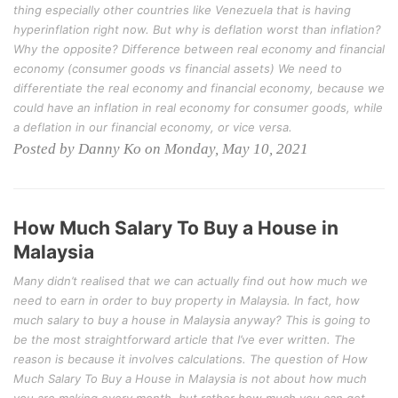
thing especially other countries like Venezuela that is having
hyperinflation right now. But why is deflation worst than inflation?
Why the opposite? Difference between real economy and financial
economy (consumer goods vs financial assets) We need to
differentiate the real economy and financial economy, because we
could have an inflation in real economy for consumer goods, while
a deflation in our financial economy, or vice versa.
Posted by Danny Ko on Monday, May 10, 2021
How Much Salary To Buy a House in
Malaysia
Many didn’t realised that we can actually find out how much we
need to earn in order to buy property in Malaysia. In fact, how
much salary to buy a house in Malaysia anyway? This is going to
be the most straightforward article that I’ve ever written. The
reason is because it involves calculations. The question of How
Much Salary To Buy a House in Malaysia is not about how much