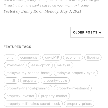
you are making every month, but rather how much you can get
financing from the banks based on your monthly income.
Posted by Danny Ko on Monday, May 3, 2021
OLDER POSTS →
FEATURED TAGS
bmv
commercial
covid-19
economy
flipping
investment
lease-option
malaysia
malaysia-my-second-home
malaysia-property-cycle
mm2h
property
property-cycle
property-financial-planning
property-investment
property-investor
property-market
property-millionaires-secret-clock
property-prices