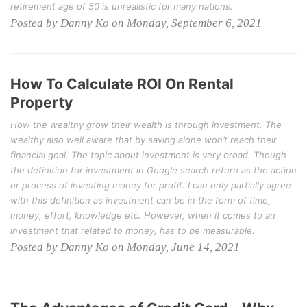
retirement age of 50 is unrealistic for many nations.
Posted by Danny Ko on Monday, September 6, 2021
How To Calculate ROI On Rental
Property
How the wealthy grow their wealth is through investment. The
wealthy also well aware that by saving alone won’t reach their
financial goal. The topic about investment is very broad. Though
the definition for investment in Google search return as the action
or process of investing money for profit. I can only partially agree
with this definition as investment can be in the form of time,
money, effort, knowledge etc. However, when it comes to an
investment that related to money, has to be measurable.
Posted by Danny Ko on Monday, June 14, 2021