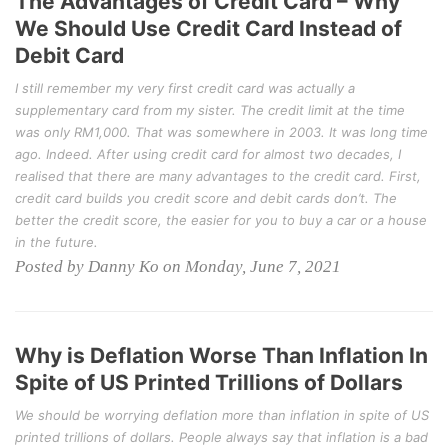
The Advantages of Credit Card – Why
We Should Use Credit Card Instead of
Debit Card
I still remember my very first credit card was actually a
supplementary card from my sister. The credit limit at the time
was only RM1,000. That was somewhere in 2003. It was long time
ago. Indeed. After using credit card for almost two decades, I
realised that there are many advantages to the credit card. First,
credit card builds you credit score and debit cards don’t. The
better the credit score, the easier for you to buy a car or a house
in the future.
Posted by Danny Ko on Monday, June 7, 2021
Why is Deflation Worse Than Inflation In
Spite of US Printed Trillions of Dollars
We should be worrying deflation more than inflation in spite of US
printed trillions of dollars. People always say that inflation is a bad