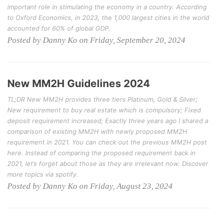
important role in stimulating the economy in a country. According
to Oxford Economics, in 2023, the 1,000 largest cities in the world
accounted for 60% of global GDP.
Posted by Danny Ko on Friday, September 20, 2024
New MM2H Guidelines 2024
TL;DR New MM2H provides three tiers Platinum, Gold & Silver;
New requirement to buy real estate which is compulsory; Fixed
deposit requirement increased; Exactly three years ago I shared a
comparison of existing MM2H with newly proposed MM2H
requirement in 2021. You can check out the previous MM2H post
here. Instead of comparing the proposed requirement back in
2021, let’s forget about those as they are irrelevant now. Discover
more topics via spotify.
Posted by Danny Ko on Friday, August 23, 2024