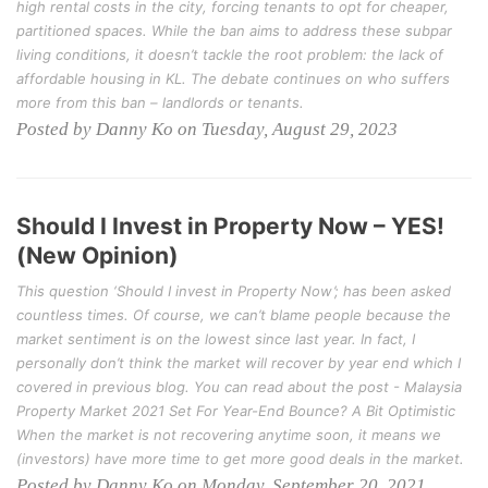
high rental costs in the city, forcing tenants to opt for cheaper,
partitioned spaces. While the ban aims to address these subpar
living conditions, it doesn’t tackle the root problem: the lack of
affordable housing in KL. The debate continues on who suffers
more from this ban – landlords or tenants.
Posted by Danny Ko on Tuesday, August 29, 2023
Should I Invest in Property Now – YES!
(New Opinion)
This question ‘Should I invest in Property Now’; has been asked
countless times. Of course, we can’t blame people because the
market sentiment is on the lowest since last year. In fact, I
personally don’t think the market will recover by year end which I
covered in previous blog. You can read about the post - Malaysia
Property Market 2021 Set For Year-End Bounce? A Bit Optimistic
When the market is not recovering anytime soon, it means we
(investors) have more time to get more good deals in the market.
Posted by Danny Ko on Monday, September 20, 2021