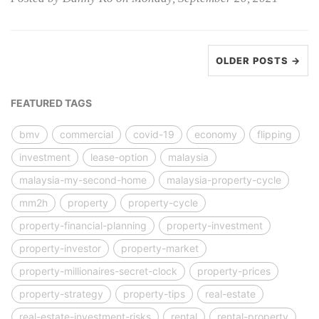
OLDER POSTS →
FEATURED TAGS
bmv
commercial
covid-19
economy
flipping
investment
lease-option
malaysia
malaysia-my-second-home
malaysia-property-cycle
mm2h
property
property-cycle
property-financial-planning
property-investment
property-investor
property-market
property-millionaires-secret-clock
property-prices
property-strategy
property-tips
real-estate
real-estate-investment-risks
rental
rental-property