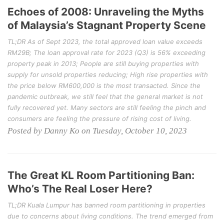
Echoes of 2008: Unraveling the Myths
of Malaysia’s Stagnant Property Scene
TL;DR As of Sept 2023, the total approved loan value exceeds
RM29B; The loan approval rate for 2023 (Q3) is 56% exceeding
property peak in 2013; People are still buying properties with
supply for unsold properties reducing; High rise properties with
the price below RM600,000 is the most transacted. Since the
pandemic outbreak, we still feel that the general market is not
fully recovered yet. Many sectors are still feeling the pinch and
consumers are feeling the pressure of rising cost of living.
Posted by Danny Ko on Tuesday, October 10, 2023
The Great KL Room Partitioning Ban:
Who’s The Real Loser Here?
TL;DR Kuala Lumpur has banned room partitioning in properties
due to concerns about living conditions. The trend emerged from