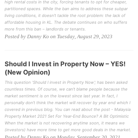
high rental costs in the city, forcing tenants to opt for cheaper,
partitioned spaces. While the ban aims to address these subpar
living conditions, it doesn’t tackle the root problem: the lack of
affordable housing in KL. The debate continues on who suffers
more from this ban – landlords or tenants.
Posted by Danny Ko on Tuesday, August 29, 2023
Should I Invest in Property Now – YES!
(New Opinion)
This question ‘Should I invest in Property Now’; has been asked
countless times. Of course, we can’t blame people because the
market sentiment is on the lowest since last year. In fact, I
personally don’t think the market will recover by year end which I
covered in previous blog. You can read about the post - Malaysia
Property Market 2021 Set For Year-End Bounce? A Bit Optimistic
When the market is not recovering anytime soon, it means we
(investors) have more time to get more good deals in the market.
Posted by Danny Ko on Monday, September 20, 2021