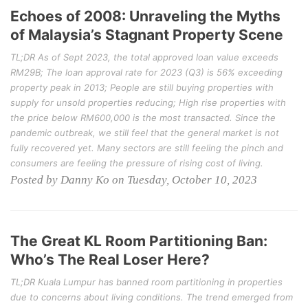
Echoes of 2008: Unraveling the Myths
of Malaysia’s Stagnant Property Scene
TL;DR As of Sept 2023, the total approved loan value exceeds
RM29B; The loan approval rate for 2023 (Q3) is 56% exceeding
property peak in 2013; People are still buying properties with
supply for unsold properties reducing; High rise properties with
the price below RM600,000 is the most transacted. Since the
pandemic outbreak, we still feel that the general market is not
fully recovered yet. Many sectors are still feeling the pinch and
consumers are feeling the pressure of rising cost of living.
Posted by Danny Ko on Tuesday, October 10, 2023
The Great KL Room Partitioning Ban:
Who’s The Real Loser Here?
TL;DR Kuala Lumpur has banned room partitioning in properties
due to concerns about living conditions. The trend emerged from