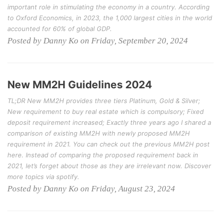
important role in stimulating the economy in a country. According
to Oxford Economics, in 2023, the 1,000 largest cities in the world
accounted for 60% of global GDP.
Posted by Danny Ko on Friday, September 20, 2024
New MM2H Guidelines 2024
TL;DR New MM2H provides three tiers Platinum, Gold & Silver;
New requirement to buy real estate which is compulsory; Fixed
deposit requirement increased; Exactly three years ago I shared a
comparison of existing MM2H with newly proposed MM2H
requirement in 2021. You can check out the previous MM2H post
here. Instead of comparing the proposed requirement back in
2021, let’s forget about those as they are irrelevant now. Discover
more topics via spotify.
Posted by Danny Ko on Friday, August 23, 2024