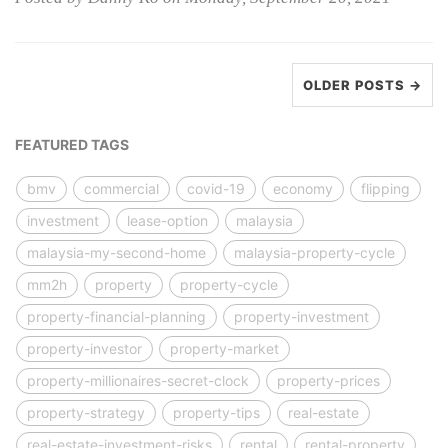
OLDER POSTS →
FEATURED TAGS
bmv
commercial
covid-19
economy
flipping
investment
lease-option
malaysia
malaysia-my-second-home
malaysia-property-cycle
mm2h
property
property-cycle
property-financial-planning
property-investment
property-investor
property-market
property-millionaires-secret-clock
property-prices
property-strategy
property-tips
real-estate
real-estate-investment-risks
rental
rental-property