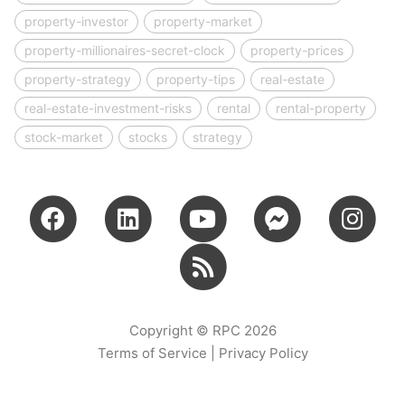
property-investor
property-market
property-millionaires-secret-clock
property-prices
property-strategy
property-tips
real-estate
real-estate-investment-risks
rental
rental-property
stock-market
stocks
strategy
Copyright © RPC 2026
Terms of Service
|
Privacy Policy