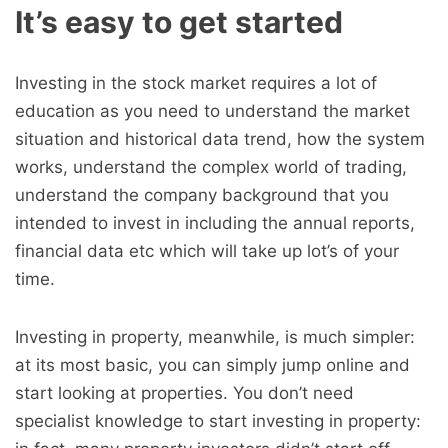
It’s easy to get started
Investing in the stock market requires a lot of
education as you need to understand the market
situation and historical data trend, how the system
works, understand the complex world of trading,
understand the company background that you
intended to invest in including the annual reports,
financial data etc which will take up lot’s of your
time.
Investing in property, meanwhile, is much simpler:
at its most basic, you can simply jump online and
start looking at properties. You don’t need
specialist knowledge to start investing in property: