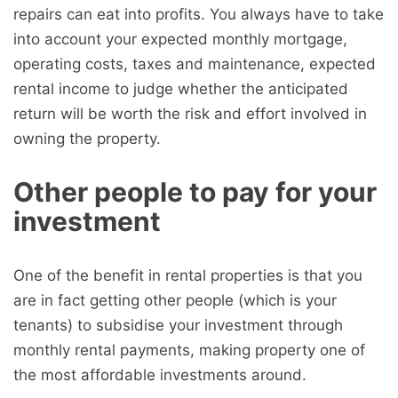
repairs can eat into profits. You always have to take
into account your expected monthly mortgage,
operating costs, taxes and maintenance, expected
rental income to judge whether the anticipated
return will be worth the risk and effort involved in
owning the property.
Other people to pay for your
investment
One of the benefit in rental properties is that you
are in fact getting other people (which is your
tenants) to subsidise your investment through
monthly rental payments, making property one of
the most affordable investments around.