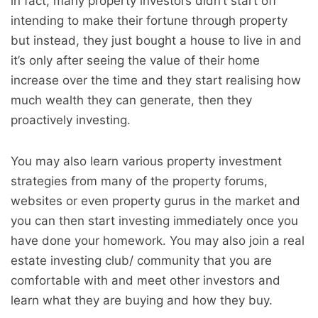
in fact, many property investors didn’t start off
intending to make their fortune through property
but instead, they just bought a house to live in and
it’s only after seeing the value of their home
increase over the time and they start realising how
much wealth they can generate, then they
proactively investing.
You may also learn various property investment
strategies from many of the property forums,
websites or even property gurus in the market and
you can then start investing immediately once you
have done your homework. You may also join a real
estate investing club/ community that you are
comfortable with and meet other investors and
learn what they are buying and how they buy.