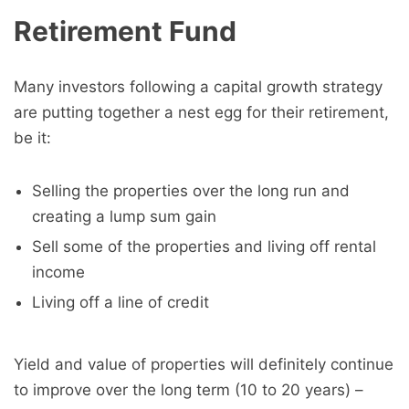
Retirement Fund
Many investors following a capital growth strategy
are putting together a nest egg for their retirement,
be it:
Selling the properties over the long run and
creating a lump sum gain
Sell some of the properties and living off rental
income
Living off a line of credit
Yield and value of properties will definitely continue
to improve over the long term (10 to 20 years) –