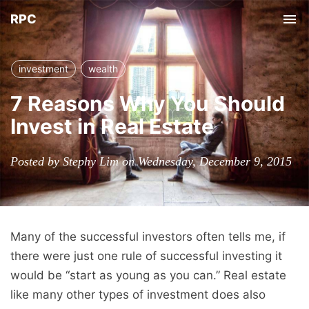
RPC
Tog
nav
investment
wealth
7 Reasons Why You Should
Invest in Real Estate
Posted by Stephy Lim on Wednesday, December 9, 2015
Many of the successful investors often tells me, if
there were just one rule of successful investing it
would be “start as young as you can.” Real estate
like many other types of investment does also