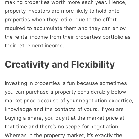
making properties worth more each year. Hence,
property investors are more likely to hold onto
properties when they retire, due to the effort
required to accumulate them and they can enjoy
the rental income from their properties portfolio as
their retirement income.
Creativity and Flexibility
Investing in properties is fun because sometimes
you can purchase a property considerably below
market price because of your negotiation expertise,
knowledge and the contacts of yours. If you are
buying a share, you buy it at the market price at
that time and there’s no scope for negotiation.
Whereas in the property market, it’s exactly the