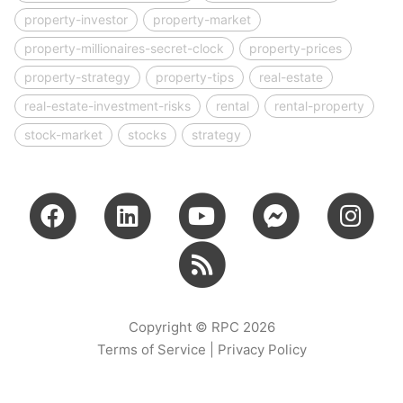
property-investor
property-market
property-millionaires-secret-clock
property-prices
property-strategy
property-tips
real-estate
real-estate-investment-risks
rental
rental-property
stock-market
stocks
strategy
Copyright © RPC 2026
Terms of Service
|
Privacy Policy