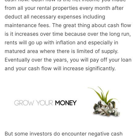
from all your rental properties every month after
deduct all necessary expenses including
maintenance fees. The great thing about cash flow
is it increases over time because over the long run,
rents will go up with inflation and especially in
matured area where there is limited of supply.
Eventually over the years, you will pay off your loan
and your cash flow will increase significantly.
But some investors do encounter negative cash