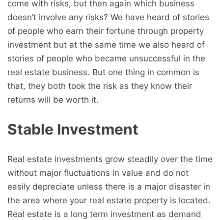
come with risks, but then again which business
doesn’t involve any risks? We have heard of stories
of people who earn their fortune through property
investment but at the same time we also heard of
stories of people who became unsuccessful in the
real estate business. But one thing in common is
that, they both took the risk as they know their
returns will be worth it.
Stable Investment
Real estate investments grow steadily over the time
without major fluctuations in value and do not
easily depreciate unless there is a major disaster in
the area where your real estate property is located.
Real estate is a long term investment as demand