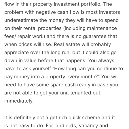
flow in their property investment portfolio. The
problem with negative cash flow is most investors
underestimate the money they will have to spend
on their rental properties (including maintenance
fees/ repair work) and there is no guarantee that
when prices will rise. Real estate will probably
appreciate over the long run, but it could also go
down in value before that happens. You always
have to ask yourself “How long can you continue to
pay money into a property every month?” You will
need to have some spare cash ready in case you
are not able to get your unit tenanted out
immediately.
It is definitely not a get rich quick scheme and it
is not easy to do. For landlords, vacancy and