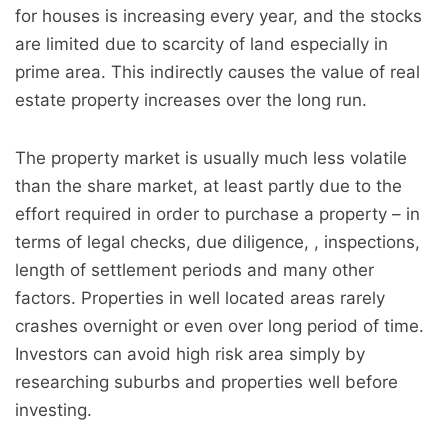
for houses is increasing every year, and the stocks
are limited due to scarcity of land especially in
prime area. This indirectly causes the value of real
estate property increases over the long run.
The property market is usually much less volatile
than the share market, at least partly due to the
effort required in order to purchase a property – in
terms of legal checks, due diligence, , inspections,
length of settlement periods and many other
factors. Properties in well located areas rarely
crashes overnight or even over long period of time.
Investors can avoid high risk area simply by
researching suburbs and properties well before
investing.