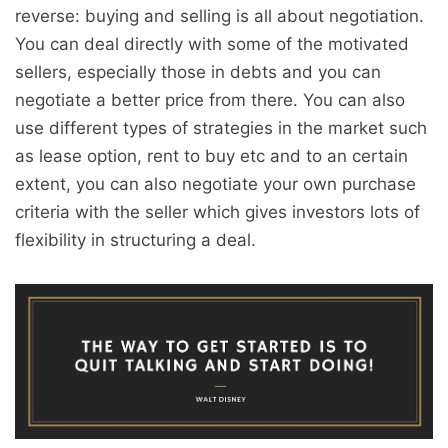
reverse: buying and selling is all about negotiation.
You can deal directly with some of the motivated
sellers, especially those in debts and you can
negotiate a better price from there. You can also
use different types of strategies in the market such
as lease option, rent to buy etc and to an certain
extent, you can also negotiate your own purchase
criteria with the seller which gives investors lots of
flexibility in structuring a deal.