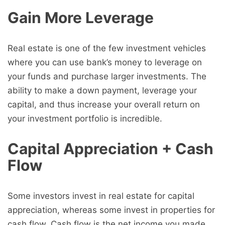
Gain More Leverage
Real estate is one of the few investment vehicles
where you can use bank’s money to leverage on
your funds and purchase larger investments. The
ability to make a down payment, leverage your
capital, and thus increase your overall return on
your investment portfolio is incredible.
Capital Appreciation + Cash
Flow
Some investors invest in real estate for capital
appreciation, whereas some invest in properties for
cash flow. Cash flow is the net income you made