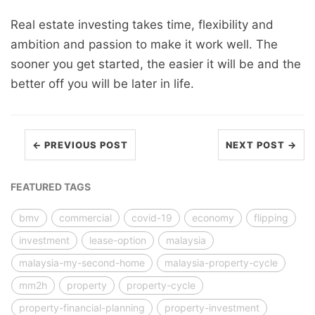
Real estate investing takes time, flexibility and
ambition and passion to make it work well. The
sooner you get started, the easier it will be and the
better off you will be later in life.
← PREVIOUS POST
NEXT POST →
FEATURED TAGS
bmv
commercial
covid-19
economy
flipping
investment
lease-option
malaysia
malaysia-my-second-home
malaysia-property-cycle
mm2h
property
property-cycle
property-financial-planning
property-investment