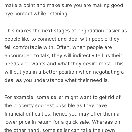
make a point and make sure you are making good
eye contact while listening.
This makes the next stages of negotiation easier as
people like to connect and deal with people they
fell comfortable with. Often, when people are
encouraged to talk, they will indirectly tell us their
needs and wants and what they desire most. This
will put you in a better position when negotiating a
deal as you understands what their need is.
For example, some seller might want to get rid of
the property soonest possible as they have
financial difficulties, hence you may offer them a
lower price in return for a quick sale. Whereas on
the other hand, some seller can take their own