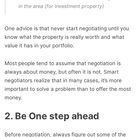
in the area (for investment property)
One advice is that never start negotiating until you
know what the property is really worth and what
value it has in your portfolio.
Most people tend to assume that negotiation is
always about money, but often it is not. Smart
negotiators realize that in many cases, it’s more
important to solve a problem than to offer the most
money.
2. Be One step ahead
Before negotiation, always figure out some of the