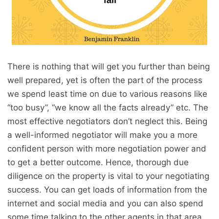
There is nothing that will get you further than being
well prepared, yet is often the part of the process
we spend least time on due to various reasons like
“too busy”, “we know all the facts already” etc. The
most effective negotiators don’t neglect this. Being
a well-informed negotiator will make you a more
confident person with more negotiation power and
to get a better outcome. Hence, thorough due
diligence on the property is vital to your negotiating
success. You can get loads of information from the
internet and social media and you can also spend
some time talking to the other agents in that area