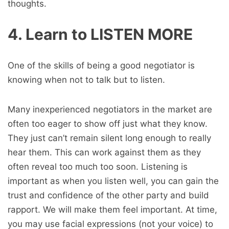
thoughts.
4. Learn to LISTEN MORE
One of the skills of being a good negotiator is
knowing when not to talk but to listen.
Many inexperienced negotiators in the market are
often too eager to show off just what they know.
They just can’t remain silent long enough to really
hear them. This can work against them as they
often reveal too much too soon. Listening is
important as when you listen well, you can gain the
trust and confidence of the other party and build
rapport. We will make them feel important. At time,
you may use facial expressions (not your voice) to