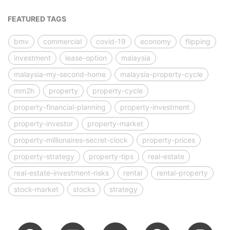
FEATURED TAGS
bmv
commercial
covid-19
economy
flipping
investment
lease-option
malaysia
malaysia-my-second-home
malaysia-property-cycle
mm2h
property
property-cycle
property-financial-planning
property-investment
property-investor
property-market
property-millionaires-secret-clock
property-prices
property-strategy
property-tips
real-estate
real-estate-investment-risks
rental
rental-property
stock-market
stocks
strategy