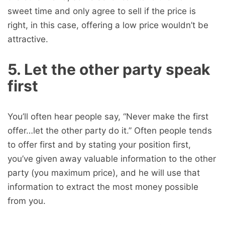
sweet time and only agree to sell if the price is
right, in this case, offering a low price wouldn’t be
attractive.
5. Let the other party speak
first
You’ll often hear people say, “Never make the first
offer…let the other party do it.” Often people tends
to offer first and by stating your position first,
you’ve given away valuable information to the other
party (you maximum price), and he will use that
information to extract the most money possible
from you.