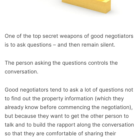
One of the top secret weapons of good negotiators
is to ask questions – and then remain silent.
The person asking the questions controls the
conversation.
Good negotiators tend to ask a lot of questions not
to find out the property information (which they
already know before commencing the negotiation),
but because they want to get the other person to
talk and to build the rapport along the conversation
so that they are comfortable of sharing their