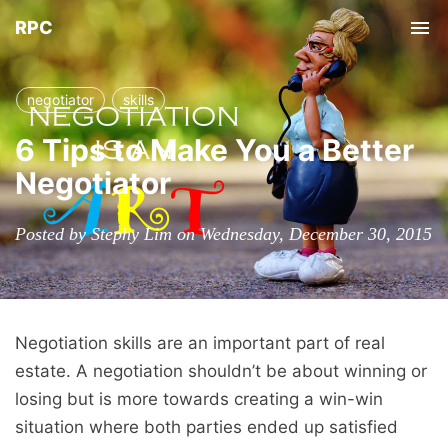
RPC
Tog
nav
negotiator
skills
6 Tips to Make You a Better
Negotiator
Posted by Stephy Lim on Wednesday, December 30, 2015
Negotiation skills are an important part of real
estate. A negotiation shouldn’t be about winning or
losing but is more towards creating a win-win
situation where both parties ended up satisfied