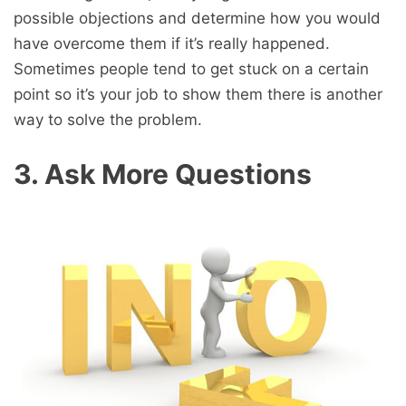
possible objections and determine how you would
have overcome them if it’s really happened.
Sometimes people tend to get stuck on a certain
point so it’s your job to show them there is another
way to solve the problem.
3. Ask More Questions