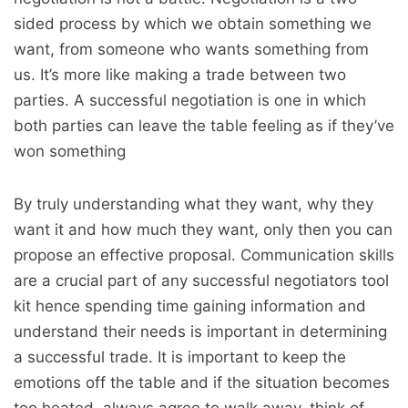
sided process by which we obtain something we
want, from someone who wants something from
us. It’s more like making a trade between two
parties. A successful negotiation is one in which
both parties can leave the table feeling as if they’ve
won something
By truly understanding what they want, why they
want it and how much they want, only then you can
propose an effective proposal. Communication skills
are a crucial part of any successful negotiators tool
kit hence spending time gaining information and
understand their needs is important in determining
a successful trade. It is important to keep the
emotions off the table and if the situation becomes