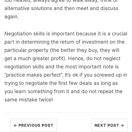
too heated, always agree to walk away, think of
alternative solutions and then meet and discuss
again.
Negotiation skills is important because it is a crucial
part in determining the return of investment on the
particular property (the better they buy, they will
get a much greater profit). Hence, do not neglect
negotiation skills and the most important note is
“practice makes perfect”. It’s ok if you screwed up in
trying to negotiate the first few deals as long as
you learn something from it and do not repeat the
same mistake twice!
← PREVIOUS POST
NEXT POST →