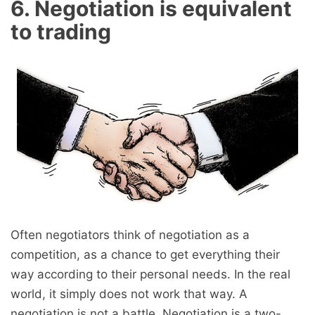
6. Negotiation is equivalent
to trading
Often negotiators think of negotiation as a
competition, as a chance to get everything their
way according to their personal needs. In the real
world, it simply does not work that way. A
negotiation is not a battle. Negotiation is a two-