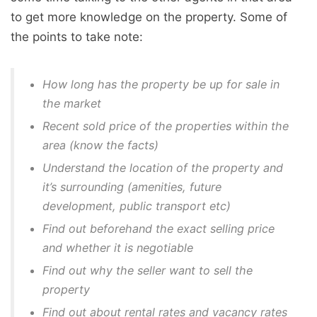
to get more knowledge on the property. Some of
the points to take note:
How long has the property be up for sale in
the market
Recent sold price of the properties within the
area (know the facts)
Understand the location of the property and
it’s surrounding (amenities, future
development, public transport etc)
Find out beforehand the exact selling price
and whether it is negotiable
Find out why the seller want to sell the
property
Find out about rental rates and vacancy rates