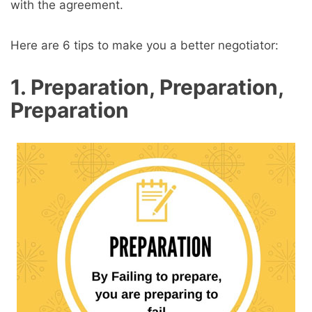
with the agreement.
Here are 6 tips to make you a better negotiator:
1. Preparation, Preparation,
Preparation