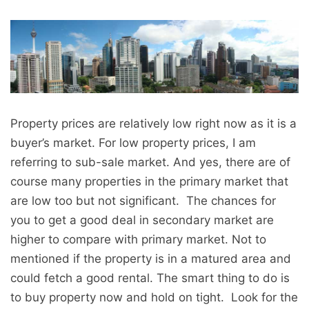
Property prices are relatively low right now as it is a
buyer’s market. For low property prices, I am
referring to sub-sale market. And yes, there are of
course many properties in the primary market that
are low too but not significant. The chances for
you to get a good deal in secondary market are
higher to compare with primary market. Not to
mentioned if the property is in a matured area and
could fetch a good rental. The smart thing to do is
to buy property now and hold on tight. Look for the