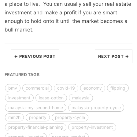
a place to live. You can usually sell your real estate
investment and make a profit if you are smart
enough to hold onto it until the market becomes a
bull market.
← PREVIOUS POST
NEXT POST →
FEATURED TAGS
bmv
commercial
covid-19
economy
flipping
investment
lease-option
malaysia
malaysia-my-second-home
malaysia-property-cycle
mm2h
property
property-cycle
property-financial-planning
property-investment
property-investor
property-market