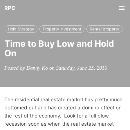
RPC
Tog
nav
Hold Strategy
Property investment
Rental property
Time to Buy Low and Hold
On
Posted by Danny Ko on Saturday, June 25, 2016
The residential real estate market has pretty much
bottomed out and has created a domino effect on
the rest of the economy. Look for a full blow
recession soon as when the real estate market