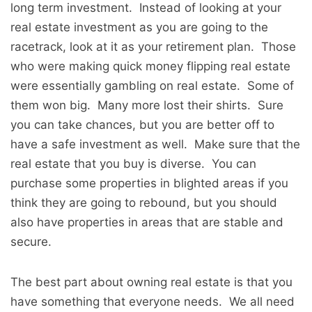
long term investment. Instead of looking at your
real estate investment as you are going to the
racetrack, look at it as your retirement plan. Those
who were making quick money flipping real estate
were essentially gambling on real estate. Some of
them won big. Many more lost their shirts. Sure
you can take chances, but you are better off to
have a safe investment as well. Make sure that the
real estate that you buy is diverse. You can
purchase some properties in blighted areas if you
think they are going to rebound, but you should
also have properties in areas that are stable and
secure.
The best part about owning real estate is that you
have something that everyone needs. We all need