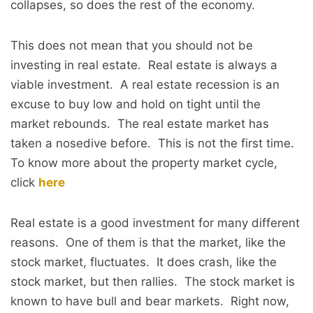
collapses, so does the rest of the economy.
This does not mean that you should not be
investing in real estate. Real estate is always a
viable investment. A real estate recession is an
excuse to buy low and hold on tight until the
market rebounds. The real estate market has
taken a nosedive before. This is not the first time.
To know more about the property market cycle,
click
here
Real estate is a good investment for many different
reasons. One of them is that the market, like the
stock market, fluctuates. It does crash, like the
stock market, but then rallies. The stock market is
known to have bull and bear markets. Right now,