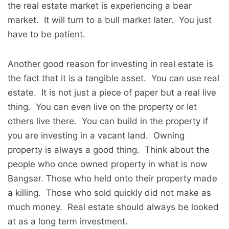
the real estate market is experiencing a bear
market. It will turn to a bull market later. You just
have to be patient.
Another good reason for investing in real estate is
the fact that it is a tangible asset. You can use real
estate. It is not just a piece of paper but a real live
thing. You can even live on the property or let
others live there. You can build in the property if
you are investing in a vacant land. Owning
property is always a good thing. Think about the
people who once owned property in what is now
Bangsar. Those who held onto their property made
a killing. Those who sold quickly did not make as
much money. Real estate should always be looked
at as a long term investment.