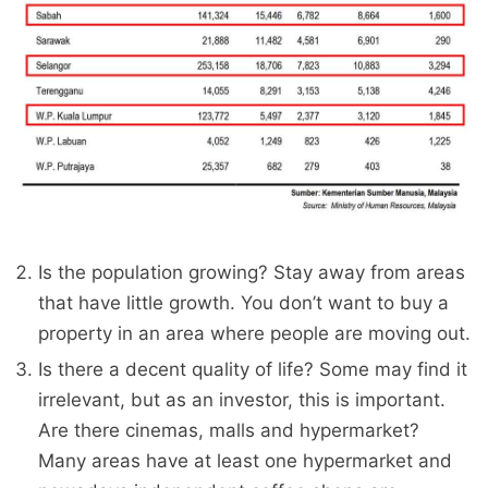
Is the population growing? Stay away from areas
that have little growth. You don’t want to buy a
property in an area where people are moving out.
Is there a decent quality of life? Some may find it
irrelevant, but as an investor, this is important.
Are there cinemas, malls and hypermarket?
Many areas have at least one hypermarket and