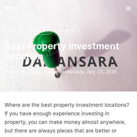
RPC
Tog
nav
Property Investment
Location
Best Property Investment
Location
Posted by Danny Ko on Wednesday, July 13, 2016
Where are the best property investment locations?
If you have enough experience investing in
property, you can make money almost anywhere,
but there are always places that are better or