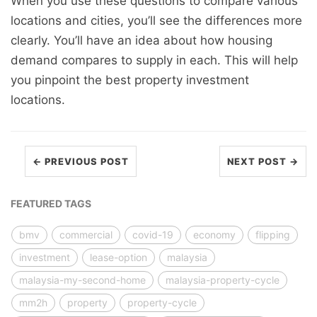
When you use these questions to compare various
locations and cities, you’ll see the differences more
clearly. You’ll have an idea about how housing
demand compares to supply in each. This will help
you pinpoint the best property investment
locations.
← PREVIOUS POST
NEXT POST →
FEATURED TAGS
bmv
commercial
covid-19
economy
flipping
investment
lease-option
malaysia
malaysia-my-second-home
malaysia-property-cycle
mm2h
property
property-cycle