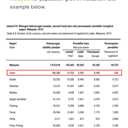
example below.