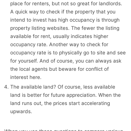
place for renters, but not so great for landlords.
A quick way to check if the property that you
intend to invest has high occupancy is through
property listing websites. The fewer the listing
available for rent, usually indicates higher
occupancy rate. Another way to check for
occupancy rate is to physically go to site and see
for yourself. And of course, you can always ask
the local agents but beware for conflict of
interest here.
The available land? Of course, less available
land is better for future appreciation. When the
land runs out, the prices start accelerating
upwards.