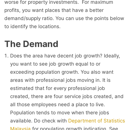
worse for property investments. For maximum
profits, you want places that have a better
demand/supply ratio. You can use the points below
to identify the locations.
The Demand
Does the area have decent job growth? Ideally,
you want to see job growth equal to or
exceeding population growth. You also want
areas with professional jobs moving in. It is
estimated that for every professional job
created, there are four service jobs created, and
all those employees need a place to live.
Population tends to move when there jobs
available. Do check with
Department of Statistics
Malaysia
for population growth indication. See