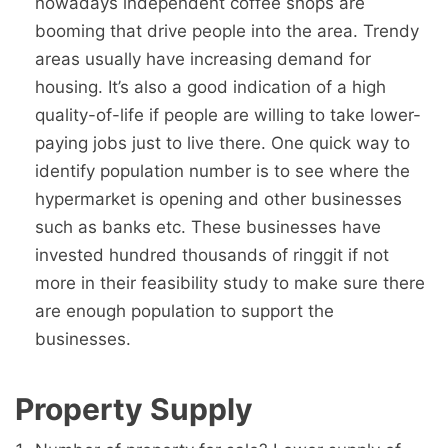
nowadays independent coffee shops are
booming that drive people into the area. Trendy
areas usually have increasing demand for
housing. It’s also a good indication of a high
quality-of-life if people are willing to take lower-
paying jobs just to live there. One quick way to
identify population number is to see where the
hypermarket is opening and other businesses
such as banks etc. These businesses have
invested hundred thousands of ringgit if not
more in their feasibility study to make sure there
are enough population to support the
businesses.
Property Supply