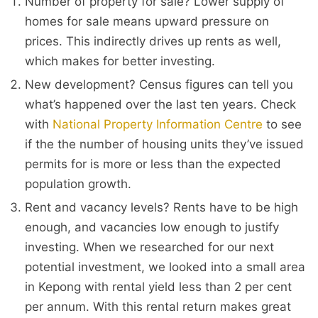
Number of property for sale? Lower supply of
homes for sale means upward pressure on
prices. This indirectly drives up rents as well,
which makes for better investing.
New development? Census figures can tell you
what’s happened over the last ten years. Check
with
National Property Information Centre
to see
if the the number of housing units they’ve issued
permits for is more or less than the expected
population growth.
Rent and vacancy levels? Rents have to be high
enough, and vacancies low enough to justify
investing. When we researched for our next
potential investment, we looked into a small area
in Kepong with rental yield less than 2 per cent
per annum. With this rental return makes great