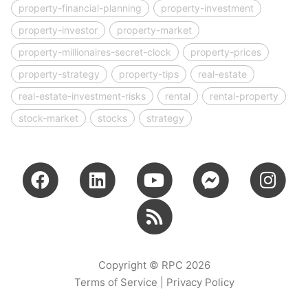
property-financial-planning
property-investment
property-investor
property-market
property-millionaires-secret-clock
property-prices
property-strategy
property-tips
real-estate
real-estate-investment-risks
rental
rental-property
stock-market
stocks
strategy
Copyright © RPC 2026
Terms of Service
|
Privacy Policy