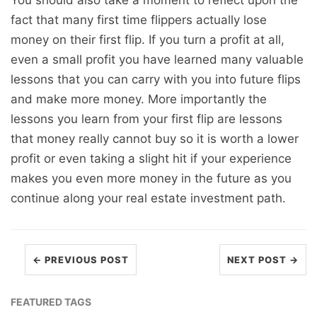
You should also take a moment to reflect upon the
fact that many first time flippers actually lose
money on their first flip. If you turn a profit at all,
even a small profit you have learned many valuable
lessons that you can carry with you into future flips
and make more money. More importantly the
lessons you learn from your first flip are lessons
that money really cannot buy so it is worth a lower
profit or even taking a slight hit if your experience
makes you even more money in the future as you
continue along your real estate investment path.
← PREVIOUS POST
NEXT POST →
FEATURED TAGS