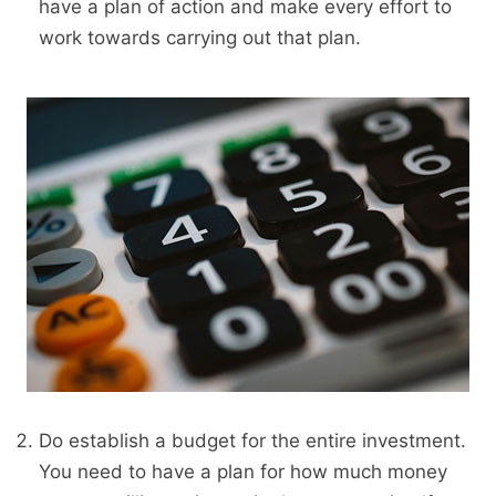
have a plan of action and make every effort to
work towards carrying out that plan.
Do establish a budget for the entire investment.
You need to have a plan for how much money