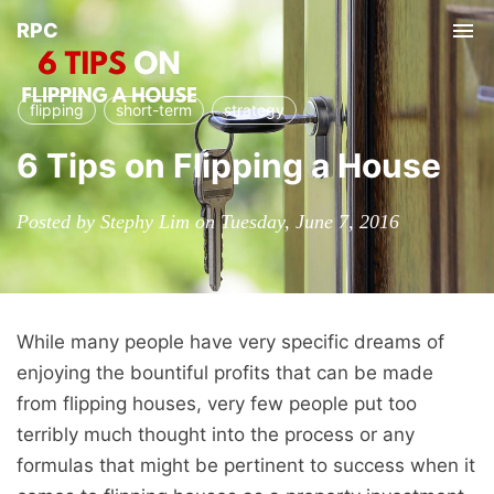
RPC
Tog
nav
flipping
short-term
strategy
6 Tips on Flipping a House
Posted by Stephy Lim on Tuesday, June 7, 2016
While many people have very specific dreams of
enjoying the bountiful profits that can be made
from flipping houses, very few people put too
terribly much thought into the process or any
formulas that might be pertinent to success when it