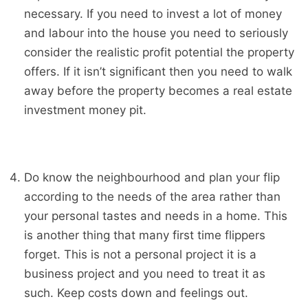
necessary. If you need to invest a lot of money
and labour into the house you need to seriously
consider the realistic profit potential the property
offers. If it isn’t significant then you need to walk
away before the property becomes a real estate
investment money pit.
Do know the neighbourhood and plan your flip
according to the needs of the area rather than
your personal tastes and needs in a home. This
is another thing that many first time flippers
forget. This is not a personal project it is a
business project and you need to treat it as
such. Keep costs down and feelings out.