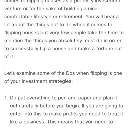
comes to flipping houses as a property investment
venture or for the sake of building a nice
comfortable lifestyle or retirement. You will hear a
lot about the things not to do when it comes to
flipping houses but very few people take the time to
mention the things you absolutely must do in order
to successfully flip a house and make a fortune out
of it.
Let’s examine some of the Dos when flipping is one
of your investment strategies:
Do put everything to pen and paper and plan it
out carefully before you begin. If you are going to
enter into this to make profits you need to treat it
like a business. This means that you need to