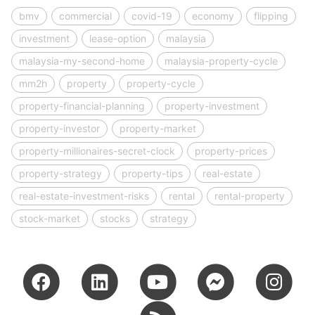
bmv
commercial
covid-19
economy
flipping
investment
lease-option
malaysia
malaysia-my-second-home
malaysia-property-cycle
mm2h
property
property-cycle
property-financial-planning
property-investment
property-investor
property-market
property-millionaires-secret-clock
property-prices
property-strategy
property-tips
real-estate
real-estate-investment-risks
rental
rental-property
stock-market
stocks
strategy