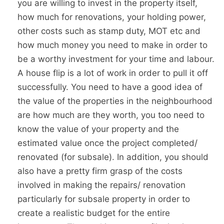
you are willing to invest in the property itself,
how much for renovations, your holding power,
other costs such as stamp duty, MOT etc and
how much money you need to make in order to
be a worthy investment for your time and labour.
A house flip is a lot of work in order to pull it off
successfully. You need to have a good idea of
the value of the properties in the neighbourhood
are how much are they worth, you too need to
know the value of your property and the
estimated value once the project completed/
renovated (for subsale). In addition, you should
also have a pretty firm grasp of the costs
involved in making the repairs/ renovation
particularly for subsale property in order to
create a realistic budget for the entire