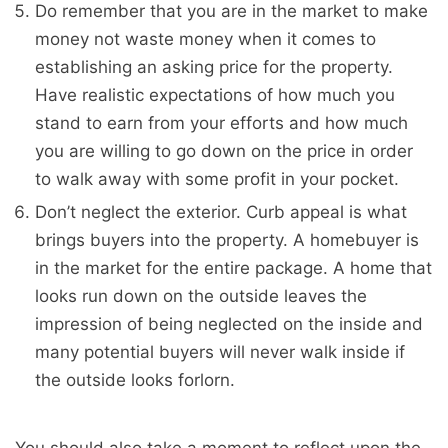
Do remember that you are in the market to make
money not waste money when it comes to
establishing an asking price for the property.
Have realistic expectations of how much you
stand to earn from your efforts and how much
you are willing to go down on the price in order
to walk away with some profit in your pocket.
Don’t neglect the exterior. Curb appeal is what
brings buyers into the property. A homebuyer is
in the market for the entire package. A home that
looks run down on the outside leaves the
impression of being neglected on the inside and
many potential buyers will never walk inside if
the outside looks forlorn.