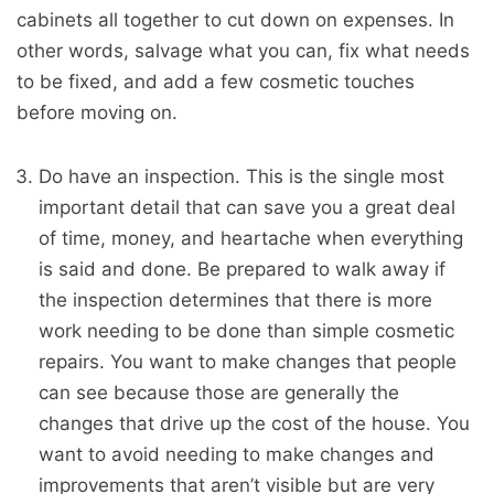
cabinets all together to cut down on expenses. In
other words, salvage what you can, fix what needs
to be fixed, and add a few cosmetic touches
before moving on.
Do have an inspection. This is the single most
important detail that can save you a great deal
of time, money, and heartache when everything
is said and done. Be prepared to walk away if
the inspection determines that there is more
work needing to be done than simple cosmetic
repairs. You want to make changes that people
can see because those are generally the
changes that drive up the cost of the house. You
want to avoid needing to make changes and
improvements that aren’t visible but are very