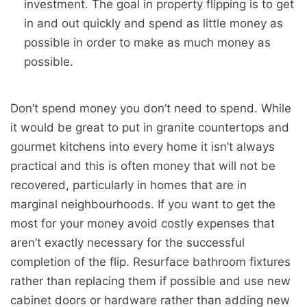
investment. The goal in property flipping is to get
in and out quickly and spend as little money as
possible in order to make as much money as
possible.
Don’t spend money you don’t need to spend. While
it would be great to put in granite countertops and
gourmet kitchens into every home it isn’t always
practical and this is often money that will not be
recovered, particularly in homes that are in
marginal neighbourhoods. If you want to get the
most for your money avoid costly expenses that
aren’t exactly necessary for the successful
completion of the flip. Resurface bathroom fixtures
rather than replacing them if possible and use new
cabinet doors or hardware rather than adding new