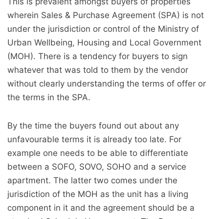
This is prevalent amongst buyers of properties
wherein Sales & Purchase Agreement (SPA) is not
under the jurisdiction or control of the Ministry of
Urban Wellbeing, Housing and Local Government
(MOH). There is a tendency for buyers to sign
whatever that was told to them by the vendor
without clearly understanding the terms of offer or
the terms in the SPA.
By the time the buyers found out about any
unfavourable terms it is already too late. For
example one needs to be able to differentiate
between a SOFO, SOVO, SOHO and a service
apartment. The latter two comes under the
jurisdiction of the MOH as the unit has a living
component in it and the agreement should be a