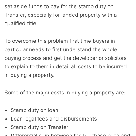
set aside funds to pay for the stamp duty on
Transfer, especially for landed property with a
qualified title.
To overcome this problem first time buyers in
particular needs to first understand the whole
buying process and get the developer or solicitors
to explain to them in detail all costs to be incurred
in buying a property.
Some of the major costs in buying a property are:
Stamp duty on loan
Loan legal fees and disbursements
Stamp duty on Transfer
Differential sum between the Purchase price and