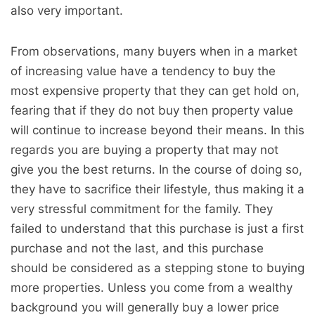
also very important.
From observations, many buyers when in a market
of increasing value have a tendency to buy the
most expensive property that they can get hold on,
fearing that if they do not buy then property value
will continue to increase beyond their means. In this
regards you are buying a property that may not
give you the best returns. In the course of doing so,
they have to sacrifice their lifestyle, thus making it a
very stressful commitment for the family. They
failed to understand that this purchase is just a first
purchase and not the last, and this purchase
should be considered as a stepping stone to buying
more properties. Unless you come from a wealthy
background you will generally buy a lower price