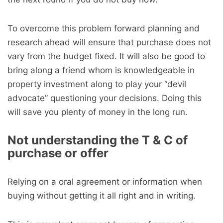
To overcome this problem forward planning and
research ahead will ensure that purchase does not
vary from the budget fixed. It will also be good to
bring along a friend whom is knowledgeable in
property investment along to play your “devil
advocate” questioning your decisions. Doing this
will save you plenty of money in the long run.
Not understanding the T & C of
purchase or offer
Relying on a oral agreement or information when
buying without getting it all right and in writing.