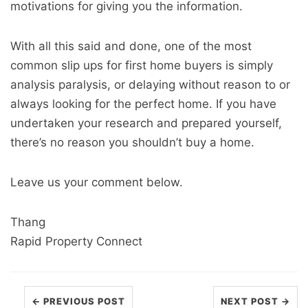
motivations for giving you the information.
With all this said and done, one of the most
common slip ups for first home buyers is simply
analysis paralysis, or delaying without reason to or
always looking for the perfect home. If you have
undertaken your research and prepared yourself,
there’s no reason you shouldn’t buy a home.
Leave us your comment below.
Thang
Rapid Property Connect
← PREVIOUS POST
NEXT POST →