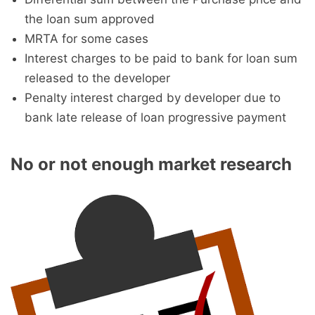
the loan sum approved
MRTA for some cases
Interest charges to be paid to bank for loan sum
released to the developer
Penalty interest charged by developer due to
bank late release of loan progressive payment
No or not enough market research