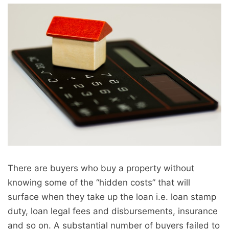
There are buyers who buy a property without
knowing some of the “hidden costs” that will
surface when they take up the loan i.e. loan stamp
duty, loan legal fees and disbursements, insurance
and so on. A substantial number of buyers failed to