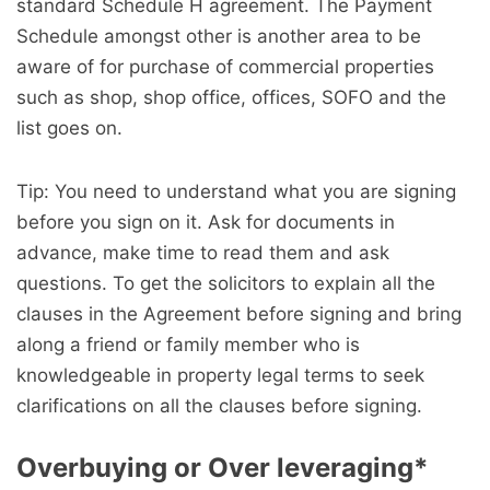
standard Schedule H agreement. The Payment
Schedule amongst other is another area to be
aware of for purchase of commercial properties
such as shop, shop office, offices, SOFO and the
list goes on.
Tip: You need to understand what you are signing
before you sign on it. Ask for documents in
advance, make time to read them and ask
questions. To get the solicitors to explain all the
clauses in the Agreement before signing and bring
along a friend or family member who is
knowledgeable in property legal terms to seek
clarifications on all the clauses before signing.
Overbuying or Over leveraging
*