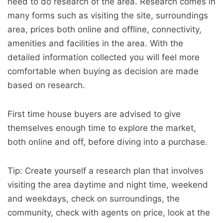
need to do research of the area. Research comes in
many forms such as visiting the site, surroundings
area, prices both online and offline, connectivity,
amenities and facilities in the area. With the
detailed information collected you will feel more
comfortable when buying as decision are made
based on research.
First time house buyers are advised to give
themselves enough time to explore the market,
both online and off, before diving into a purchase.
Tip: Create yourself a research plan that involves
visiting the area daytime and night time, weekend
and weekdays, check on surroundings, the
community, check with agents on price, look at the