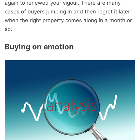
again to renewed your vigour. There are many
cases of buyers jumping in and then regret it later
when the right property comes along in a month or
so.
Buying on emotion