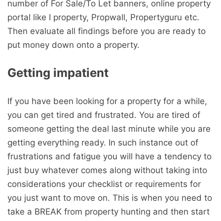
number of For Sale/To Let banners, online property
portal like I property, Propwall, Propertyguru etc.
Then evaluate all findings before you are ready to
put money down onto a property.
Getting impatient
If you have been looking for a property for a while,
you can get tired and frustrated. You are tired of
someone getting the deal last minute while you are
getting everything ready. In such instance out of
frustrations and fatigue you will have a tendency to
just buy whatever comes along without taking into
considerations your checklist or requirements for
you just want to move on. This is when you need to
take a BREAK from property hunting and then start