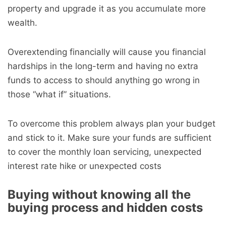
property and upgrade it as you accumulate more
wealth.
Overextending financially will cause you financial
hardships in the long-term and having no extra
funds to access to should anything go wrong in
those “what if” situations.
To overcome this problem always plan your budget
and stick to it. Make sure your funds are sufficient
to cover the monthly loan servicing, unexpected
interest rate hike or unexpected costs
Buying without knowing all the
buying process and hidden costs