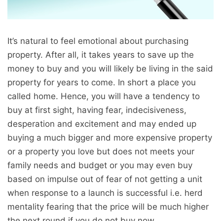
It’s natural to feel emotional about purchasing
property. After all, it takes years to save up the
money to buy and you will likely be living in the said
property for years to come. In short a place you
called home. Hence, you will have a tendency to
buy at first sight, having fear, indecisiveness,
desperation and excitement and may ended up
buying a much bigger and more expensive property
or a property you love but does not meets your
family needs and budget or you may even buy
based on impulse out of fear of not getting a unit
when response to a launch is successful i.e. herd
mentality fearing that the price will be much higher
the next round if you do not buy now.