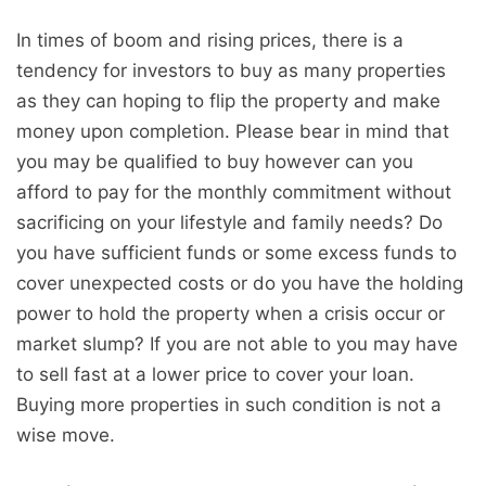
In times of boom and rising prices, there is a
tendency for investors to buy as many properties
as they can hoping to flip the property and make
money upon completion. Please bear in mind that
you may be qualified to buy however can you
afford to pay for the monthly commitment without
sacrificing on your lifestyle and family needs? Do
you have sufficient funds or some excess funds to
cover unexpected costs or do you have the holding
power to hold the property when a crisis occur or
market slump? If you are not able to you may have
to sell fast at a lower price to cover your loan.
Buying more properties in such condition is not a
wise move.