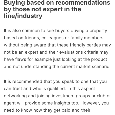
Buying based on recommendations
by those not expert in the
line/industry
It is also common to see buyers buying a property
based on friends, colleagues or family members
without being aware that these friendly parties may
not be an expert and their evaluations criteria may
have flaws for example just looking at the product
and not understanding the current market scenario
It is recommended that you speak to one that you
can trust and who is qualified. In this aspect
networking and joining investment groups or club or
agent will provide some insights too. However, you
need to know how they get paid and their