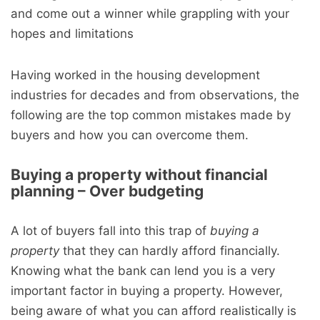
and come out a winner while grappling with your
hopes and limitations
Having worked in the housing development
industries for decades and from observations, the
following are the top common mistakes made by
buyers and how you can overcome them.
Buying a property without financial
planning – Over budgeting
A lot of buyers fall into this trap of
buying a
property
that they can hardly afford financially.
Knowing what the bank can lend you is a very
important factor in buying a property. However,
being aware of what you can afford realistically is