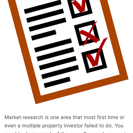
Market research is one area that most first time or
even a multiple property investor failed to do. You