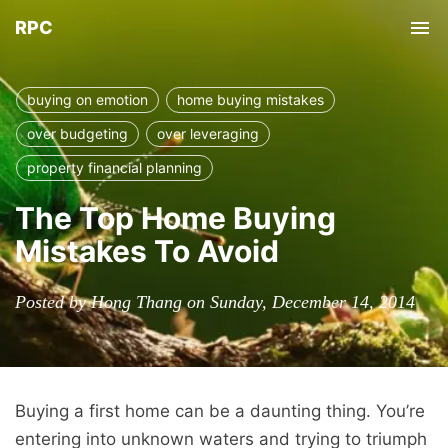
RPC
Tog
nav
buying on emotion
home buying mistakes
over budgeting
over leveraging
property financial planning
The Top Home Buying
Mistakes To Avoid
Posted by Hong Thang on Sunday, December 14, 2014
Buying a first home can be a daunting thing. You’re
entering into unknown waters and trying to triumph