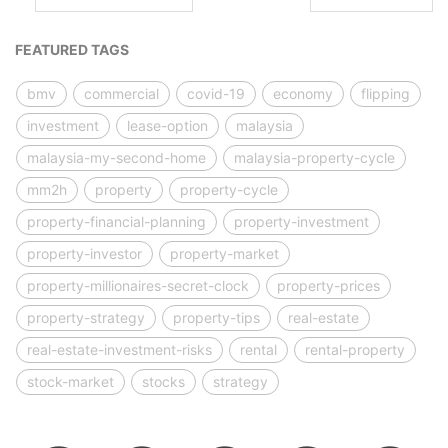
FEATURED TAGS
bmv
commercial
covid-19
economy
flipping
investment
lease-option
malaysia
malaysia-my-second-home
malaysia-property-cycle
mm2h
property
property-cycle
property-financial-planning
property-investment
property-investor
property-market
property-millionaires-secret-clock
property-prices
property-strategy
property-tips
real-estate
real-estate-investment-risks
rental
rental-property
stock-market
stocks
strategy