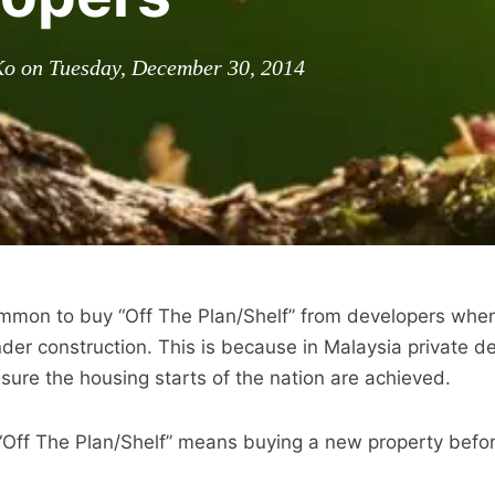
Ko on Tuesday, December 30, 2014
common to buy “Off The Plan/Shelf” from developers when
under construction. This is because in Malaysia private d
nsure the housing starts of the nation are achieved.
“Off The Plan/Shelf” means buying a new property befor