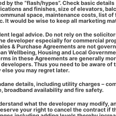
ed by the “flash/hypes”
. Check basic details
ications and finishes, size of elevators, bal
communal space, maintenance costs, list of fa
. It would be wise to keep all marketing mat
ent legal advice
. Do not rely on the solicito
he developer especially for commercial pro
ales & Purchase Agreements are not govern
ban Wellbeing, Housing and Local Governmen
erms in these Agreements are generally mo
 developers. Thus you need to be aware of 
 else you may regret later.
dane details
, including utility charges – co
e, broadband availability and fire safety.
derstand what the developer may modify
, a
eserve your right to cancel the contract if t
anges including adding levels thereby increa