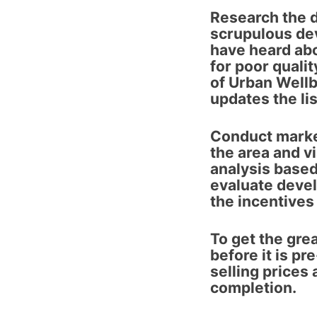
Research the 
scrupulous dev
have heard abo
for poor qualit
of Urban Well
updates the lis
Conduct marke
the area and vi
analysis based
evaluate devel
the incentives
To get the gre
before it is pr
selling prices
completion.