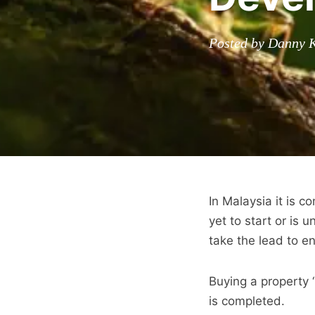
Posted by Danny 
In Malaysia it is 
yet to start or is 
take the lead to e
Buying a property 
is completed.