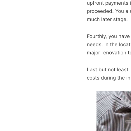
upfront payments 
proceeded. You als
much later stage.
Fourthly, you have
needs, in the loca
major renovation t
Last but not least
costs during the in