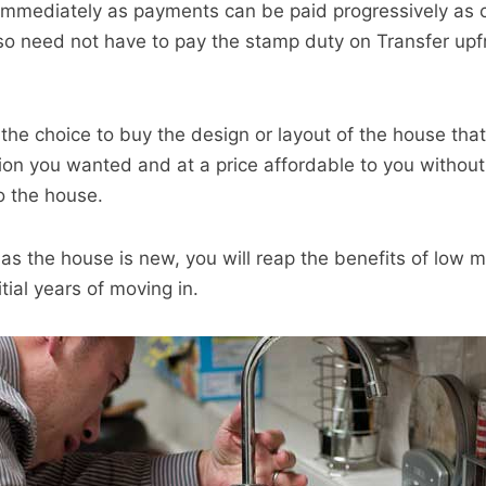
immediately as payments can be paid progressively as 
o need not have to pay the stamp duty on Transfer upfr
 the choice to buy the design or layout of the house tha
tion you wanted and at a price affordable to you without
o the house.
, as the house is new, you will reap the benefits of low
itial years of moving in.