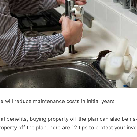
 will reduce maintenance costs in initial years
al benefits, buying property off the plan can also be risk
roperty off the plan, here are 12 tips to protect your inv