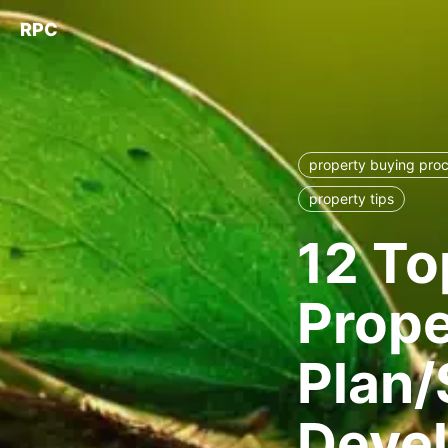
RPC
property buying pro
property tips
12 To
Prope
Plan/
Deve