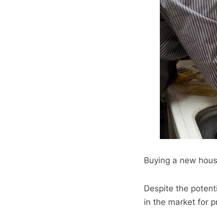
Buying a new house
Despite the potenti
in the market for p