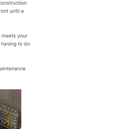
construction
ont until a
t meets your
 having to do
 maintenance