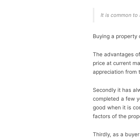
It is common to 
Buying a property 
The advantages of 
price at current m
appreciation from 
Secondly it has al
completed a few ye
good when it is co
factors of the prop
Thirdly, as a buye