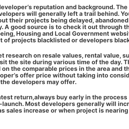
developer’s reputation and background
. The
elopers will generally left a trail behind. Y
ut their projects being delayed, abandoned
y. A good source is to check it out through t
being, Housing and Local Government websit
t of projects blacklisted or developers black
t research
on resale values, rental value, s
sit the site during various time of the day. 
 on the comparable prices in the area and t
oper’s offer price without taking into consi
 the developers may offer.
atest return,always buy early in the process
e-launch. Most developers generally will inc
 as sales increase or when project is nearing