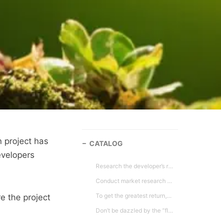
 project has
CATALOG
evelopers
Research the developer’s reputation and background. The less than scrupulous developers will generally left a trail behind. You would have heard about their projects being delayed, abandoned or noted for poor quality. A good source is to check it out through the Ministry of Urban Wellbeing, Housing and Local Government website that updates the list of projects blacklisted or developers blacklisted.
Conduct market research on resale values, rental value, supply in the area and visit the site during various time of the day. Then do an analysis based on the comparable prices in the area and then evaluate developer’s offer price without taking into considerations the incentives the developers may offer.
To get the greatest return,always buy early in the process or best before it is pre-launch. Most developers generally will increase their selling prices as sales increase or when project is nearing completion.
e the project
Don’t be dazzled by the “flash/hypes”. Check basic details such as building specifications and finishes, size of elevators, balconies, parking bays, communal space, maintenance costs, list of facilities, guardhouse etc. It would be wise to keep all marketing materials.