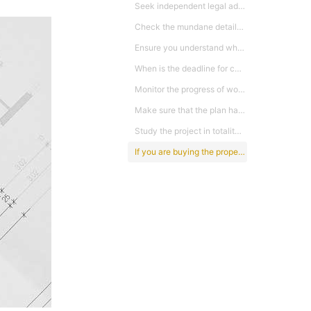
Seek independent legal advice. Do not rely on the solicitors appointed by the developer especially for commercial properties whereby the Sales & Purchase Agreements are not governed by the Ministry of Urban Wellbeing, Housing and Local Government. This is because the terms in these Agreements are generally more favourable the developers. Thus you need to be aware of the terms before you buy else you may regret later.
Check the mundane details, including utility charges – commercial or residential rate, broadband availability and fire safety.
Ensure you understand what the developer may modify, and negotiate to preserve your right to cancel the contract if there are significant changes including adding levels thereby increasing the units or floor area, reducing open space or additional block that was not make known before purchase, land is further charged without prior notification and entails higher redemption sum from the original specified.
When is the deadline for completion, otherwise known as the Vacant possession date. What are the financial consequences if the project is not completed on time? Will you have the right to cancel, at what point and with what financial ramifications? Generally in Malaysia once the loan sum has been disbursed it is very difficult to cancel the purchase unless one is willing to repay the loan sum released to the developer by the bank.
Monitor the progress of work to ensure work is on schedule. You may also check the work progress status through the Ministry’s website and to sound the alarm to the Ministry when things are not right. By so doing the Ministry will then step in to conduct inquiry and will also monitor the payments in the developer’s account. Ministry can stop all payments if the developer abandons the project.
Make sure that the plan has Local Council approval and also a valid Developers’ License and Sale & Advertising Permit for non commercial properties before buying.
Study the project in totality. Don’t just buy a property based on what the agents recommended or crowd effect. Generally agents will always tell you to buy now before the price increase in the next phase and price of next phase will increase by X%. There is no guarantee that it will. Also take note of the density of the whole development. A project with very high density generally does not have a high resale value or capital appreciation due to stiff competition.
If you are buying the property to flip, you need to check out the charges to be imposed by the developer, interest costs, legal cost, RPGT and other costs before you buy to evaluate whether it will be profitable to flip. Of utmost importance is the timing of purchase.