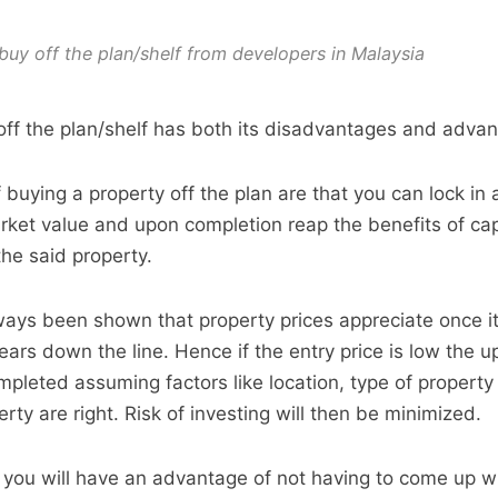
buy off the plan/shelf from developers in Malaysia
off the plan/shelf has both its disadvantages and adva
buying a property off the plan are that you can lock in 
arket value and upon completion reap the benefits of cap
the said property.
ways been shown that property prices appreciate once it
ars down the line. Hence if the entry price is low the up
mpleted assuming factors like location, type of property
erty are right. Risk of investing will then be minimized.
r you will have an advantage of not having to come up w