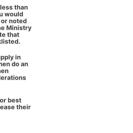
 less than
ou would
 or noted
he Ministry
e that
listed.
upply in
Then do an
hen
derations
or best
rease their