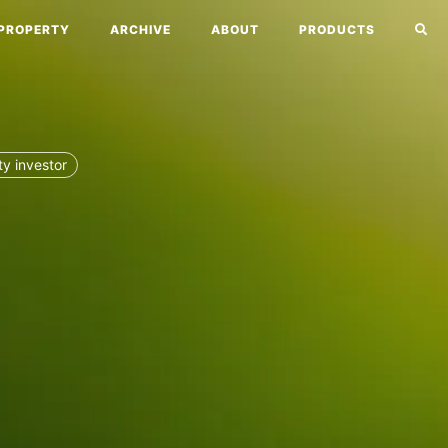
PROPERTY
ARCHIVE
ABOUT
PRODUCTS
ty investor