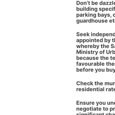
Don’t be dazzl
building specif
parking bays, 
guardhouse etc
Seek independ
appointed by t
whereby the S
Ministry of Ur
because the t
favourable the
before you buy
Check the mun
residential rat
Ensure you un
negotiate to pr
significant ch