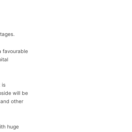
ntages.
a favourable
ital
 is
side will be
 and other
ith huge