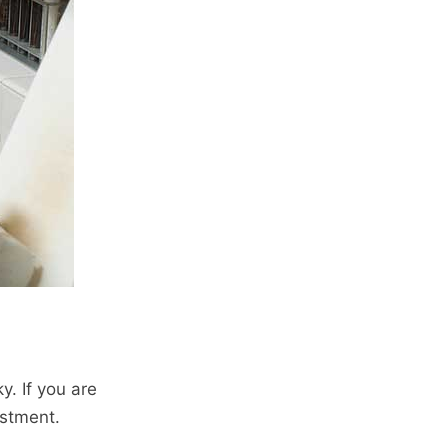
y. If you are
estment.