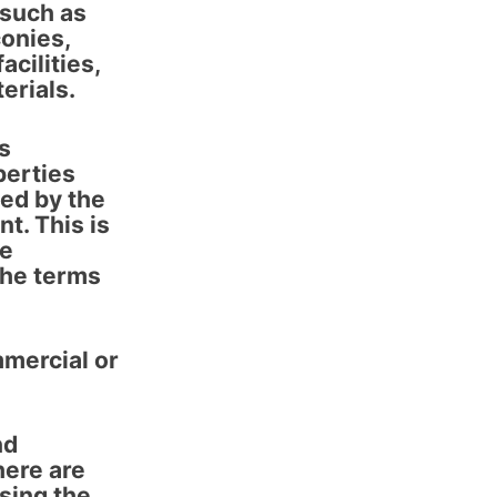
 such as
conies,
cilities,
erials.
rs
perties
ed by the
t. This is
re
the terms
mmercial or
nd
here are
sing the