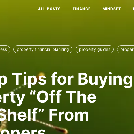
ALL POSTS
FINANCE
MINDSET
cess
property financial planning
property guides
proper
p Tips for Buying
rty “Off The
Shelf” From
lopers