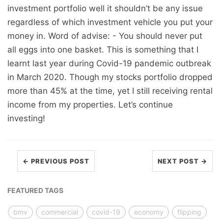
investment portfolio well it shouldn’t be any issue
regardless of which investment vehicle you put your
money in. Word of advise: - You should never put
all eggs into one basket. This is something that I
learnt last year during Covid-19 pandemic outbreak
in March 2020. Though my stocks portfolio dropped
more than 45% at the time, yet I still receiving rental
income from my properties. Let’s continue
investing!
← PREVIOUS POST
NEXT POST →
FEATURED TAGS
bmv
commercial
covid-19
economy
flipping