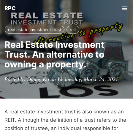
RPC
Tog
nav
real estate investment trust
reit
Real Estate Investment
Trust. An alternative to
owning a property.
Posted by Danny Ko on Wednesday, March 24, 2021
A real estate investment trust is also known as an
REIT. Although the definition of a trust refers to the
position of trustee, an individual responsible for