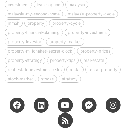
investment
lease-option
malaysia
malaysia-my-second-home
malaysia-property-cycle
mm2h
property
property-cycle
property-financial-planning
property-investment
property-investor
property-market
property-millionaires-secret-clock
property-prices
property-strategy
property-tips
real-estate
real-estate-investment-risks
rental
rental-property
stock-market
stocks
strategy