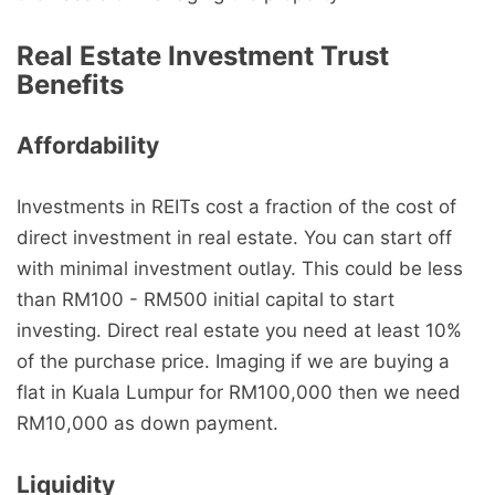
Real Estate Investment Trust
Benefits
Affordability
Investments in REITs cost a fraction of the cost of
direct investment in real estate. You can start off
with minimal investment outlay. This could be less
than RM100 - RM500 initial capital to start
investing. Direct real estate you need at least 10%
of the purchase price. Imaging if we are buying a
flat in Kuala Lumpur for RM100,000 then we need
RM10,000 as down payment.
Liquidity