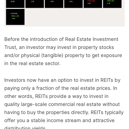
Before the introduction of Real Estate Investment
Trust, an investor may invest in property stocks
and/or physical (tangible) property to get exposure
in the real estate sector.
Investors now have an option to invest in REITs by
paying only a fraction of the real estate prices. In
other words, REITs provide a way to invest in
quality large-scale commercial real estate without
having to buy the properties directly. REITs typically
offer you a stable income stream and attractive
distribution yields.