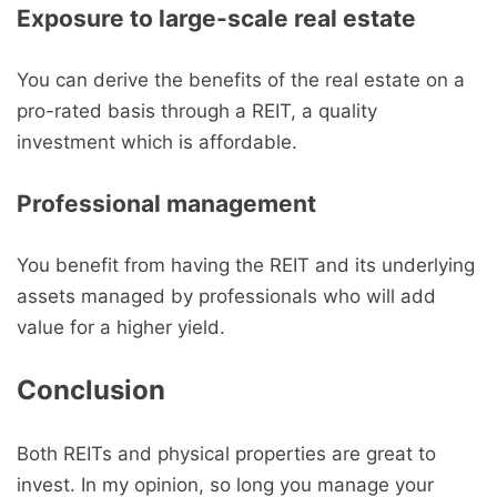
Exposure to large-scale real estate
You can derive the benefits of the real estate on a
pro-rated basis through a REIT, a quality
investment which is affordable.
Professional management
You benefit from having the REIT and its underlying
assets managed by professionals who will add
value for a higher yield.
Conclusion
Both REITs and physical properties are great to
invest. In my opinion, so long you manage your