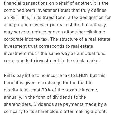
financial transactions on behalf of another, it is the
combined term investment trust that truly defines
an REIT. It is, in its truest form, a tax designation for
a corporation investing in real estate that actually
may serve to reduce or even altogether eliminate
corporate income tax. The structure of a real estate
investment trust corresponds to real estate
investment much the same way as a mutual fund
corresponds to investment in the stock market.
REITs pay little to no income tax to LHDN but this
benefit is given in exchange for the trust to
distribute at least 90% of the taxable income,
annually, in the form of dividends to the
shareholders. Dividends are payments made by a
company to its shareholders after making a profit.