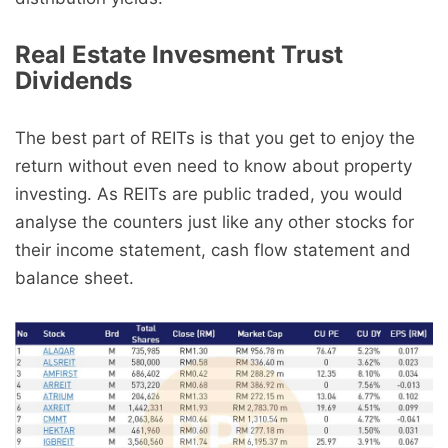
Real Estate Invesment Trust
Dividends
The best part of REITs is that you get to enjoy the
return without even need to know about property
investing. As REITs are public traded, you would
analyse the counters just like any other stocks for
their income statement, cash flow statement and
balance sheet.