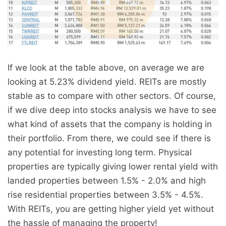
If we look at the table above, on average we are
looking at 5.23% dividend yield. REITs are mostly
stable as to compare with other sectors. Of course,
if we dive deep into stocks analysis we have to see
what kind of assets that the company is holding in
their portfolio. From there, we could see if there is
any potential for investing long term. Physical
properties are typically giving lower rental yield with
landed properties between 1.5% - 2.0% and high
rise residential properties between 3.5% - 4.5%.
With REITs, you are getting higher yield yet without
the hassle of managing the property!