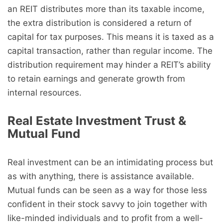
an REIT distributes more than its taxable income,
the extra distribution is considered a return of
capital for tax purposes. This means it is taxed as a
capital transaction, rather than regular income. The
distribution requirement may hinder a REIT’s ability
to retain earnings and generate growth from
internal resources.
Real Estate Investment Trust &
Mutual Fund
Real investment can be an intimidating process but
as with anything, there is assistance available.
Mutual funds can be seen as a way for those less
confident in their stock savvy to join together with
like-minded individuals and to profit from a well-