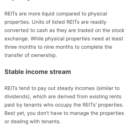
REITs are more liquid compared to physical
properties. Units of listed REITs are readily
converted to cash as they are traded on the stock
exchange. While physical properties need at least
three months to nine months to complete the
transfer of ownership.
Stable income stream
REITs tend to pay out steady incomes (similar to
dividends), which are derived from existing rents
paid by tenants who occupy the REITs’ properties.
Best yet, you don’t have to manage the properties
or dealing with tenants.