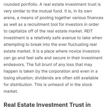
rounded portfolio. A real estate investment trust is
very similar to the mutual fund. It is, in its own
arena, a means of pooling together various finances
as well as a recruitment tool for investors in order
to capitalize off of the real estate market. REIT
investment is a relatively safe avenue to take when
attempting to break into the ever fluctuating real
estate market. It is a place where novice investors
can go and feel safe and secure in their investment
endeavors. The full brunt of any loss that may
happen is taken by the corporation and even in a
losing situation; dividends are often still available
for distribution. This is unheard of in the stock
market.
Real Estate Investment Trust in