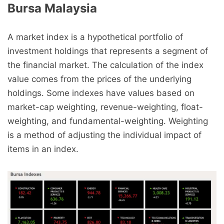
Bursa Malaysia
A market index is a hypothetical portfolio of
investment holdings that represents a segment of
the financial market. The calculation of the index
value comes from the prices of the underlying
holdings. Some indexes have values based on
market-cap weighting, revenue-weighting, float-
weighting, and fundamental-weighting. Weighting
is a method of adjusting the individual impact of
items in an index.