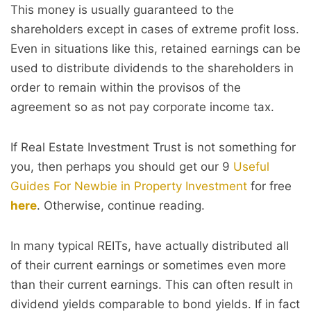
This money is usually guaranteed to the
shareholders except in cases of extreme profit loss.
Even in situations like this, retained earnings can be
used to distribute dividends to the shareholders in
order to remain within the provisos of the
agreement so as not pay corporate income tax.
If Real Estate Investment Trust is not something for
you, then perhaps you should get our 9
Useful
Guides For Newbie in Property Investment
for free
here
. Otherwise, continue reading.
In many typical REITs, have actually distributed all
of their current earnings or sometimes even more
than their current earnings. This can often result in
dividend yields comparable to bond yields. If in fact