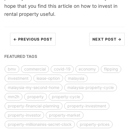
hope that you find this article on how to invest in
rental property useful.
← PREVIOUS POST
NEXT POST →
FEATURED TAGS
bmv
commercial
covid-19
economy
flipping
investment
lease-option
malaysia
malaysia-my-second-home
malaysia-property-cycle
mm2h
property
property-cycle
property-financial-planning
property-investment
property-investor
property-market
property-millionaires-secret-clock
property-prices