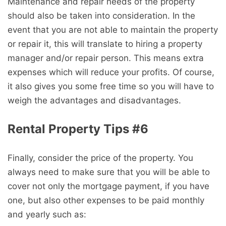
Maintenance and repair needs of the property
should also be taken into consideration. In the
event that you are not able to maintain the property
or repair it, this will translate to hiring a property
manager and/or repair person. This means extra
expenses which will reduce your profits. Of course,
it also gives you some free time so you will have to
weigh the advantages and disadvantages.
Rental Property Tips #6
Finally, consider the price of the property. You
always need to make sure that you will be able to
cover not only the mortgage payment, if you have
one, but also other expenses to be paid monthly
and yearly such as: