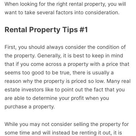
When looking for the right rental property, you will
want to take several factors into consideration.
Rental Property Tips #1
First, you should always consider the condition of
the property. Generally, it is best to keep in mind
that if you come across a property with a price that
seems too good to be true, there is usually a
reason why the property is priced so low. Many real
estate investors like to point out the fact that you
are able to determine your profit when you
purchase a property.
While you may not consider selling the property for
some time and will instead be renting it out, it is