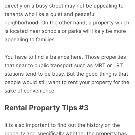
directly on a busy street may not be appealing to
tenants who like a quiet and peaceful
neighborhood. On the other hand, a property which
is located near schools or parks will likely be more
appealing to families.
You have to find a balance here. Those properties
that near to public transport such as MRT or LRT
stations tend to be busy. But the good thing is that
people would still want to rent your property for the
sake of convenience.
Rental Property Tips #3
It is also important to find out the history on the
property and specifically whether the property has