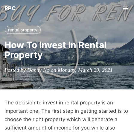
RPC
Tog
nav
rental property
How To Invest In Rental
Property
Posted by Danny Ko on Monday, March 29, 2021
The decision to invest in rental property is an
important one. The first step in getting started is to
choose the right property which will generate a
sufficient amount of income for you while also