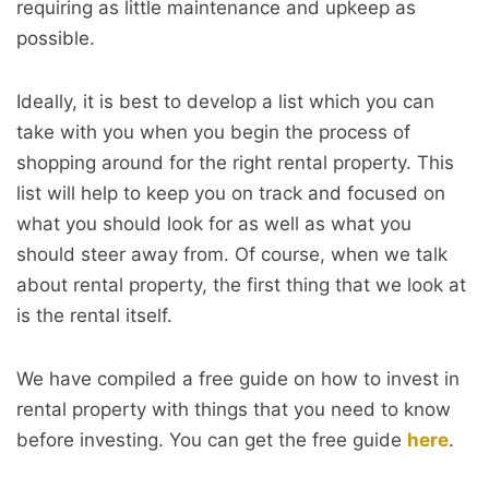
requiring as little maintenance and upkeep as
possible.
Ideally, it is best to develop a list which you can
take with you when you begin the process of
shopping around for the right rental property. This
list will help to keep you on track and focused on
what you should look for as well as what you
should steer away from. Of course, when we talk
about rental property, the first thing that we look at
is the rental itself.
We have compiled a free guide on how to invest in
rental property with things that you need to know
before investing. You can get the free guide
here
.