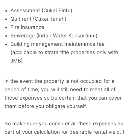
Assessment (Cukai Pintu)
Quit rent (Cukai Tanah)
Fire insurance
Sewerage (Indah Water Konsortium)
Building management maintenance fee
(applicable to strata title properties only with
JMB)
In the event the property is not occupied for a
period of time, you will still need to meet all of
those expenses so be certain that you can cover
them before you obligate yourself.
So make sure you consider all these expenses as
part of your calculation for desirable rental yield. I