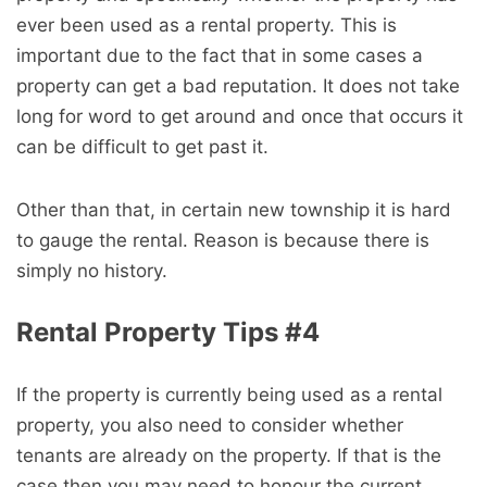
ever been used as a rental property. This is
important due to the fact that in some cases a
property can get a bad reputation. It does not take
long for word to get around and once that occurs it
can be difficult to get past it.
Other than that, in certain new township it is hard
to gauge the rental. Reason is because there is
simply no history.
Rental Property Tips #4
If the property is currently being used as a rental
property, you also need to consider whether
tenants are already on the property. If that is the
case then you may need to honour the current