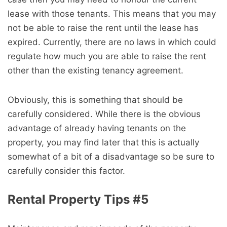
lease with those tenants. This means that you may
not be able to raise the rent until the lease has
expired. Currently, there are no laws in which could
regulate how much you are able to raise the rent
other than the existing tenancy agreement.
Obviously, this is something that should be
carefully considered. While there is the obvious
advantage of already having tenants on the
property, you may find later that this is actually
somewhat of a bit of a disadvantage so be sure to
carefully consider this factor.
Rental Property Tips #5