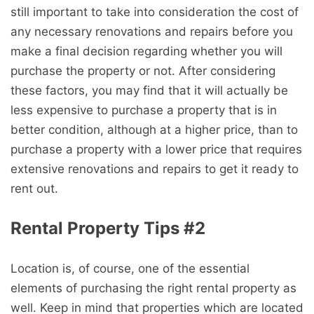
still important to take into consideration the cost of
any necessary renovations and repairs before you
make a final decision regarding whether you will
purchase the property or not. After considering
these factors, you may find that it will actually be
less expensive to purchase a property that is in
better condition, although at a higher price, than to
purchase a property with a lower price that requires
extensive renovations and repairs to get it ready to
rent out.
Rental Property Tips #2
Location is, of course, one of the essential
elements of purchasing the right rental property as
well. Keep in mind that properties which are located