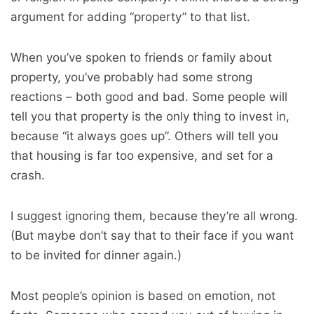
argument for adding “property” to that list.
When you’ve spoken to friends or family about
property, you’ve probably had some strong
reactions – both good and bad. Some people will
tell you that property is the only thing to invest in,
because “it always goes up”. Others will tell you
that housing is far too expensive, and set for a
crash.
I suggest ignoring them, because they’re all wrong.
(But maybe don’t say that to their face if you want
to be invited for dinner again.)
Most people’s opinion is based on emotion, not