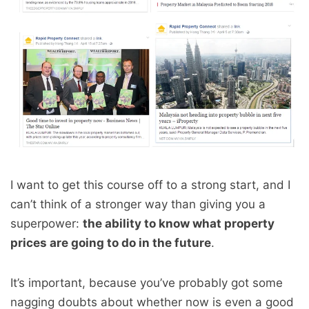
I want to get this course off to a strong start, and I
can’t think of a stronger way than giving you a
superpower:
the ability to know what property
prices are going to do in the future
.
It’s important, because you’ve probably got some
nagging doubts about whether now is even a good