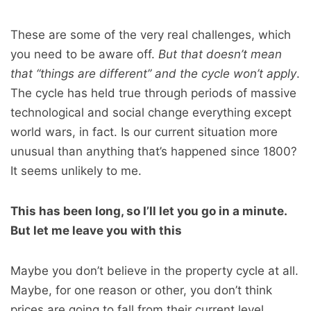
These are some of the very real challenges, which
you need to be aware off.
But that doesn’t mean
that “things are different” and the cycle won’t apply
.
The cycle has held true through periods of massive
technological and social change everything except
world wars, in fact. Is our current situation more
unusual than anything that’s happened since 1800?
It seems unlikely to me.
This has been long, so I’ll let you go in a minute.
But let me leave you with this
Maybe you don’t believe in the property cycle at all.
Maybe, for one reason or other, you don’t think
prices are going to fall from their current level.