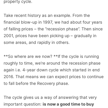
property cycle.
Take recent history as an example. From the
financial blow-up in 1997, we had about four years
of falling prices – the “recession phase”. Then since
2001, prices have been picking up – gradually in
some areas, and rapidly in others.
**So where are we now? **If the cycle is running
roughly to time, we’re around the recession phase
again i.e. 4-year down cycle which started in end
2016. That means we can expect prices to continue
to fall before the Recovery phase.
The cycle gives us a way of answering that very
important question:
is now a good time to buy