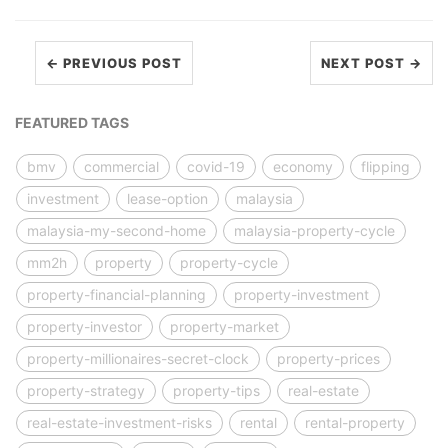
← PREVIOUS POST
NEXT POST →
FEATURED TAGS
bmv
commercial
covid-19
economy
flipping
investment
lease-option
malaysia
malaysia-my-second-home
malaysia-property-cycle
mm2h
property
property-cycle
property-financial-planning
property-investment
property-investor
property-market
property-millionaires-secret-clock
property-prices
property-strategy
property-tips
real-estate
real-estate-investment-risks
rental
rental-property