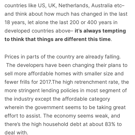
countries like US, UK, Netherlands, Australia etc–
and think about how much has changed in the last
18 years, let alone the last 200 or 400 years in
developed countries above–
it’s always tempting
to think that things are different this time
.
Prices in parts of the country are already falling.
The developers have been changing their plans to
sell more affordable homes with smaller size and
fewer frills for 2017.The high retrenchment rate, the
more stringent lending policies in most segment of
the industry except the affordable category
wherein the government seems to be taking great
effort to assist. The economy seems weak, and
there’s the high household debt at about 83% to
deal with.