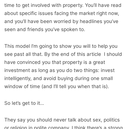
time to get involved with property. You’ll have read
about specific issues facing the market right now,
and you’ll have been worried by headlines you’ve
seen and friends you’ve spoken to.
This model I’m going to show you will to help you
see past all that. By the end of this article I should
have convinced you that property is a great
investment as long as you do two things: invest
intelligently, and avoid buying during one small
window of time (and I’ll tell you when that is).
So let’s get to it…
They say you should never talk about sex, politics
or religion in polite company. I think there’s a strong