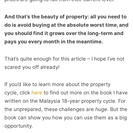
And that’s the beauty of property: all you need to
do is avoid buying at the absolute worst time, and
you should find it grows over the long-term and
pays you every month in the meantime.
That’s quite enough for this article – I hope I’ve not
scared you off already!
If you’d like to learn more about the property
cycle, click
here
to find out more on the book I have
written on the Malaysia 18-year property cycle. For
the unprepared, these challenges are
huge
. But the
book can show you how you can use them as a big
opportunity.