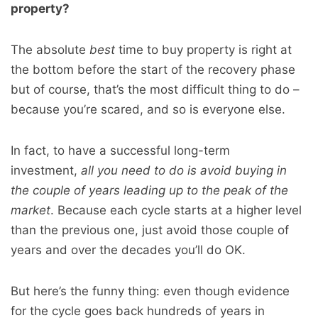
property?
The absolute
best
time to buy property is right at
the bottom before the start of the recovery phase
but of course, that’s the most difficult thing to do –
because you’re scared, and so is everyone else.
In fact, to have a successful long-term
investment,
all you need to do is avoid buying in
the couple of years leading up to the peak of the
market
. Because each cycle starts at a higher level
than the previous one, just avoid those couple of
years and over the decades you’ll do OK.
But here’s the funny thing: even though evidence
for the cycle goes back hundreds of years in