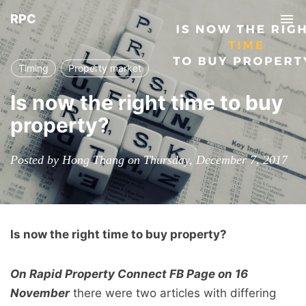
RPC
Tog
nav
Timing
Property market
Is now the right time to buy
property?
Posted by Hong Thang on Thursday, December 7, 2017
Is now the right time to buy property?
On Rapid Property Connect FB Page on 16
November
there were two articles with differing