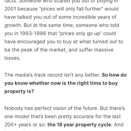
facts. Someone who scared you out of buying in
2001 because “prices will only fall further” would
have talked you out of some incredible years of
growth. But at the same time, someone who told
you in 1993-1996 that “prices only go up” could
have encouraged you to buy at what turned out to
be the peak of the market, and suffer massive
losses.
The media’s track record isn’t any better.
So how do
you know whether now is the right time to buy
property is?
Nobody has perfect vision of the future. But there’s
one model that’s been pretty accurate for the last
200+ years or so:
the 18 year property cycle
. And