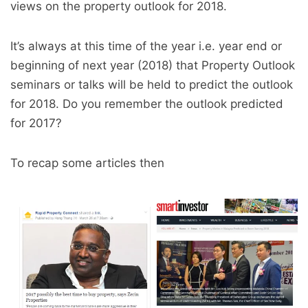
views on the property outlook for 2018.
It’s always at this time of the year i.e. year end or
beginning of next year (2018) that Property Outlook
seminars or talks will be held to predict the outlook
for 2018. Do you remember the outlook predicted
for 2017?
To recap some articles then