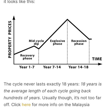
it looks like this:
The cycle never lasts exactly 18 years:
18 years is
the average length of each cycle going back
hundreds of years
. Usually though, it’s not too far
off. Click
here
for more info on the Malaysia