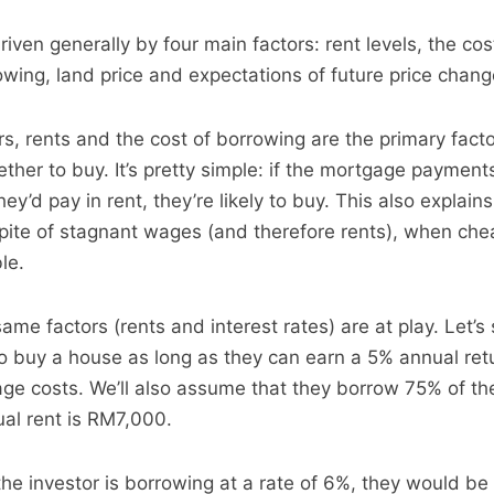
iven generally by four main factors: rent levels, the co
rowing, land price and expectations of future price chang
s, rents and the cost of borrowing are the primary facto
ther to buy. It’s pretty simple: if the mortgage payment
ey’d pay in rent, they’re likely to buy. This also explai
 spite of stagnant wages (and therefore rents), when che
le.
same factors (rents and interest rates) are at play. Let’s
g to buy a house as long as they can earn a 5% annual re
ge costs. We’ll also assume that they borrow 75% of t
ual rent is RM7,000.
f the investor is borrowing at a rate of 6%, they would be 