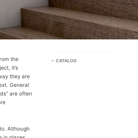
From the
CATALOG
ct, it’s
way they are
ext. General
ds” are often
ore
do. Although
 in places,