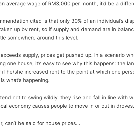
an average wage of RM3,000 per month, it’d be a differe
endation cited is that only 30% of an individual’s dis
aken up by rent, so if supply and demand are in balan
ttle somewhere around this level.
xceeds supply, prices get pushed up. In a scenario wh
g one house, it’s easy to see why this happens: the la
y if he/she increased rent to the point at which one pers
 is what’s happening.
 tend not to swing wildly: they rise and fall in line with 
ocal economy causes people to move in or out in droves
 can’t be said for house prices…