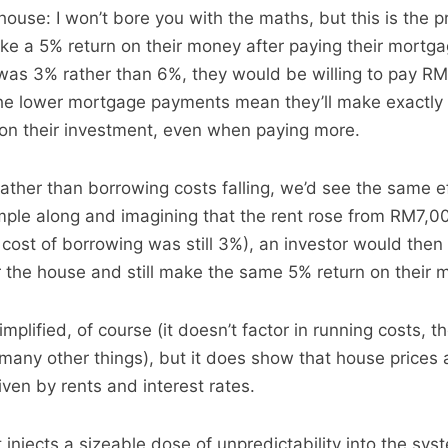
ouse: I won’t bore you with the maths, but this is the p
ake a 5% return on their money after paying their mortgag
was 3% rather than 6%, they would be willing to pay R
he lower mortgage payments mean they’ll make exactly
on their investment, even when paying more.
rather than borrowing costs falling, we’d see the same e
mple along and imagining that the rent rose from RM7,0
ost of borrowing was still 3%), an investor would then 
the house and still make the same 5% return on their 
mplified, of course (it doesn’t factor in running costs, th
any other things), but it does show that house prices a
iven by rents and interest rates.
 injects a sizeable dose of unpredictability into the sys