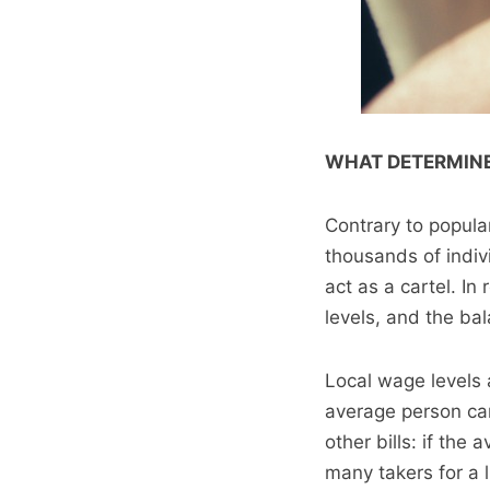
WHAT DETERMINE
Contrary to popula
thousands of indiv
act as a cartel. In
levels, and the b
Local wage levels
average person can 
other bills: if the
many takers for a 