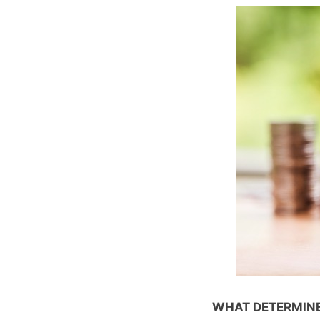
WHAT DETERMINE