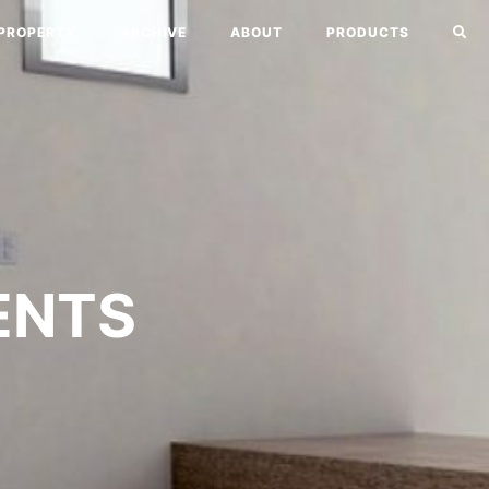
PROPERTY
ARCHIVE
ABOUT
PRODUCTS
ENTS