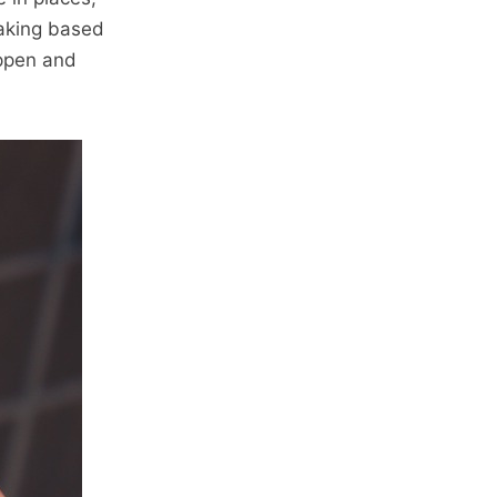
making based
appen and