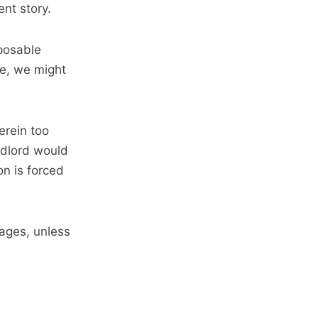
nt story.
posable
ce, we might
erein too
ndlord would
on is forced
wages, unless
.