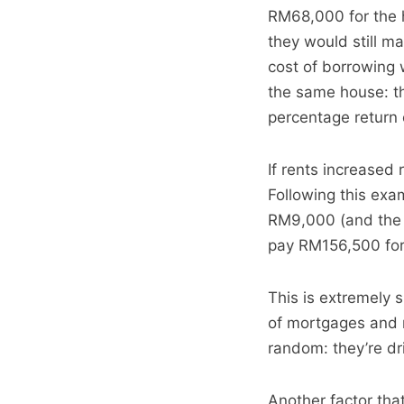
RM68,000 for the h
they would still m
cost of borrowing 
the same house: t
percentage return 
If rents increased 
Following this exa
RM9,000 (and the c
pay RM156,500 for 
This is extremely si
of mortgages and m
random: they’re dr
Another factor that