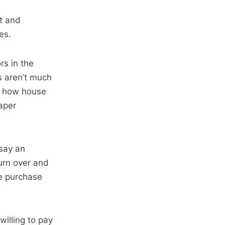
st and
es.
rs in the
s aren’t much
ns how house
aper
 say an
turn over and
he purchase
willing to pay