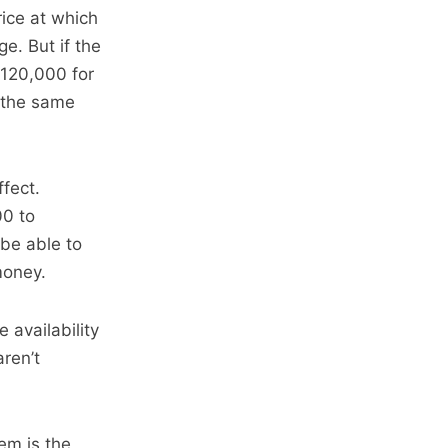
rice at which
e. But if the
M120,000 for
 the same
ffect.
00 to
be able to
money.
e availability
ren’t
tem is the