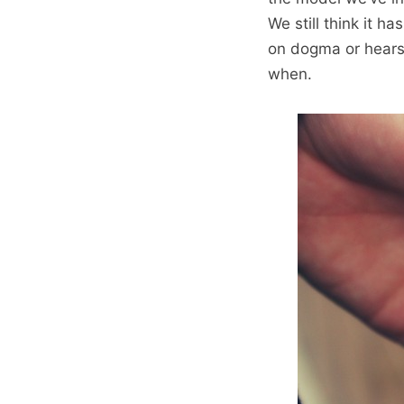
We still think it 
on dogma or hearsa
when.