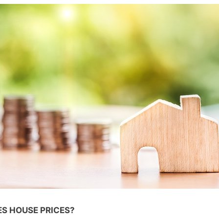
S HOUSE PRICES?