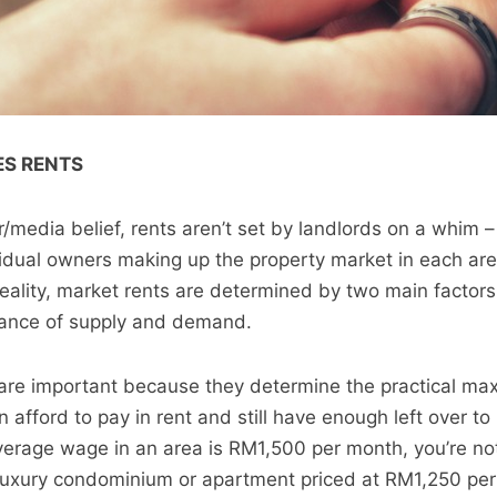
S RENTS
r/media belief, rents aren’t set by landlords on a whim 
idual owners making up the property market in each area
 reality, market rents are determined by two main factor
alance of supply and demand.
 are important because they determine the practical m
afford to pay in rent and still have enough left over to 
 average wage in an area is RM1,500 per month, you’re no
luxury condominium or apartment priced at RM1,250 per