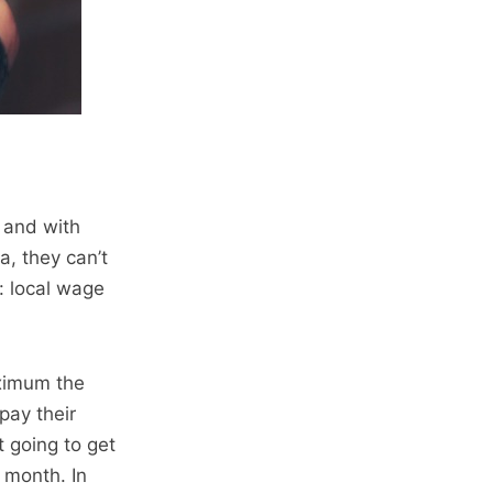
– and with
, they can’t
s: local wage
aximum the
pay their
t going to get
 month. In