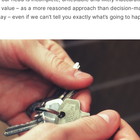
has value – as a more reasoned approach than decision-
y – even if we can’t tell you exactly what’s going to h