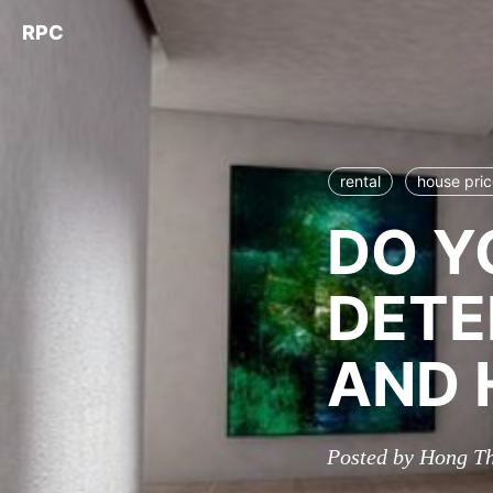
RPC
rental
house pri
DO Y
DETE
AND 
Posted by Hong T