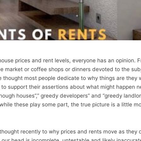
ouse prices and rent levels, everyone has an opinion. 
e market or coffee shops or dinners devoted to the subje
tle thought most people dedicate to why things are they 
 to support their assertions about what might happen n
nough houses”,” greedy developers” and “greedy landlor
hile these play some part, the true picture is a little m
hought recently to why prices and rents move as they 
 our head is incomplete, untestable and likely inaccurate