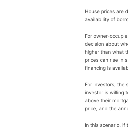
House prices are dr
availability of bor
For owner-occupier
decision about whe
higher than what th
prices can rise in
financing is availab
For investors, the 
investor is willin
above their mortga
price, and the ann
In this scenario, i