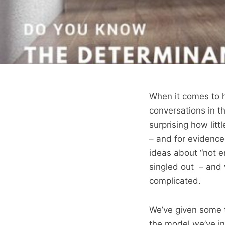
When it comes to h
conversations in th
surprising how lit
– and for evidence
ideas about “not e
singled out – and w
complicated.
We’ve given some t
the model we’ve in