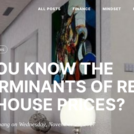
ALL POSTS
FINANCE
MINDSET
ces
OU KNOW THE
RMINANTS OF R
HOUSE PRICES?
hang on Wednesday, November 29, 2017