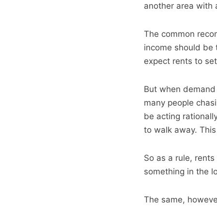
another area with 
The common recomm
income should be t
expect rents to se
But when demand e
many people chasin
be acting rationall
to walk away. This
So as a rule, rents
something in the l
The same, however,