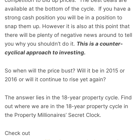
competition to bid up prices. The best deals are
available at the bottom of the cycle. If you have a
strong cash position you will be in a position to
snap them up. However it is also at this point that
there will be plenty of negative news around to tell
you why you shouldn’t do it.
This is a counter-
cyclical approach to investing.
So when will the price bust? Will it be in 2015 or
2016 or will it continue to rise yet again?
The answer lies in the 18-year property cycle. Find
out where we are in the 18-year property cycle in
the Property Millionaires’ Secret Clock.
Check out