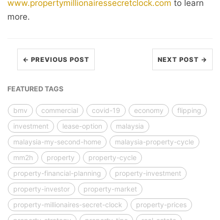
www.propertymillionairessecretclock.com
to learn
more.
← PREVIOUS POST
NEXT POST →
FEATURED TAGS
bmv
commercial
covid-19
economy
flipping
investment
lease-option
malaysia
malaysia-my-second-home
malaysia-property-cycle
mm2h
property
property-cycle
property-financial-planning
property-investment
property-investor
property-market
property-millionaires-secret-clock
property-prices