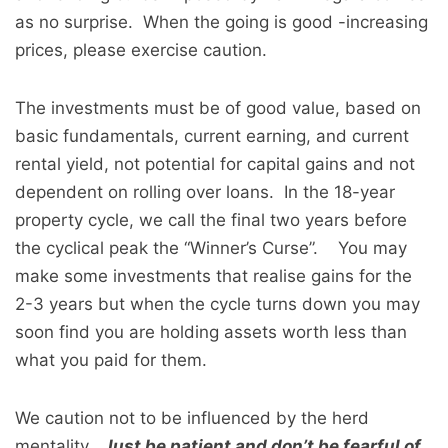
as no surprise. When the going is good -increasing
prices, please exercise caution.
The investments must be of good value, based on
basic fundamentals, current earning, and current
rental yield, not potential for capital gains and not
dependent on rolling over loans. In the 18-year
property cycle, we call the final two years before
the cyclical peak the “Winner’s Curse”. You may
make some investments that realise gains for the
2-3 years but when the cycle turns down you may
soon find you are holding assets worth less than
what you paid for them.
We caution not to be influenced by the herd
mentality.
Just be patient and don’t be fearful of