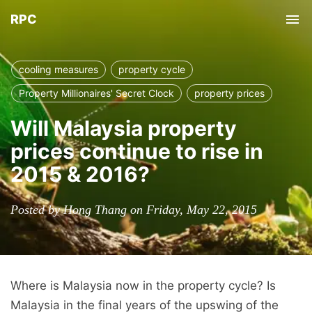
RPC
Tog
nav
cooling measures
property cycle
Property Millionaires' Secret Clock
property prices
Will Malaysia property
prices continue to rise in
2015 & 2016?
Posted by Hong Thang on Friday, May 22, 2015
Where is Malaysia now in the property cycle? Is
Malaysia in the final years of the upswing of the