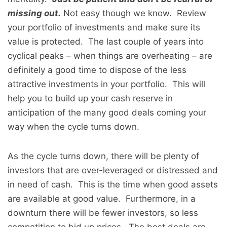
missing out.
Not easy though we know. Review
your portfolio of investments and make sure its
value is protected. The last couple of years into
cyclical peaks – when things are overheating – are
definitely a good time to dispose of the less
attractive investments in your portfolio. This will
help you to build up your cash reserve in
anticipation of the many good deals coming your
way when the cycle turns down.
As the cycle turns down, there will be plenty of
investors that are over-leveraged or distressed and
in need of cash. This is the time when good assets
are available at good value. Furthermore, in a
downturn there will be fewer investors, so less