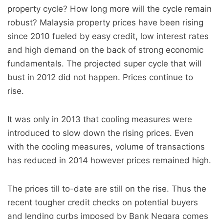
property cycle? How long more will the cycle remain
robust? Malaysia property prices have been rising
since 2010 fueled by easy credit, low interest rates
and high demand on the back of strong economic
fundamentals. The projected super cycle that will
bust in 2012 did not happen. Prices continue to
rise.
It was only in 2013 that cooling measures were
introduced to slow down the rising prices. Even
with the cooling measures, volume of transactions
has reduced in 2014 however prices remained high.
The prices till to-date are still on the rise. Thus the
recent tougher credit checks on potential buyers
and lending curbs imposed by Bank Negara comes