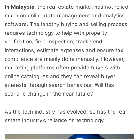
In Malaysia
, the real estate market has not relied
much on online data management and analytics
software. The lengthy buying and selling process
requires technology to help with property
verification, field inspection, track vendor
interactions, estimate expenses and ensure tax
compliance are mainly done manually. However,
marketing platforms often provide buyers with
online catalogues and they can reveal buyer
interests through search behaviour. Will this
scenario change in the near future?
As the tech industry has evolved, so has the real
estate industry’s reliance on technology.