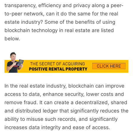
transparency, efficiency and privacy along a peer-
to-peer network, can it do the same for the real
estate industry? Some of the benefits of using
blockchain technology in real estate are listed
below.
In the real estate industry, blockchain can improve
access to data, enhance security, lower costs and
remove fraud. It can create a decentralized, shared
and distributed ledger that significantly reduces the
ability to misuse such records, and significantly
increases data integrity and ease of access.