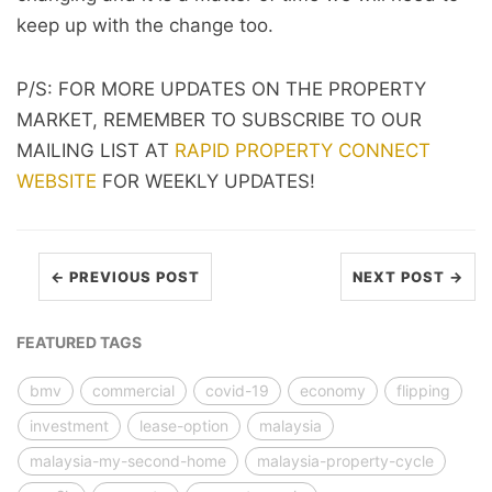
keep up with the change too.
P/S: FOR MORE UPDATES ON THE PROPERTY
MARKET, REMEMBER TO SUBSCRIBE TO OUR
MAILING LIST AT
RAPID PROPERTY CONNECT
WEBSITE
FOR WEEKLY UPDATES!
← PREVIOUS POST
NEXT POST →
FEATURED TAGS
bmv
commercial
covid-19
economy
flipping
investment
lease-option
malaysia
malaysia-my-second-home
malaysia-property-cycle