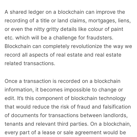
A shared ledger on a blockchain can improve the
recording of a title or land claims, mortgages, liens,
or even the nitty gritty details like colour of paint
etc. which will be a challenge for fraudsters.
Blockchain can completely revolutionize the way we
record all aspects of real estate and real estate
related transactions.
Once a transaction is recorded on a blockchain
information, it becomes impossible to change or
edit. It’s this component of blockchain technology
that would reduce the risk of fraud and falsification
of documents for transactions between landlords,
tenants and relevant third parties. On a blockchain,
every part of a lease or sale agreement would be