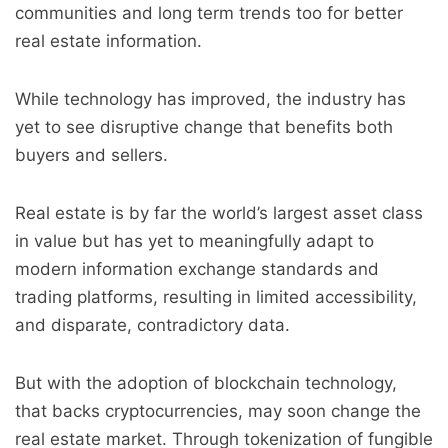
communities and long term trends too for better
real estate information.
While technology has improved, the industry has
yet to see disruptive change that benefits both
buyers and sellers.
Real estate is by far the world’s largest asset class
in value but has yet to meaningfully adapt to
modern information exchange standards and
trading platforms, resulting in limited accessibility,
and disparate, contradictory data.
But with the adoption of blockchain technology,
that backs cryptocurrencies, may soon change the
real estate market. Through tokenization of fungible