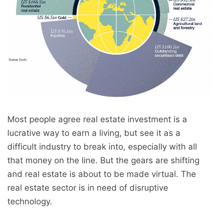
Most people agree real estate investment is a
lucrative way to earn a living, but see it as a
difficult industry to break into, especially with all
that money on the line. But the gears are shifting
and real estate is about to be made virtual. The
real estate sector is in need of disruptive
technology.