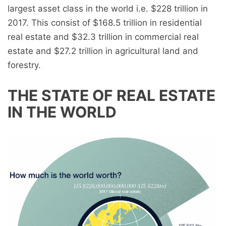
largest asset class in the world i.e. $228 trillion in
2017. This consist of $168.5 trillion in residential
real estate and $32.3 trillion in commercial real
estate and $27.2 trillion in agricultural land and
forestry.
THE STATE OF REAL ESTATE
IN THE WORLD