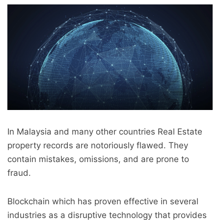
In Malaysia and many other countries Real Estate
property records are notoriously flawed. They
contain mistakes, omissions, and are prone to
fraud.
Blockchain which has proven effective in several
industries as a disruptive technology that provides