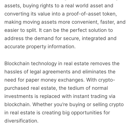
assets, buying rights to a real world asset and
converting its value into a proof-of-asset token,
making moving assets more convenient, faster, and
easier to split. It can be the perfect solution to
address the demand for secure, integrated and
accurate property information.
Blockchain technology in real estate removes the
hassles of legal agreements and eliminates the
need for paper money exchanges. With crypto-
purchased real estate, the tedium of normal
investments is replaced with instant trading via
blockchain. Whether you’re buying or selling crypto
in real estate is creating big opportunities for
diversification.