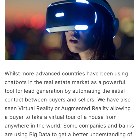
Whilst more advanced countries have been using
chatbots in the real estate market as a powerful
tool for lead generation by automating the initial
contact between buyers and sellers. We have also
seen Virtual Reality or Augmented Reality allowing
a buyer to take a virtual tour of a house from
anywhere in the world. Some companies and banks
are using Big Data to get a better understanding of