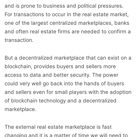
and is prone to business and political pressures.
For transactions to occur in the real estate market,
one of the largest centralized marketplaces, banks
and often real estate firms are needed to confirm a
transaction.
But a decentralized marketplace that can exist on a
blockchain, provides buyers and sellers more
access to data and better security. The power
could very well go back into the hands of buyers
and sellers even for small players with the adoption
of blockchain technology and a decentralized
marketplace.
The external real estate marketplace is fast
changing and it is a matter of time we will need to