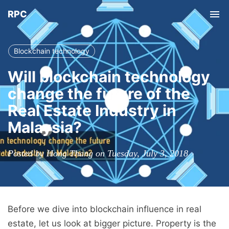
RPC
Tog
nav
Blockchain technology
Will blockchain technology
change the future of the
Real Estate Industry in
Malaysia?
Posted by Hong Thang on Tuesday, July 3, 2018
Before we dive into blockchain influence in real
estate, let us look at bigger picture. Property is the