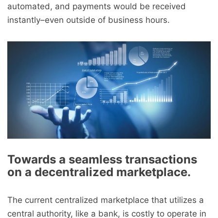
automated, and payments would be received
instantly–even outside of business hours.
Towards a seamless transactions
on a decentralized marketplace.
The current centralized marketplace that utilizes a
central authority, like a bank, is costly to operate in