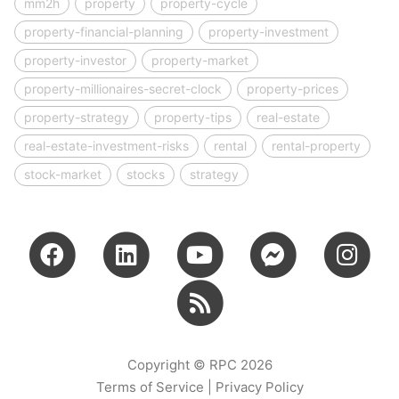
mm2h
property
property-cycle
property-financial-planning
property-investment
property-investor
property-market
property-millionaires-secret-clock
property-prices
property-strategy
property-tips
real-estate
real-estate-investment-risks
rental
rental-property
stock-market
stocks
strategy
Copyright © RPC 2026
Terms of Service
|
Privacy Policy