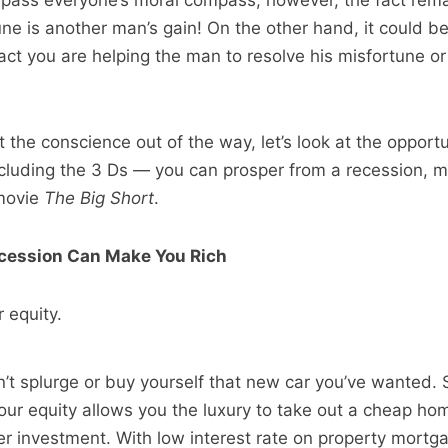
ypass everyone’s moral compass; however, the fact rema
ne is another man’s gain! On the other hand, it could b
act you are helping the man to resolve his misfortune or
 the conscience out of the way, let’s look at the opportu
cluding the 3 Ds — you can prosper from a recession, m
 movie
The Big Short
.
cession Can Make You Rich
 equity.
n’t splurge or buy yourself that new car you’ve wanted. S
your equity allows you the luxury to take out a cheap ho
er investment. With low interest rate on property mortg