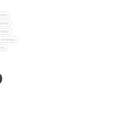
ption
perty
vestor
-strategy
erty