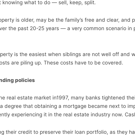
t knowing what to do — sell, keep, split.
perty is older, may be the family’s free and clear, and 
ver the past 20-25 years — a very common scenario in 
perty is the easiest when siblings are not well off and 
costs are piling up. These costs have to be covered.
nding policies
 the real estate market in1997, many banks tightened the
a degree that obtaining a mortgage became next to imp
tly experiencing it in the real estate industry now. Cas
g their credit to preserve their loan portfolio, as they h