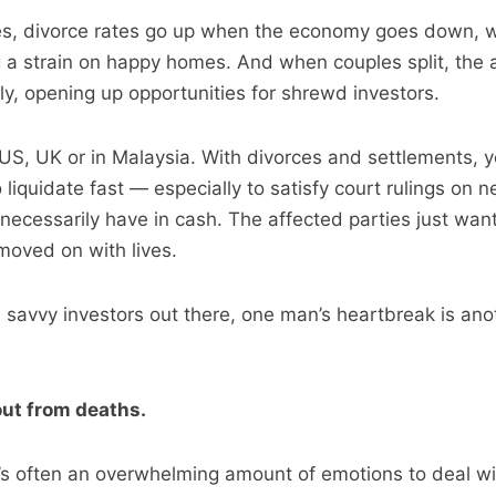
es, divorce rates go up when the economy goes down, 
g a strain on happy homes. And when couples split, the
ly, opening up opportunities for shrewd investors.
n US, UK or in Malaysia. With divorces and settlements, 
liquidate fast — especially to satisfy court rulings on n
necessarily have in cash. The affected parties just want 
moved on with lives.
u savvy investors out there, one man’s heartbreak is an
out from deaths.
’s often an overwhelming amount of emotions to deal wit