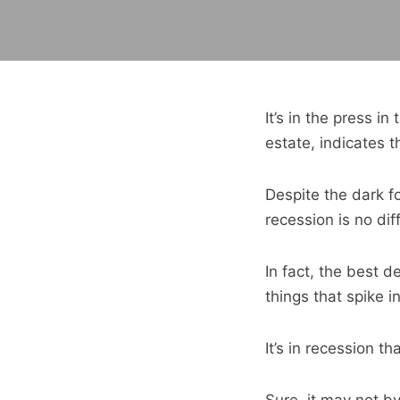
It’s in the press i
estate, indicates t
Despite the dark f
recession is no dif
In fact, the best 
things that spike i
It’s in recession t