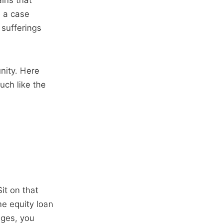
ins that
e a case
 sufferings
nity. Here
uch like the
it on that
me equity loan
ages, you