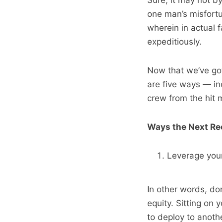
Sure, it may not b
one man’s misfortu
wherein in actual f
expeditiously.
Now that we’ve got
are five ways — in
crew from the hit
Ways the Next Re
Leverage your
In other words, do
equity. Sitting on 
to deploy to anoth