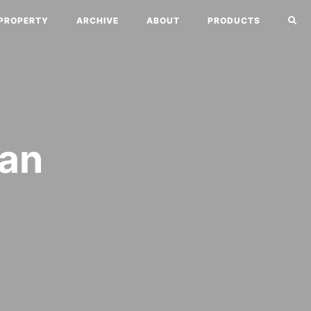
PROPERTY
ARCHIVE
ABOUT
PRODUCTS
Can