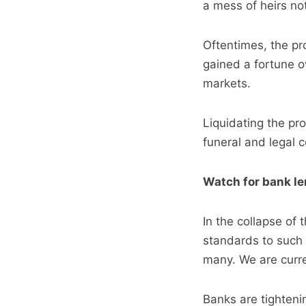
a mess of heirs no
Oftentimes, the pro
gained a fortune o
markets.
Liquidating the pro
funeral and legal 
Watch for bank le
In the collapse of
standards to such 
many. We are curren
Banks are tightenin