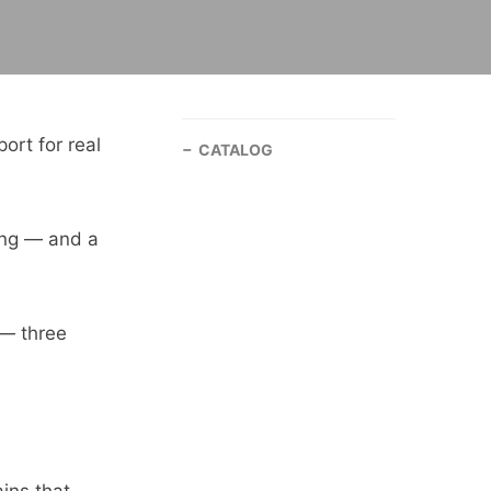
ort for real
CATALOG
ning — and a
 — three