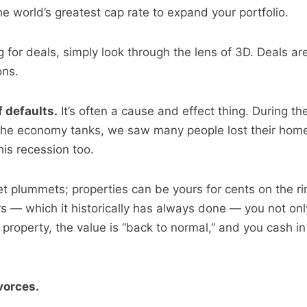
he world’s greatest cap rate to expand your portfolio.
ng for deals, simply look through the lens of 3D. Deals ar
ons.
 defaults.
It’s often a cause and effect thing. During th
he economy tanks, we saw many people lost their homes.
his recession too.
et plummets; properties can be yours for cents on the ri
s — which it historically has always done — you not on
property, the value is “back to normal,” and you cash in
vorces.