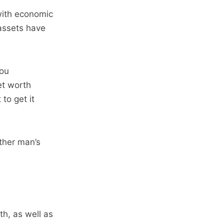
with economic
 assets have
you
et worth
to get it
other man’s
h, as well as