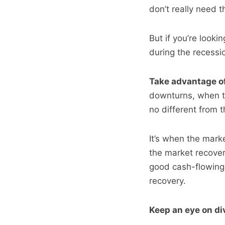
don’t really need t
But if you’re looki
during the recessi
Take advantage of
downturns, when t
no different from t
It’s when the mark
the market recover
good cash-flowing 
recovery.
Keep an eye on di