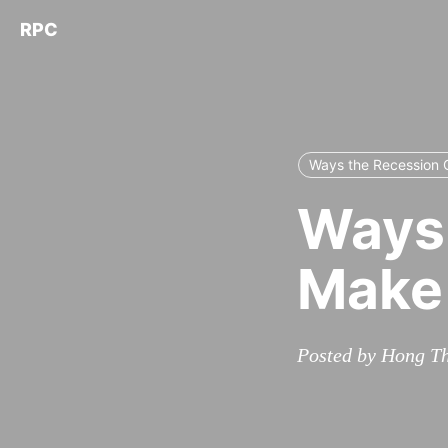
RPC
Ways the Recession 
Ways 
Make 
Posted by Hong Th