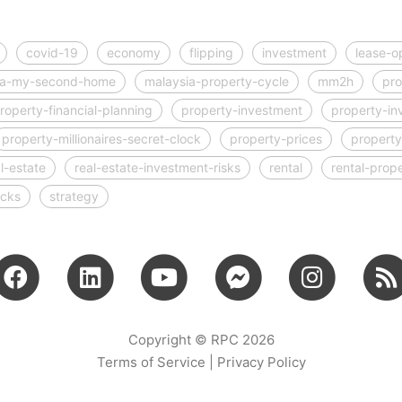
covid-19
economy
flipping
investment
lease-o
ia-my-second-home
malaysia-property-cycle
mm2h
pro
roperty-financial-planning
property-investment
property-in
property-millionaires-secret-clock
property-prices
property
l-estate
real-estate-investment-risks
rental
rental-prop
ocks
strategy
Copyright © RPC 2026
Terms of Service
|
Privacy Policy