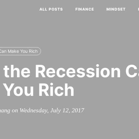
ALL POSTS
FINANCE
MINDSET
Can Make You Rich
the Recession 
You Rich
ang on Wednesday, July 12, 2017