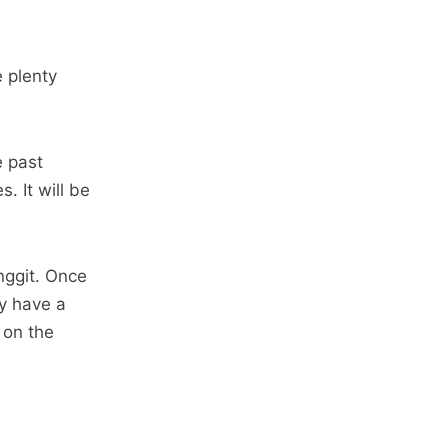
e plenty
e past
 It will be
nggit. Once
ly have a
 on the