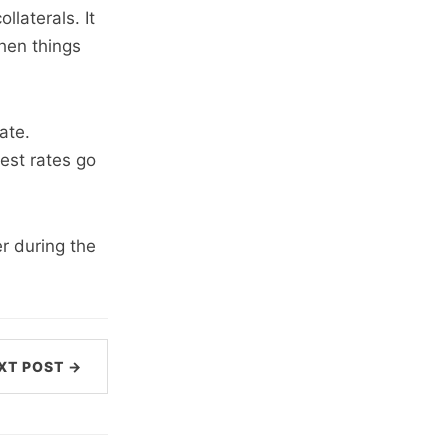
laterals. It
when things
ate.
est rates go
r during the
XT POST →