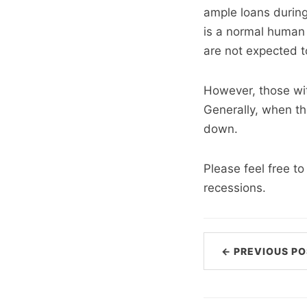
ample loans during
is a normal human 
are not expected to
However, those with
Generally, when th
down.
Please feel free t
recessions.
← PREVIOUS PO