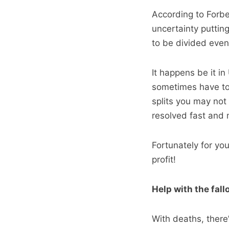
According to Forb
uncertainty puttin
to be divided even
It happens be it i
sometimes have to 
splits you may not 
resolved fast and 
Fortunately for yo
profit!
Help with the fall
With deaths, there