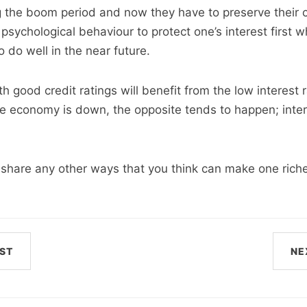
 the boom period and now they have to preserve their col
psychological behaviour to protect one’s interest first 
 do well in the near future.
 good credit ratings will benefit from the low interest r
e economy is down, the opposite tends to happen; inter
o share any other ways that you think can make one riche
ST
NE