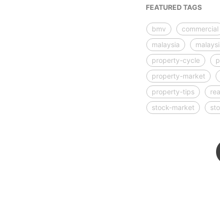
FEATURED TAGS
bmv
commercial
malaysia
malays
property-cycle
p
property-market
property-tips
rea
stock-market
st