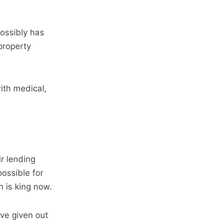
possibly has
property
with medical,
ir lending
ossible for
h is king now.
ave given out