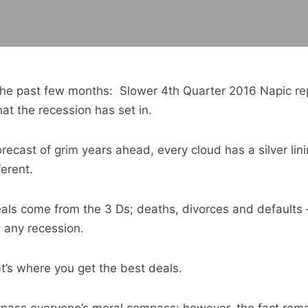
n the past few months: Slower 4th Quarter 2016 Napic rep
hat the recession has set in.
orecast of grim years ahead, every cloud has a silver li
ferent.
deals come from the 3 Ds; deaths, divorces and defaults
n any recession.
hat’s where you get the best deals.