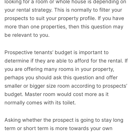
looking for a room or whole house is depending on
your rental strategy. This is normally to filter your
prospects to suit your property profile. If you have
more than one properties, then this question may
be relevant to you.
Prospective tenants’ budget is important to
determine if they are able to afford for the rental. If
you are offering many rooms in your property,
perhaps you should ask this question and offer
smaller or bigger size room according to prospects’
budget. Master room would cost more as it
normally comes with its toilet.
Asking whether the prospect is going to stay long
term or short term is more towards your own