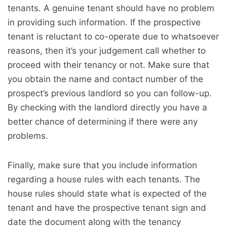
tenants. A genuine tenant should have no problem
in providing such information. If the prospective
tenant is reluctant to co-operate due to whatsoever
reasons, then it’s your judgement call whether to
proceed with their tenancy or not. Make sure that
you obtain the name and contact number of the
prospect’s previous landlord so you can follow-up.
By checking with the landlord directly you have a
better chance of determining if there were any
problems.
Finally, make sure that you include information
regarding a house rules with each tenants. The
house rules should state what is expected of the
tenant and have the prospective tenant sign and
date the document along with the tenancy