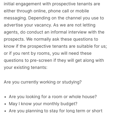
initial engagement with prospective tenants are
either through online, phone call or mobile
messaging. Depending on the channel you use to
advertise your vacancy. As we are not letting
agents, do conduct an informal interview with the
prospects. We normally ask these questions to
know if the prospective tenants are suitable for us;
or if you rent by rooms, you will need these
questions to pre-screen if they will get along with
your existing tenants:
Are you currently working or studying?
Are you looking for a room or whole house?
May I know your monthly budget?
Are you planning to stay for long term or short