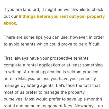
If you are landlord, it might be worthwhile to check
out our
8 things before you rent out your property
ebook
.
There are some tips you can use; however, in order
to avoid tenants which could prove to be difficult.
First, always have your prospective tenants
complete a rental application or at least something
in writing. A rental application is seldom practice
here in Malaysia unless you have your property
manage by letting agents. Let’s face the fact that
most of us prefer to manage the property
ourselves. Most would prefer to save up a month’s
rental and some management fees. Nowadays, an