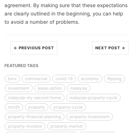
agreement. By making sure that these expectations
are clearly outlined in the beginning, you can help
to avoid a number of problems.
← PREVIOUS POST
NEXT POST →
FEATURED TAGS
bmv
commercial
covid-19
economy
flipping
investment
lease-option
malaysia
malaysia-my-second-home
malaysia-property-cycle
mm2h
property
property-cycle
property-financial-planning
property-investment
property-investor
property-market