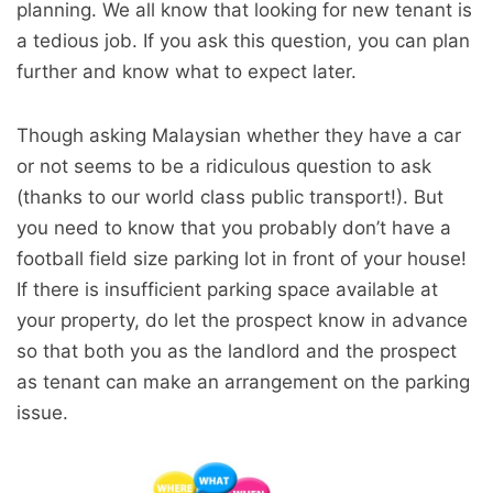
planning. We all know that looking for new tenant is
a tedious job. If you ask this question, you can plan
further and know what to expect later.
Though asking Malaysian whether they have a car
or not seems to be a ridiculous question to ask
(thanks to our world class public transport!). But
you need to know that you probably don’t have a
football field size parking lot in front of your house!
If there is insufficient parking space available at
your property, do let the prospect know in advance
so that both you as the landlord and the prospect
as tenant can make an arrangement on the parking
issue.