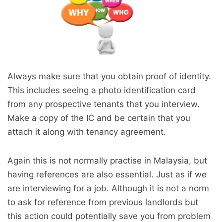
Always make sure that you obtain proof of identity.
This includes seeing a photo identification card
from any prospective tenants that you interview.
Make a copy of the IC and be certain that you
attach it along with tenancy agreement.
Again this is not normally practise in Malaysia, but
having references are also essential. Just as if we
are interviewing for a job. Although it is not a norm
to ask for reference from previous landlords but
this action could potentially save you from problem