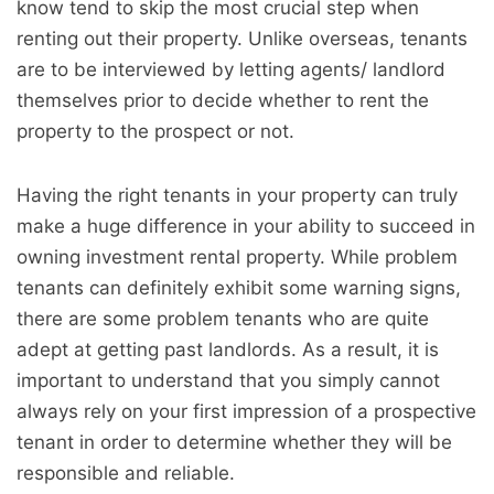
know tend to skip the most crucial step when
renting out their property. Unlike overseas, tenants
are to be interviewed by letting agents/ landlord
themselves prior to decide whether to rent the
property to the prospect or not.
Having the right tenants in your property can truly
make a huge difference in your ability to succeed in
owning investment rental property. While problem
tenants can definitely exhibit some warning signs,
there are some problem tenants who are quite
adept at getting past landlords. As a result, it is
important to understand that you simply cannot
always rely on your first impression of a prospective
tenant in order to determine whether they will be
responsible and reliable.