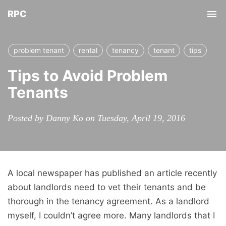
RPC
Tog
nav
problem tenant
rental
tenancy
tenant
tips
Tips to Avoid Problem
Tenants
Posted by Danny Ko on Tuesday, April 19, 2016
A local newspaper has published an article recently
about landlords need to vet their tenants and be
thorough in the tenancy agreement. As a landlord
myself, I couldn’t agree more. Many landlords that I