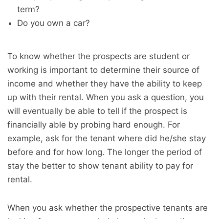
term?
Do you own a car?
To know whether the prospects are student or
working is important to determine their source of
income and whether they have the ability to keep
up with their rental. When you ask a question, you
will eventually be able to tell if the prospect is
financially able by probing hard enough. For
example, ask for the tenant where did he/she stay
before and for how long. The longer the period of
stay the better to show tenant ability to pay for
rental.
When you ask whether the prospective tenants are