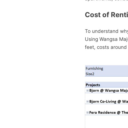
Cost of Renti
To understand why 
Using Wangsa Maju 
feet, costs around 