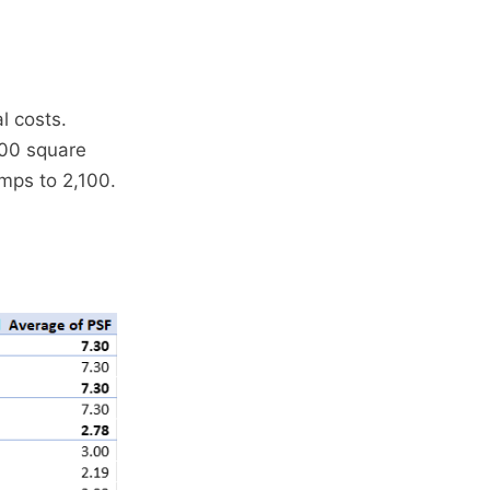
l costs.
900 square
umps to 2,100.