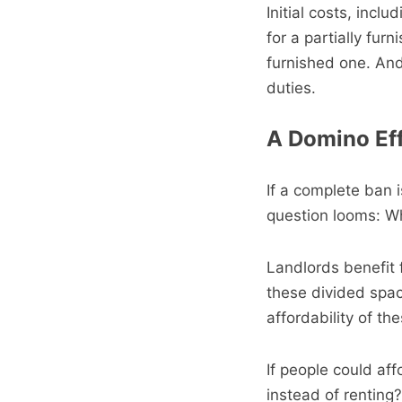
Initial costs, incl
for a partially fur
furnished one. And
duties.
A Domino Eff
If a complete ban i
question looms: Wh
Landlords benefit 
these divided spac
affordability of t
If people could aff
instead of renting?