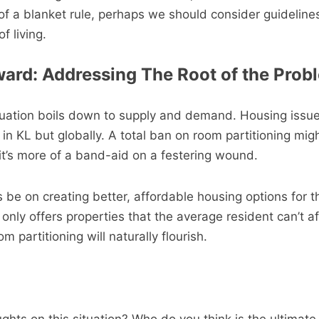
 of a blanket rule, perhaps we should consider guideline
f living.
ard: Addressing The Root of the Prob
ituation boils down to supply and demand. Housing issu
t in KL but globally. A total ban on room partitioning mig
 it’s more of a band-aid on a festering wound.
 be on creating better, affordable housing options for th
only offers properties that the average resident can’t af
om partitioning will naturally flourish.
hts on this situation? Who do you think is the ultimate 