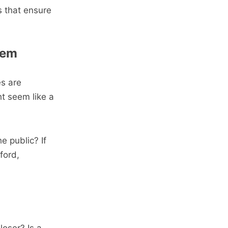
s that ensure
lem
es are
ht seem like a
e public? If
ford,
loser? Is a