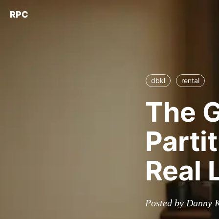
RPC
dbkl
rental
The 
Parti
Real 
Posted by Danny K