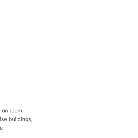
n on room
rise buildings,
ce