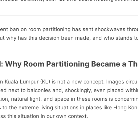
cent ban on room partitioning has sent shockwaves thro
ut why has this decision been made, and who stands to
d: Why Room Partitioning Became a Th
in Kuala Lumpur (KL) is not a new concept. Images circul
 next to balconies and, shockingly, even placed withi
tion, natural light, and space in these rooms is concern
to the extreme living situations in places like Hong Kong
s this situation in our own context.