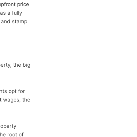
upfront price
as a fully
s and stamp
erty, the big
nts opt for
nt wages, the
roperty
he root of