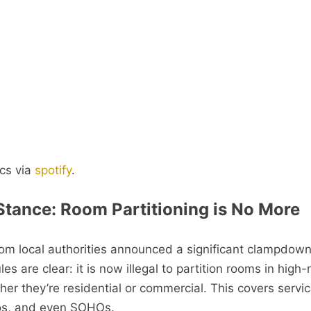
cs via
spotify
.
 Stance: Room Partitioning is No More
from local authorities announced a significant clampdow
les are clear: it is now illegal to partition rooms in high-
her they’re residential or commercial. This covers servi
os, and even SOHOs.