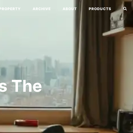
PROPERTY
ARCHIVE
ABOUT
PRODUCTS
’s The