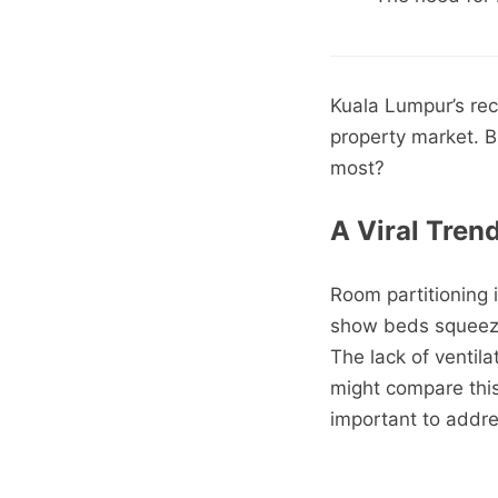
Kuala Lumpur’s re
property market. B
most?
A Viral Tren
Room partitioning 
show beds squeezed
The lack of ventila
might compare this 
important to addres