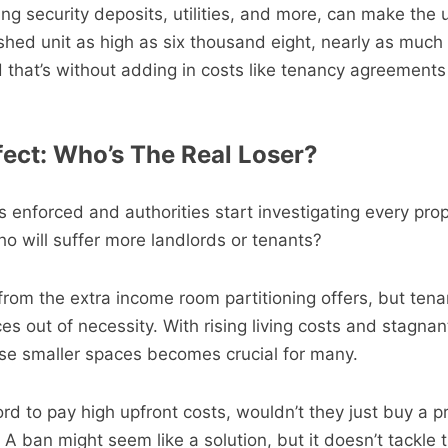
uding security deposits, utilities, and more, can make the 
nished unit as high as six thousand eight, nearly as much 
 that’s without adding in costs like tenancy agreement
ect: Who’s The Real Loser?
s enforced and authorities start investigating every prop
o will suffer more landlords or tenants?
from the extra income room partitioning offers, but tena
es out of necessity. With rising living costs and stagna
hese smaller spaces becomes crucial for many.
ord to pay high upfront costs, wouldn’t they just buy a p
 A ban might seem like a solution, but it doesn’t tackle t