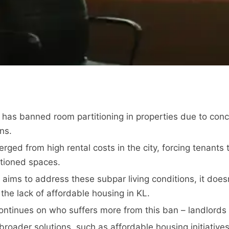
has banned room partitioning in properties due to con
ons.
ged from high rental costs in the city, forcing tenants t
itioned spaces.
 aims to address these subpar living conditions, it doesn
the lack of affordable housing in KL.
ntinues on who suffers more from this ban – landlords 
roader solutions, such as affordable housing initiatives,