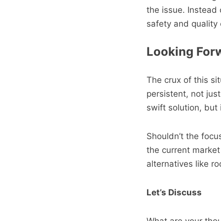
the issue. Instead
safety and quality o
Looking Forw
The crux of this s
persistent, not jus
swift solution, but
Shouldn’t the focus
the current market 
alternatives like ro
Let’s Discuss
What are your thoug