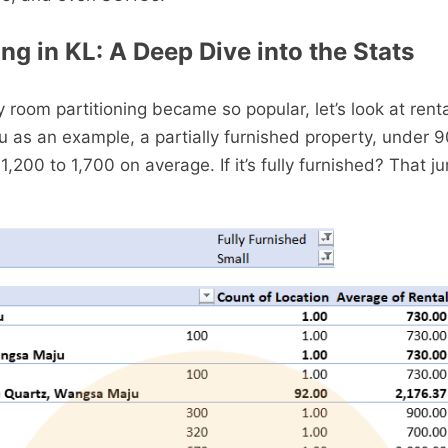
ng in KL: A Deep Dive into the Stats
room partitioning became so popular, let’s look at renta
as an example, a partially furnished property, under 
1,200 to 1,700 on average. If it’s fully furnished? That j