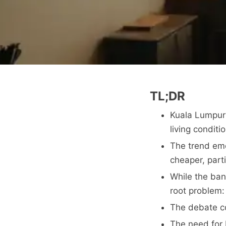
TL;DR
Kuala Lumpur 
living conditi
The trend emer
cheaper, part
While the ban
root problem: 
The debate co
The need for b