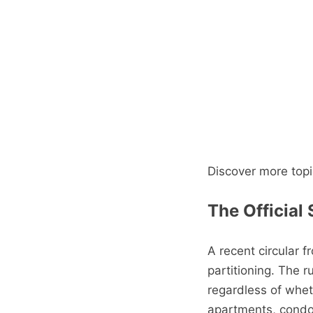
Discover more topi
The Official
A recent circular 
partitioning. The ru
regardless of whet
apartments, cond