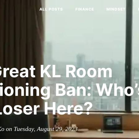
ALL POSTS
FINANCE
MINDSET
Great KL Room
tioning Ban: Who
Loser Here?
o on Tuesday, August 29, 2023