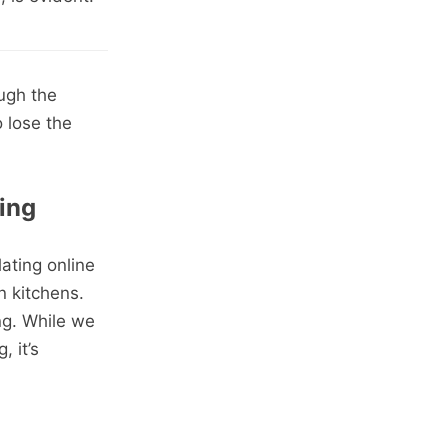
ugh the
 lose the
ing
ating online
n kitchens.
ing. While we
, it’s