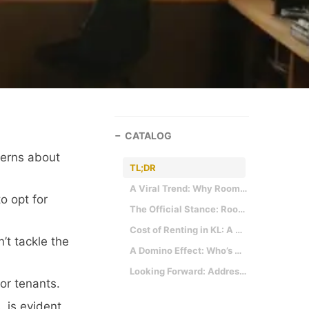
CATALOG
cerns about
TL;DR
A Viral Trend: Why Room Partitioning Became a Thing
o opt for
The Official Stance: Room Partitioning is No More
Cost of Renting in KL: A Deep Dive into the Stats
’t tackle the
A Domino Effect: Who’s The Real Loser?
Looking Forward: Addressing The Root of the Problem
or tenants.
 is evident.