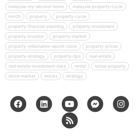
malaysia-my-second-home
malaysia-property-cycle
mm2h
property
property-cycle
property-financial-planning
property-investment
property-investor
property-market
property-millionaires-secret-clock
property-prices
property-strategy
property-tips
real-estate
real-estate-investment-risks
rental
rental-property
stock-market
stocks
strategy