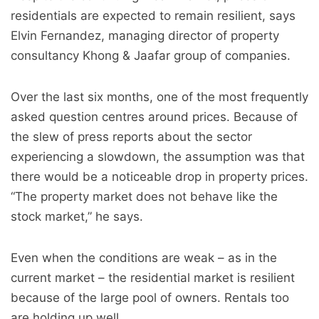
residentials are expected to remain resilient, says
Elvin Fernandez, managing director of property
consultancy Khong & Jaafar group of companies.
Over the last six months, one of the most frequently
asked question centres around prices. Because of
the slew of press reports about the sector
experiencing a slowdown, the assumption was that
there would be a noticeable drop in property prices.
“The property market does not behave like the
stock market,” he says.
Even when the conditions are weak – as in the
current market – the residential market is resilient
because of the large pool of owners. Rentals too
are holding up well.