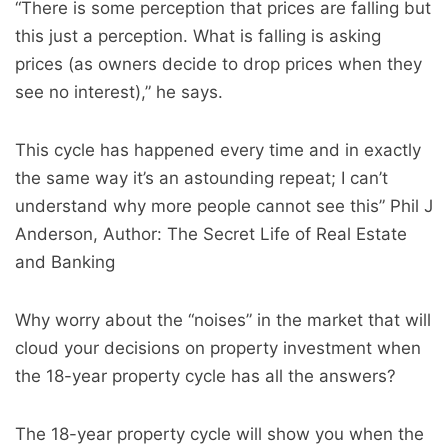
“There is some perception that prices are falling but
this just a perception. What is falling is asking
prices (as owners decide to drop prices when they
see no interest),” he says.
This cycle has happened every time and in exactly
the same way it’s an astounding repeat; I can’t
understand why more people cannot see this” Phil J
Anderson, Author: The Secret Life of Real Estate
and Banking
Why worry about the “noises” in the market that will
cloud your decisions on property investment when
the 18-year property cycle has all the answers?
The 18-year property cycle will show you when the