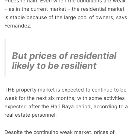
Prices remain: Even when the conditions are weak
– as in the current market – the residential market
is stable because of the large pool of owners, says
Fernandez.
But prices of residential
likely to be resilient
THE property market is expected to continue to be
weak for the next six months, with some activities
expected after the Hari Raya period, according to a
real estate personnel.
Despite the continuing weak market, prices of