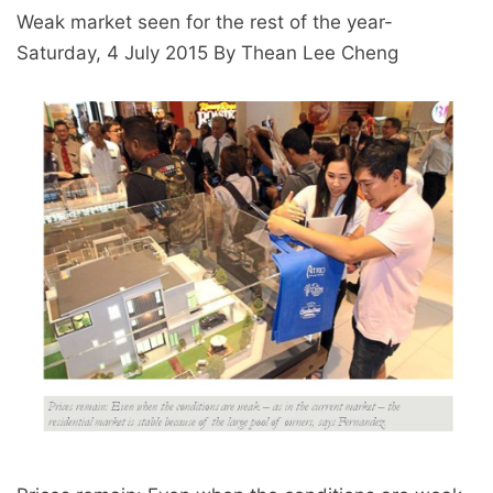
Weak market seen for the rest of the year-
Saturday, 4 July 2015 By Thean Lee Cheng