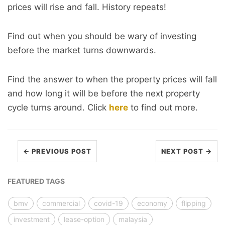
prices will rise and fall. History repeats!
Find out when you should be wary of investing
before the market turns downwards.
Find the answer to when the property prices will fall
and how long it will be before the next property
cycle turns around. Click
here
to find out more.
← PREVIOUS POST
NEXT POST →
FEATURED TAGS
bmv
commercial
covid-19
economy
flipping
investment
lease-option
malaysia