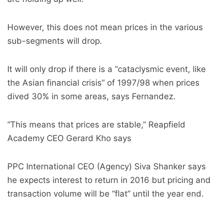
However, this does not mean prices in the various
sub-segments will drop.
It will only drop if there is a “cataclysmic event, like
the Asian financial crisis” of 1997/98 when prices
dived 30% in some areas, says Fernandez.
“This means that prices are stable,” Reapfield
Academy CEO Gerard Kho says
PPC International CEO (Agency) Siva Shanker says
he expects interest to return in 2016 but pricing and
transaction volume will be “flat” until the year end.