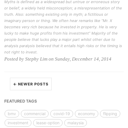
Myths is defined as a widespread but untrue or erroneous story
or belief; a widely held misconception; a misrepresentation of the
truth. Also: something existing only in myth; a fictitious or
imaginary person or thing. We often hear remarks like “Mr. X
becomes very rich because he invested in property. He is very
lucky to make huge profits from his investment” Majority of the
people believe that lucks play a major part whilst other due to
analysis paralysis believed that it entails high risks or the timing is
not right to invest.
Posted by Stephy Lim on Sunday, December 14, 2014
← NEWER POSTS
FEATURED TAGS
bmv
commercial
covid-19
economy
flipping
investment
lease-option
malaysia