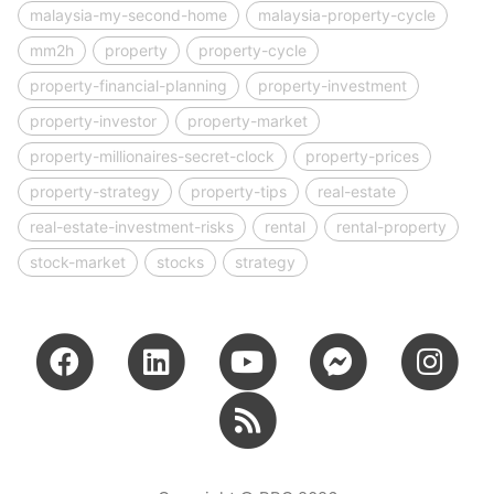
malaysia-my-second-home
malaysia-property-cycle
mm2h
property
property-cycle
property-financial-planning
property-investment
property-investor
property-market
property-millionaires-secret-clock
property-prices
property-strategy
property-tips
real-estate
real-estate-investment-risks
rental
rental-property
stock-market
stocks
strategy