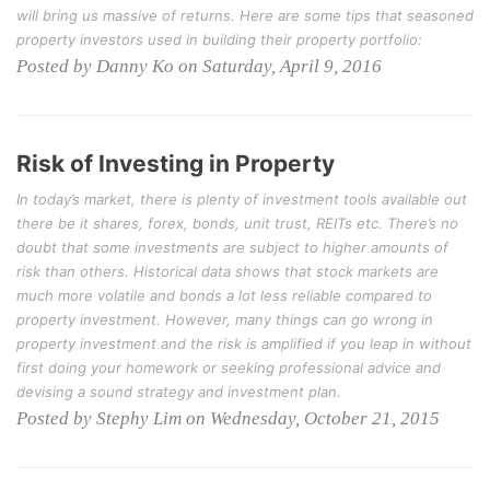
will bring us massive of returns. Here are some tips that seasoned
property investors used in building their property portfolio:
Posted by Danny Ko on Saturday, April 9, 2016
Risk of Investing in Property
In today’s market, there is plenty of investment tools available out
there be it shares, forex, bonds, unit trust, REITs etc. There’s no
doubt that some investments are subject to higher amounts of
risk than others. Historical data shows that stock markets are
much more volatile and bonds a lot less reliable compared to
property investment. However, many things can go wrong in
property investment and the risk is amplified if you leap in without
first doing your homework or seeking professional advice and
devising a sound strategy and investment plan.
Posted by Stephy Lim on Wednesday, October 21, 2015