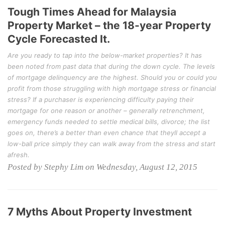
Tough Times Ahead for Malaysia
Property Market – the 18-year Property
Cycle Forecasted It.
Are you ready to tap into the below-market properties? It has
been noted from past data that during the down cycle. The levels
of mortgage delinquency are the highest. Should you or could you
profit from those struggling with high mortgage stress or financial
stress? If a purchaser is experiencing difficulty paying their
mortgage for one reason or another – generally retrenchment,
emergency funds needed to settle medical bills, divorce; the list
goes on, there’s a better than even chance that theyll accept a
low-ball price simply they can walk away from the stress and start
afresh.
Posted by Stephy Lim on Wednesday, August 12, 2015
7 Myths About Property Investment