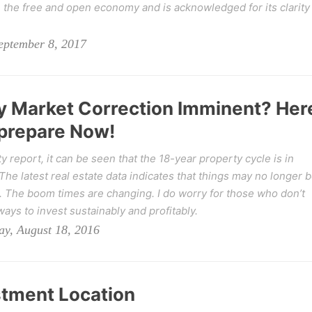
the free and open economy and is acknowledged for its clarity
eptember 8, 2017
ty Market Correction Imminent? Her
 prepare Now!
 report, it can be seen that the 18-year property cycle is in
he latest real estate data indicates that things may no longer 
. The boom times are changing. I do worry for those who don’t
ways to invest sustainably and profitably.
y, August 18, 2016
stment Location