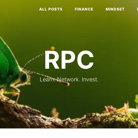
ALL POSTS
FINANCE
MINDSET
RPC
Learn. Network. Invest.