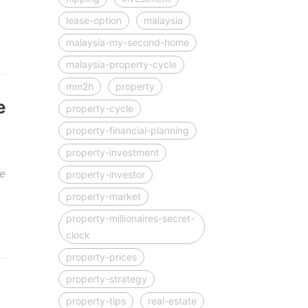
lease-option
malaysia
malaysia-my-second-home
malaysia-property-cycle
mm2h
property
e
property-cycle
property-financial-planning
property-investment
be
property-investor
property-market
property-millionaires-secret-
clock
property-prices
property-strategy
property-tips
real-estate