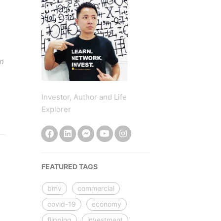
an
Investor, Author and Life
Explorer
FEATURED TAGS
bmv
commercial
covid-19
economy
flipping
investment