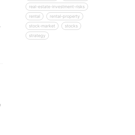
real-estate-investment-risks
rental
rental-property
stock-market
stocks
e
strategy
n