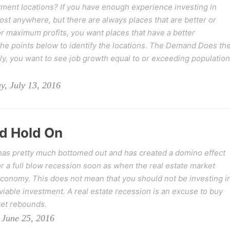
ment locations? If you have enough experience investing in
t anywhere, but there are always places that are better or
r maximum profits, you want places that have a better
he points below to identify the locations. The Demand Does th
ly, you want to see job growth equal to or exceeding population
, July 13, 2016
d Hold On
 has pretty much bottomed out and has created a domino effect
r a full blow recession soon as when the real estate market
 economy. This does not mean that you should not be investing i
 viable investment. A real estate recession is an excuse to buy
ket rebounds.
 June 25, 2016