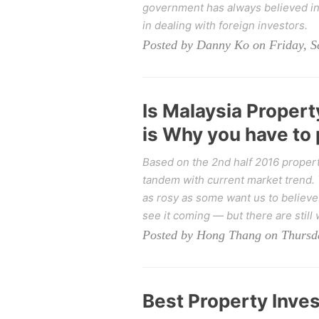
government has always believed in 
in dealing with foreign investors.
Posted by Danny Ko on Friday, S
Is Malaysia Proper
is Why you have to
Based on the 2nd half 2016 property
tandem with current market trend. T
as rosy as some want us to believe
see it coming — but there are still 
Posted by Hong Thang on Thursda
Best Property Inve