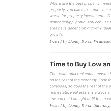
Where are the best property invest
property, you can make money almos
worse for property investments. Fo
demand/supply ratio. You can use t
area have decent job growth? Ideal
growth.
Posted by Danny Ko on Wednesday
Time to Buy Low an
The residential real estate market
on the rest of the economy. Look fo
collapses, so does the rest of the
real estate. Real estate is always a
low and hold on tight until the mar
Posted by Danny Ko on Saturday,