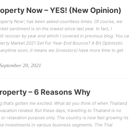
Property Now – YES! (New Opinion)
Property Now’; has been asked countless times. Of course, we
et sentiment is on the lowest since last year. In fact, I
ill recover by year end which I covered in previous blog. You c
perty Market 2021 Set For Year-End Bounce? A Bit Optimistic
anytime soon, it means we (investors) have more time to get
September 20, 2021
Property – 6 Reasons Why
g that’s gotten me excited. What do you think of when Thailand
 vacation related. But these days, travelling to Thailand is no
 or relaxation purpose only. The country is now fast growing its
ke investments in various business segments. The Thai