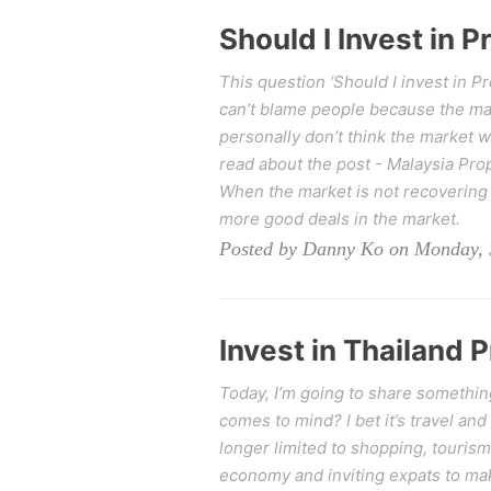
Should I Invest in 
This question ‘Should I invest in 
can’t blame people because the mark
personally don’t think the market w
read about the post - Malaysia Pro
When the market is not recovering 
more good deals in the market.
Posted by Danny Ko on Monday, 
Invest in Thailand 
Today, I’m going to share somethin
comes to mind? I bet it’s travel and
longer limited to shopping, tourism
economy and inviting expats to ma