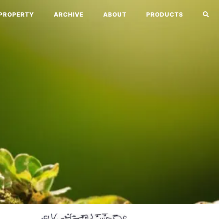
PROPERTY
ARCHIVE
ABOUT
PRODUCTS