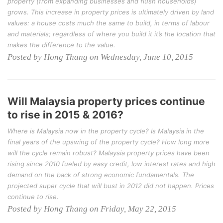
property (from expanding businesses and flush households)
grows. This increase in property prices is ultimately driven by land
values: a house costs much the same to build, in terms of labour
and materials; regardless of where you build it it’s the location that
makes the difference to the value.
Posted by Hong Thang on Wednesday, June 10, 2015
Will Malaysia property prices continue
to rise in 2015 & 2016?
Where is Malaysia now in the property cycle? Is Malaysia in the
final years of the upswing of the property cycle? How long more
will the cycle remain robust? Malaysia property prices have been
rising since 2010 fueled by easy credit, low interest rates and high
demand on the back of strong economic fundamentals. The
projected super cycle that will bust in 2012 did not happen. Prices
continue to rise.
Posted by Hong Thang on Friday, May 22, 2015