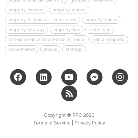
property-investor
property-market
property-millionaires-secret-clock
property-prices
property-strategy
property-tips
real-estate
real-estate-investment-risks
rental
rental-property
stock-market
stocks
strategy
Copyright © RPC 2026
Terms of Service
|
Privacy Policy