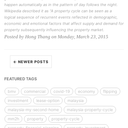
happen automatically as in the pattern of day follows the night.
Wikipedia described it as “A property cycle can be seen as a
logical sequence of recurrent events reflected in demographic,
economic and emotional factors that affect supply and demand for
property subsequently influencing the property market.
Posted by Hong Thang on Monday, March 23, 2015
← NEWER POSTS
FEATURED TAGS
bmv
commercial
covid-19
economy
flipping
investment
lease-option
malaysia
malaysia-my-second-home
malaysia-property-cycle
mm2h
property
property-cycle
property-financial-planning
property-investment