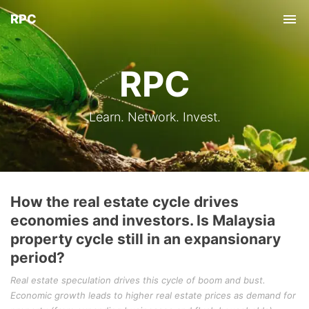
RPC
Tog
nav
RPC
Learn. Network. Invest.
How the real estate cycle drives
economies and investors. Is Malaysia
property cycle still in an expansionary
period?
Real estate speculation drives this cycle of boom and bust.
Economic growth leads to higher real estate prices as demand for