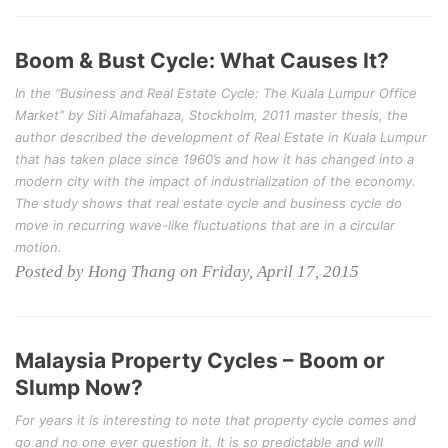
Boom & Bust Cycle: What Causes It?
In the “Business and Real Estate Cycle: The Kuala Lumpur Office
Market” by Siti Almafahaza, Stockholm, 2011 master thesis, the
author described the development of Real Estate in Kuala Lumpur
that has taken place since 1960’s and how it has changed into a
modern city with the impact of industrialization of the economy.
The study shows that real estate cycle and business cycle do
move in recurring wave-like fluctuations that are in a circular
motion.
Posted by Hong Thang on Friday, April 17, 2015
Malaysia Property Cycles – Boom or
Slump Now?
For years it is interesting to note that property cycle comes and
go and no one ever question it. It is so predictable and will