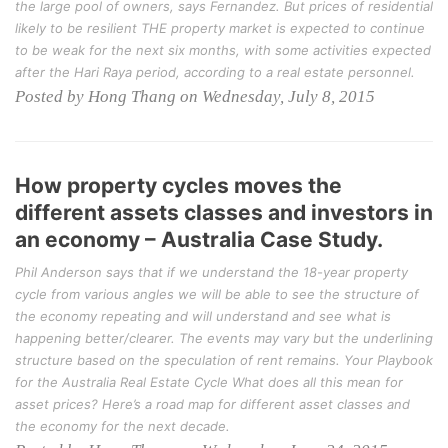
the large pool of owners, says Fernandez. But prices of residential
likely to be resilient THE property market is expected to continue
to be weak for the next six months, with some activities expected
after the Hari Raya period, according to a real estate personnel.
Posted by Hong Thang on Wednesday, July 8, 2015
How property cycles moves the
different assets classes and investors in
an economy – Australia Case Study.
Phil Anderson says that if we understand the 18-year property
cycle from various angles we will be able to see the structure of
the economy repeating and will understand and see what is
happening better/clearer. The events may vary but the underlining
structure based on the speculation of rent remains. Your Playbook
for the Australia Real Estate Cycle What does all this mean for
asset prices? Here’s a road map for different asset classes and
the economy for the next decade.