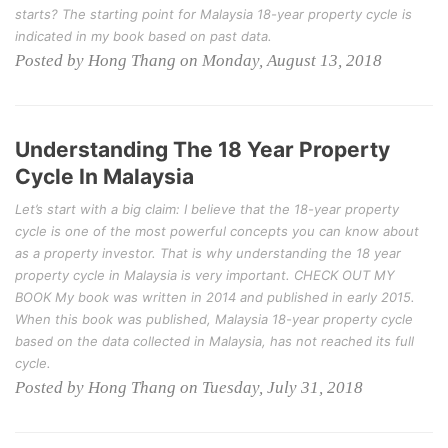
starts? The starting point for Malaysia 18-year property cycle is
indicated in my book based on past data.
Posted by Hong Thang on Monday, August 13, 2018
Understanding The 18 Year Property
Cycle In Malaysia
Let’s start with a big claim: I believe that the 18-year property
cycle is one of the most powerful concepts you can know about
as a property investor. That is why understanding the 18 year
property cycle in Malaysia is very important. CHECK OUT MY
BOOK My book was written in 2014 and published in early 2015.
When this book was published, Malaysia 18-year property cycle
based on the data collected in Malaysia, has not reached its full
cycle.
Posted by Hong Thang on Tuesday, July 31, 2018