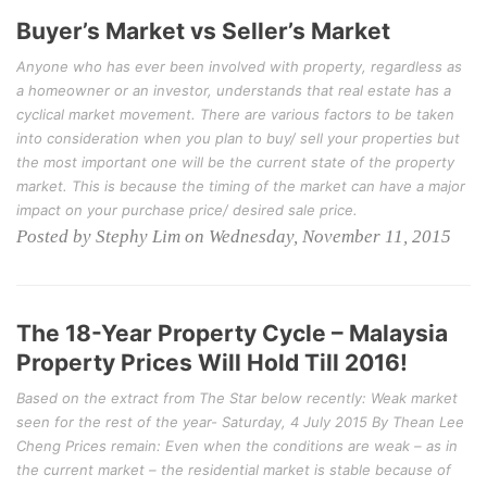
Buyer’s Market vs Seller’s Market
Anyone who has ever been involved with property, regardless as
a homeowner or an investor, understands that real estate has a
cyclical market movement. There are various factors to be taken
into consideration when you plan to buy/ sell your properties but
the most important one will be the current state of the property
market. This is because the timing of the market can have a major
impact on your purchase price/ desired sale price.
Posted by Stephy Lim on Wednesday, November 11, 2015
The 18-Year Property Cycle – Malaysia
Property Prices Will Hold Till 2016!
Based on the extract from The Star below recently: Weak market
seen for the rest of the year- Saturday, 4 July 2015 By Thean Lee
Cheng Prices remain: Even when the conditions are weak – as in
the current market – the residential market is stable because of