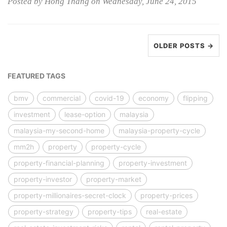
Posted by Hong Thang on Wednesday, June 24, 2015
OLDER POSTS →
FEATURED TAGS
bmv
commercial
covid-19
economy
flipping
investment
lease-option
malaysia
malaysia-my-second-home
malaysia-property-cycle
mm2h
property
property-cycle
property-financial-planning
property-investment
property-investor
property-market
property-millionaires-secret-clock
property-prices
property-strategy
property-tips
real-estate