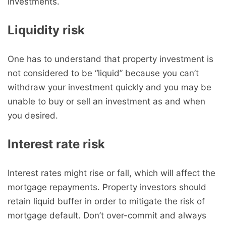
investments.
Liquidity risk
One has to understand that property investment is
not considered to be “liquid” because you can’t
withdraw your investment quickly and you may be
unable to buy or sell an investment as and when
you desired.
Interest rate risk
Interest rates might rise or fall, which will affect the
mortgage repayments. Property investors should
retain liquid buffer in order to mitigate the risk of
mortgage default. Don’t over-commit and always