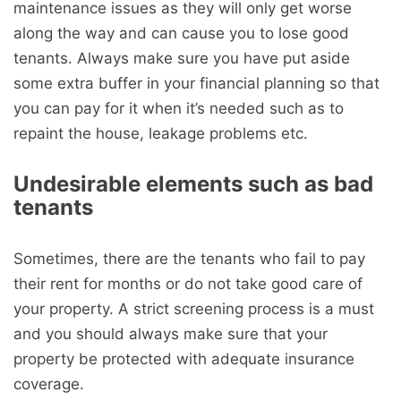
maintenance issues as they will only get worse
along the way and can cause you to lose good
tenants. Always make sure you have put aside
some extra buffer in your financial planning so that
you can pay for it when it’s needed such as to
repaint the house, leakage problems etc.
Undesirable elements such as bad
tenants
Sometimes, there are the tenants who fail to pay
their rent for months or do not take good care of
your property. A strict screening process is a must
and you should always make sure that your
property be protected with adequate insurance
coverage.