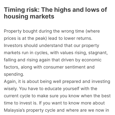
Timing risk: The highs and lows of
housing markets
Property bought during the wrong time (where
prices is at the peak) lead to lower returns.
Investors should understand that our property
markets run in cycles, with values rising, stagnant,
falling and rising again that driven by economic
factors, along with consumer sentiment and
spending.
Again, it is about being well prepared and investing
wisely. You have to educate yourself with the
current cycle to make sure you know when the best
time to invest is. If you want to know more about
Malaysia’s property cycle and where are we now in