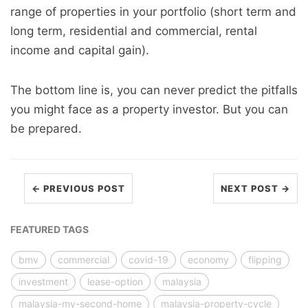
range of properties in your portfolio (short term and
long term, residential and commercial, rental
income and capital gain).
The bottom line is, you can never predict the pitfalls
you might face as a property investor. But you can
be prepared.
← PREVIOUS POST
NEXT POST →
FEATURED TAGS
bmv
commercial
covid-19
economy
flipping
investment
lease-option
malaysia
malaysia-my-second-home
malaysia-property-cycle