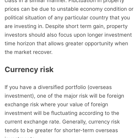
class in a similar manner. Fluctuation in property
prices can be due to unstable economy condition or
political situation of any particular country that you
are investing in. Despite short term gain, property
investors should also focus upon longer investment
time horizon that allows greater opportunity when
the market recover.
Currency risk
If you have a diversified portfolio (overseas
investment), one of the major risk will be foreign
exchange risk where your value of foreign
investment will be fluctuating according to the
current exchange rate. Generally, currency risk
tends to be greater for shorter-term overseas