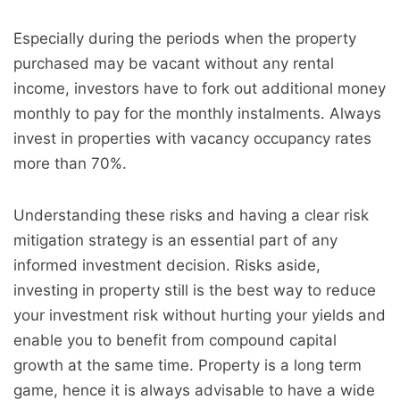
Especially during the periods when the property
purchased may be vacant without any rental
income, investors have to fork out additional money
monthly to pay for the monthly instalments. Always
invest in properties with
vacancy
occupancy rates
more than 70%.
Understanding these risks and having a clear risk
mitigation strategy is an essential part of any
informed investment decision. Risks aside,
investing in property still is the best way to reduce
your investment risk without hurting your yields and
enable you to benefit from compound capital
growth at the same time. Property is a long term
game, hence it is always advisable to have a wide