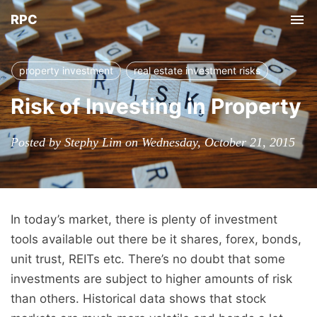
RPC
Tog
nav
property investment
real estate investment risks
Risk of Investing in Property
Posted by Stephy Lim on Wednesday, October 21, 2015
In today’s market, there is plenty of investment
tools available out there be it shares, forex, bonds,
unit trust, REITs etc. There’s no doubt that some
investments are subject to higher amounts of risk
than others. Historical data shows that stock