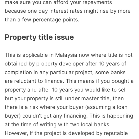
make sure you can afford your repayments
because one day interest rates might rise by more
than a few percentage points.
Property title issue
This is applicable in Malaysia now where title is not
obtained by property developer after 10 years of
completion in any particular project, some banks
are reluctant to finance. This means if you bought a
property and after 10 years you would like to sell
but your property is still under master title, then
there is a risk where your buyer (assuming a loan
buyer) couldn’t get any financing. This is happening
at the time of writing with two local banks.
However, if the project is developed by reputable