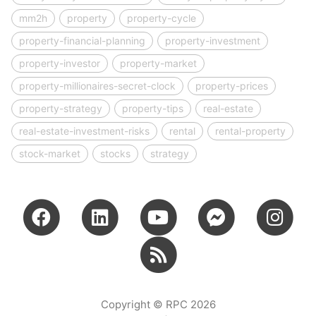
mm2h
property
property-cycle
property-financial-planning
property-investment
property-investor
property-market
property-millionaires-secret-clock
property-prices
property-strategy
property-tips
real-estate
real-estate-investment-risks
rental
rental-property
stock-market
stocks
strategy
Copyright © RPC 2026