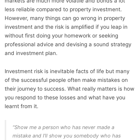
markets are much more volatile and bonds a lot
less reliable compared to property investment.
However, many things can go wrong in property
investment and the risk is amplified if you leap in
without first doing your homework or seeking
professional advice and devising a sound strategy
and investment plan.
Investment risk is inevitable facts of life but many
of the successful people often make mistakes on
their journey to success. What really matters is how
you respond to these losses and what have you
learnt from it.
“Show me a person who has never made a
mistake and I’ll show you somebody who has