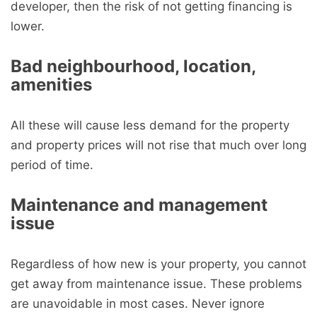
developer, then the risk of not getting financing is
lower.
Bad neighbourhood, location,
amenities
All these will cause less demand for the property
and property prices will not rise that much over long
period of time.
Maintenance and management
issue
Regardless of how new is your property, you cannot
get away from maintenance issue. These problems
are unavoidable in most cases. Never ignore