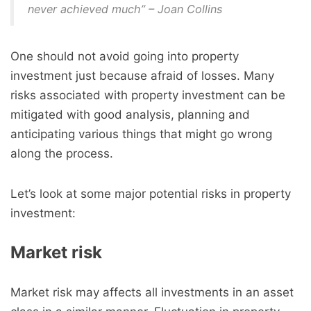
never achieved much” – Joan Collins
One should not avoid going into property
investment just because afraid of losses. Many
risks associated with property investment can be
mitigated with good analysis, planning and
anticipating various things that might go wrong
along the process.
Let’s look at some major potential risks in property
investment:
Market risk
Market risk may affects all investments in an asset