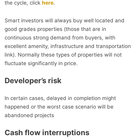
the cycle, click
here
.
Smart investors will always buy well located and
good grades properties (those that are in
continuous strong demand from buyers, with
excellent amenity, infrastructure and transportation
link). Normally these types of properties will not
fluctuate significantly in price.
Developer’s risk
In certain cases, delayed in completion might
happened or the worst case scenario will be
abandoned projects
Cash flow interruptions