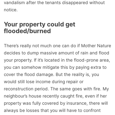
vandalism after the tenants disappeared without
notice.
Your property could get
flooded/burned
There’s really not much one can do if Mother Nature
decides to dump massive amount of rain and flood
your property. If it’s located in the flood-prone area,
you can somehow mitigate this by paying extra to
cover the flood damage. But the reality is, you
would still lose income during repair or
reconstruction period. The same goes with fire. My
neighbour’s house recently caught fire, even if her
property was fully covered by insurance, there will
always be losses that you will have to confront