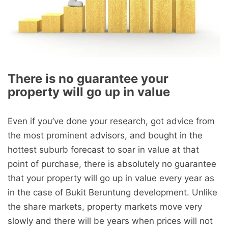
There is no guarantee your
property will go up in value
Even if you’ve done your research, got advice from
the most prominent advisors, and bought in the
hottest suburb forecast to soar in value at that
point of purchase, there is absolutely no guarantee
that your property will go up in value every year as
in the case of Bukit Beruntung development. Unlike
the share markets, property markets move very
slowly and there will be years when prices will not