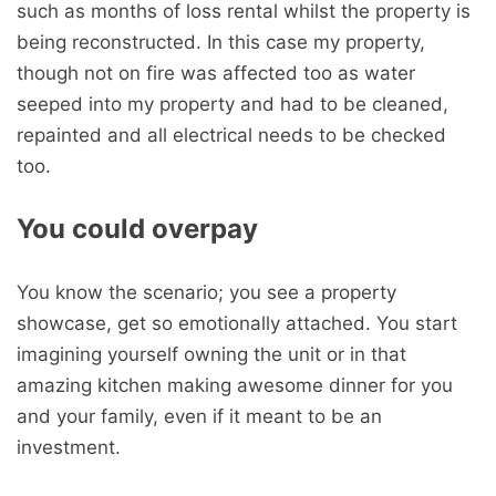
such as months of loss rental whilst the property is
being reconstructed. In this case my property,
though not on fire was affected too as water
seeped into my property and had to be cleaned,
repainted and all electrical needs to be checked
too.
You could overpay
You know the scenario; you see a property
showcase, get so emotionally attached. You start
imagining yourself owning the unit or in that
amazing kitchen making awesome dinner for you
and your family, even if it meant to be an
investment.