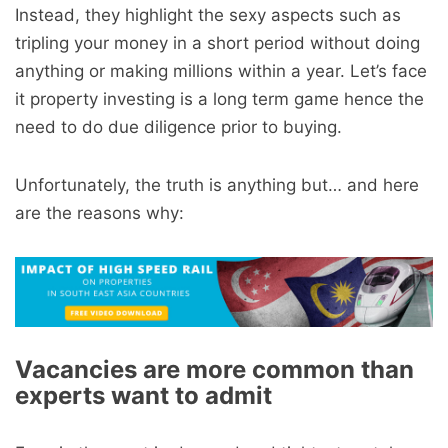
Instead, they highlight the sexy aspects such as
tripling your money in a short period without doing
anything or making millions within a year. Let’s face
it property investing is a long term game hence the
need to do due diligence prior to buying.
Unfortunately, the truth is anything but… and here
are the reasons why:
Vacancies are more common than
experts want to admit