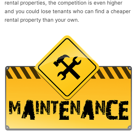
rental properties, the competition is even higher
and you could lose tenants who can find a cheaper
rental property than your own.