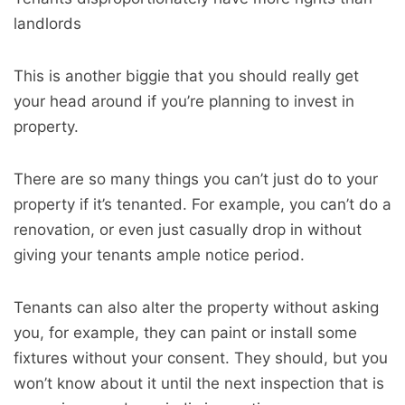
landlords
This is another biggie that you should really get
your head around if you’re planning to invest in
property.
There are so many things you can’t just do to your
property if it’s tenanted. For example, you can’t do a
renovation, or even just casually drop in without
giving your tenants ample notice period.
Tenants can also alter the property without asking
you, for example, they can paint or install some
fixtures without your consent. They should, but you
won’t know about it until the next inspection that is