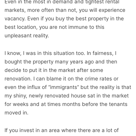
Even in the most in demand and tightest rental
markets, more often than not, you will experience
vacancy. Even if you buy the best property in the
best location, you are not immune to this
unpleasant reality.
I know, I was in this situation too. In fairness, I
bought the property many years ago and then
decide to put it in the market after some
renovation. I can blame it on the crime rates or
even the influx of “immigrants” but the reality is that
my shiny, newly renovated house sat in the market
for weeks and at times months before the tenants
moved in.
If you invest in an area where there are a lot of