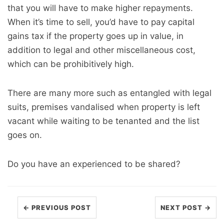
that you will have to make higher repayments.
When it’s time to sell, you’d have to pay capital
gains tax if the property goes up in value, in
addition to legal and other miscellaneous cost,
which can be prohibitively high.
There are many more such as entangled with legal
suits, premises vandalised when property is left
vacant while waiting to be tenanted and the list
goes on.
Do you have an experienced to be shared?
← PREVIOUS POST
NEXT POST →