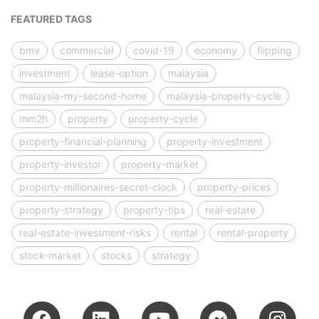
FEATURED TAGS
bmv
commercial
covid-19
economy
flipping
investment
lease-option
malaysia
malaysia-my-second-home
malaysia-property-cycle
mm2h
property
property-cycle
property-financial-planning
property-investment
property-investor
property-market
property-millionaires-secret-clock
property-prices
property-strategy
property-tips
real-estate
real-estate-investment-risks
rental
rental-property
stock-market
stocks
strategy