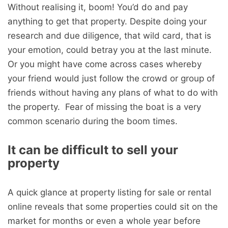
Without realising it, boom! You’d do and pay
anything to get that property. Despite doing your
research and due diligence, that wild card, that is
your emotion, could betray you at the last minute.
Or you might have come across cases whereby
your friend would just follow the crowd or group of
friends without having any plans of what to do with
the property. Fear of missing the boat is a very
common scenario during the boom times.
It can be difficult to sell your
property
A quick glance at property listing for sale or rental
online reveals that some properties could sit on the
market for months or even a whole year before