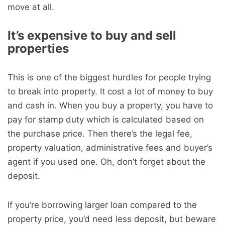
move at all.
It’s expensive to buy and sell
properties
This is one of the biggest hurdles for people trying
to break into property. It cost a lot of money to buy
and cash in. When you buy a property, you have to
pay for stamp duty which is calculated based on
the purchase price. Then there’s the legal fee,
property valuation, administrative fees and buyer’s
agent if you used one. Oh, don’t forget about the
deposit.
If you’re borrowing larger loan compared to the
property price, you’d need less deposit, but beware