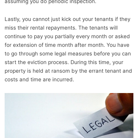
assuming you do periodic inspection.
Lastly, you cannot just kick out your tenants if they
miss their rental repayments. The tenants will
continue to pay you partially every month or asked
for extension of time month after month. You have
to go through some legal measures before you can
start the eviction process. During this time, your
property is held at ransom by the errant tenant and
costs and time are incurred.