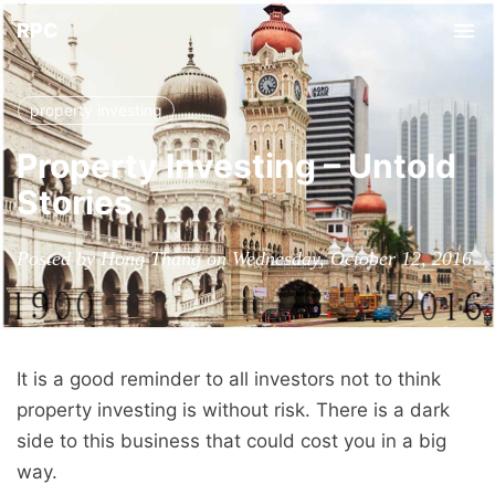
RPC
Tog
nav
property investing
Property Investing – Untold
Stories
Posted by Hong Thang on Wednesday, October 12, 2016
It is a good reminder to all investors not to think
property investing is without risk. There is a dark
side to this business that could cost you in a big
way.