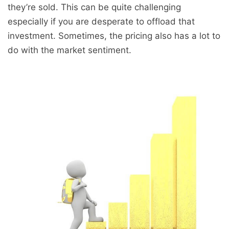
they’re sold. This can be quite challenging
especially if you are desperate to offload that
investment. Sometimes, the pricing also has a lot to
do with the market sentiment.