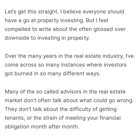
Let’s get this straight. I believe everyone should
have a go at property investing. But I feel
compelled to write about the often glossed over
downside to investing in property.
Over the many years in the real estate industry, I’ve
come across so many instances where investors
got burned in so many different ways.
Many of the so called advisors in the real estate
market don’t often talk about what could go wrong.
They don’t talk about the difficulty of getting
tenants, or the strain of meeting your financial
obligation month after month.