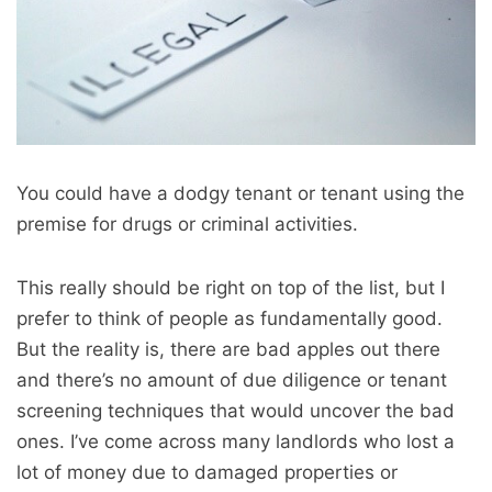
You could have a dodgy tenant or tenant using the
premise for drugs or criminal activities.
This really should be right on top of the list, but I
prefer to think of people as fundamentally good.
But the reality is, there are bad apples out there
and there’s no amount of due diligence or tenant
screening techniques that would uncover the bad
ones. I’ve come across many landlords who lost a
lot of money due to damaged properties or