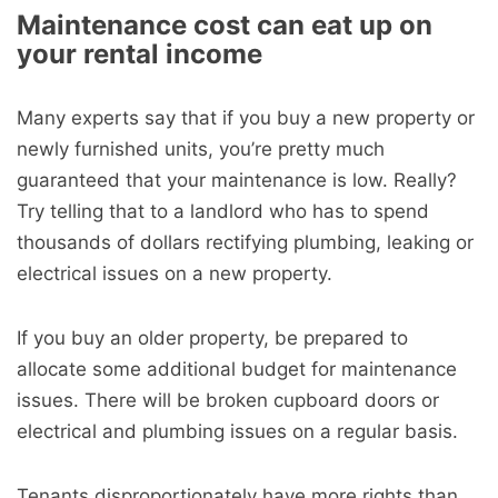
Maintenance cost can eat up on
your rental income
Many experts say that if you buy a new property or
newly furnished units, you’re pretty much
guaranteed that your maintenance is low. Really?
Try telling that to a landlord who has to spend
thousands of dollars rectifying plumbing, leaking or
electrical issues on a new property.
If you buy an older property, be prepared to
allocate some additional budget for maintenance
issues. There will be broken cupboard doors or
electrical and plumbing issues on a regular basis.
Tenants disproportionately have more rights than