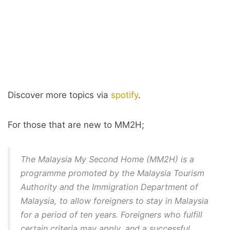
Discover more topics via
spotify
.
For those that are new to MM2H;
The Malaysia My Second Home (MM2H) is a
programme promoted by the Malaysia Tourism
Authority and the Immigration Department of
Malaysia, to allow foreigners to stay in Malaysia
for a period of ten years. Foreigners who fulfill
certain criteria may apply, and a successful