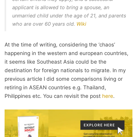
applicant is allowed to bring a spouse, an
unmarried child under the age of 21, and parents
who are over 60 years old.
Wiki
At the time of writing, considering the ‘chaos’
happening in the western and european countries,
it seems like Southeast Asia could be the
destination for foreign nationals to migrate. In my
previous article I did some comparisons living or
retiring in ASEAN countries e.g. Thailand,
Philippines etc. You can revisit the post
here
.