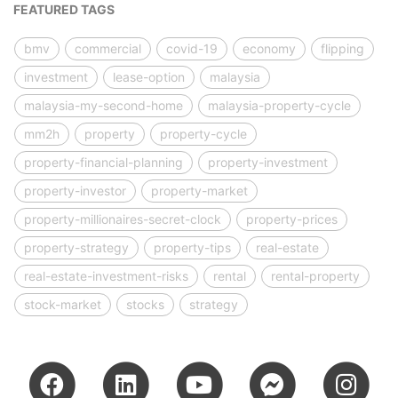
FEATURED TAGS
bmv
commercial
covid-19
economy
flipping
investment
lease-option
malaysia
malaysia-my-second-home
malaysia-property-cycle
mm2h
property
property-cycle
property-financial-planning
property-investment
property-investor
property-market
property-millionaires-secret-clock
property-prices
property-strategy
property-tips
real-estate
real-estate-investment-risks
rental
rental-property
stock-market
stocks
strategy