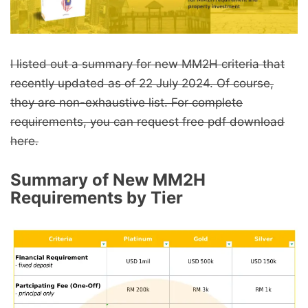
I listed out a summary for new MM2H criteria that
recently updated as of 22 July 2024. Of course,
they are non-exhaustive list. For complete
requirements, you can request free pdf download
here.
Summary of New MM2H
Requirements by Tier