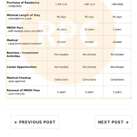
← PREVIOUS POST
NEXT POST →