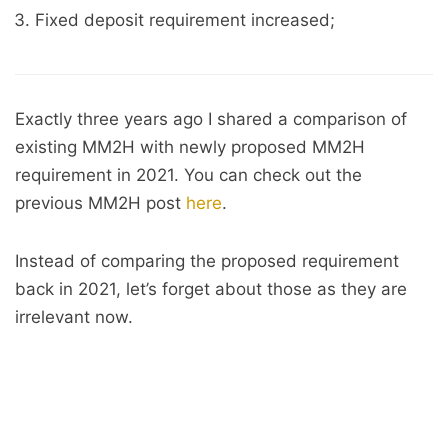
Fixed deposit requirement increased;
Exactly three years ago I shared a comparison of
existing MM2H with newly proposed MM2H
requirement in 2021. You can check out the
previous MM2H post
here
.
Instead of comparing the proposed requirement
back in 2021, let’s forget about those as they are
irrelevant now.