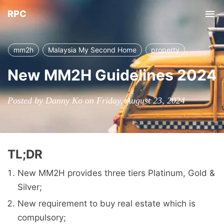
RPC
Tog
nav
mm2h
Malaysia My Second Home
property
New MM2H Guidelines 2024
Posted by Danny Ko on Friday, August 23, 2024
TL;DR
New MM2H provides three tiers Platinum, Gold &
Silver;
New requirement to buy real estate which is
compulsory;