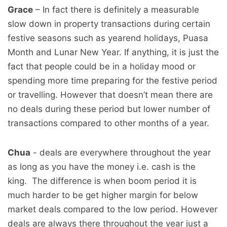
Grace
– In fact there is definitely a measurable
slow down in property transactions during certain
festive seasons such as yearend holidays, Puasa
Month and Lunar New Year. If anything, it is just the
fact that people could be in a holiday mood or
spending more time preparing for the festive period
or travelling. However that doesn’t mean there are
no deals during these period but lower number of
transactions compared to other months of a year.
Chua
- deals are everywhere throughout the year
as long as you have the money i.e. cash is the
king. The difference is when boom period it is
much harder to be get higher margin for below
market deals compared to the low period. However
deals are always there throughout the year just a