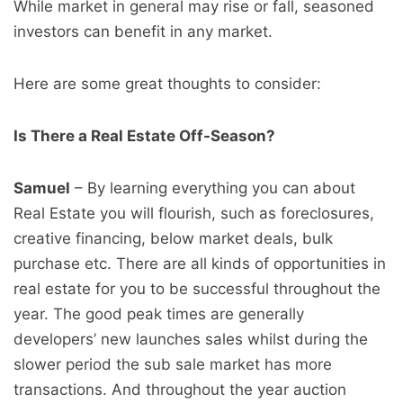
While market in general may rise or fall, seasoned
investors can benefit in any market.
Here are some great thoughts to consider:
Is There a Real Estate Off-Season?
Samuel
– By learning everything you can about
Real Estate you will flourish, such as foreclosures,
creative financing, below market deals, bulk
purchase etc. There are all kinds of opportunities in
real estate for you to be successful throughout the
year. The good peak times are generally
developers’ new launches sales whilst during the
slower period the sub sale market has more
transactions. And throughout the year auction