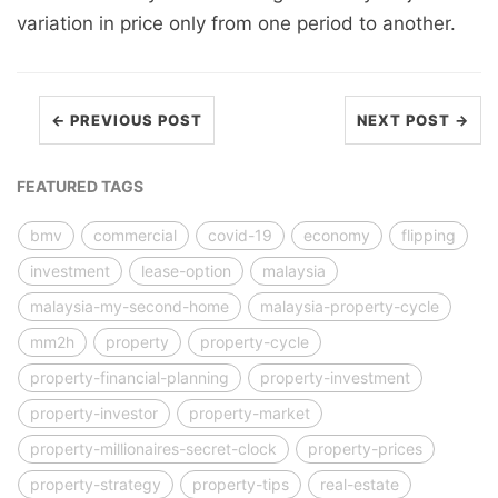
variation in price only from one period to another.
← PREVIOUS POST
NEXT POST →
FEATURED TAGS
bmv
commercial
covid-19
economy
flipping
investment
lease-option
malaysia
malaysia-my-second-home
malaysia-property-cycle
mm2h
property
property-cycle
property-financial-planning
property-investment
property-investor
property-market
property-millionaires-secret-clock
property-prices
property-strategy
property-tips
real-estate