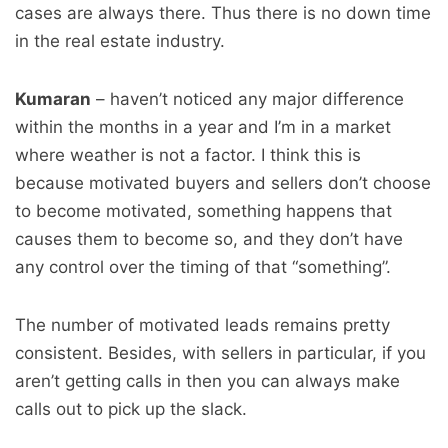
cases are always there. Thus there is no down time
in the real estate industry.
Kumaran
– haven’t noticed any major difference
within the months in a year and I’m in a market
where weather is not a factor. I think this is
because motivated buyers and sellers don’t choose
to become motivated, something happens that
causes them to become so, and they don’t have
any control over the timing of that “something”.
The number of motivated leads remains pretty
consistent. Besides, with sellers in particular, if you
aren’t getting calls in then you can always make
calls out to pick up the slack.