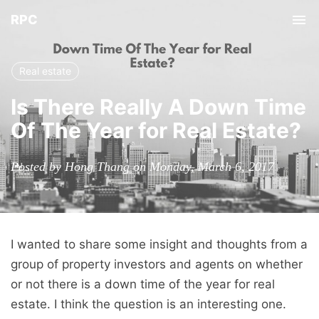
RPC
Tog
nav
Real estate
Is There Really A Down Time
Of The Year for Real Estate?
Posted by Hong Thang on Monday, March 6, 2017
I wanted to share some insight and thoughts from a
group of property investors and agents on whether
or not there is a down time of the year for real
estate. I think the question is an interesting one.