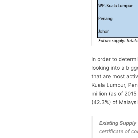
In order to determ
looking into a bigg
that are most acti
Kuala Lumpur, Pena
million (as of 2015
(42.3%) of Malaysi
Existing Supply
certificate of c