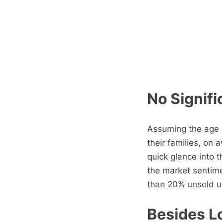
No Signifi
Assuming the age g
their families, on
quick glance into 
the market sentim
than 20% unsold un
Besides Lo