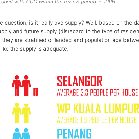
ssued with CCC within the review period. - JPPH
e question, is it really oversupply? Well, based on the 
upply and future supply (disregard to the type of residen
 they are stratified or landed and population age betwe
 like the supply is adequate.