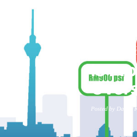
RPC
income group
ov
Is Pr
Overs
Posted by Danny K