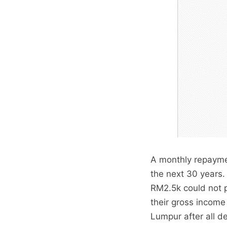
A monthly repaymen
the next 30 years
RM2.5k could not p
their gross income
Lumpur after all 