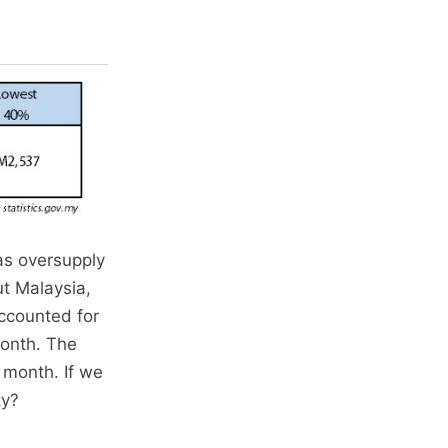
as oversupply
t Malaysia,
accounted for
onth. The
 month. If we
ty?