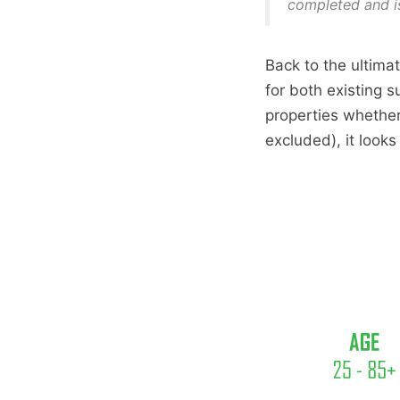
completed and i
Back to the ultimat
for both existing s
properties whether
excluded), it looks