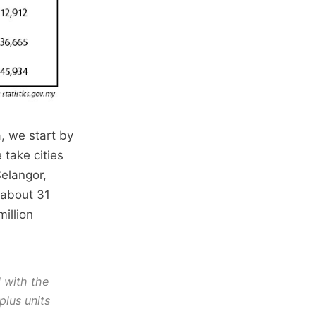
a, we start by
 take cities
Selangor,
 about 31
illion
d with the
plus units