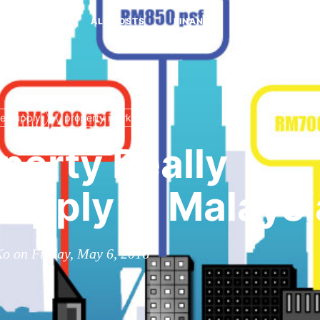
ALL POSTS
FINANCE
MINDSET
ersupply
property market
operty Really
upply in Malaysi
o on Friday, May 6, 2016