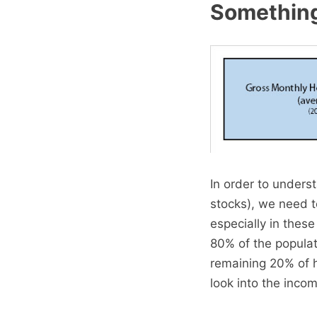
Something 
In order to unders
stocks), we need 
especially in thes
80% of the popula
remaining 20% of 
look into the inco