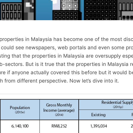
properties in Malaysia has become one of the most dis
e could see newspapers, web portals and even some pr
ting that the properties in Malaysia are oversupply espec
-sectors. But is it true that the properties in Malaysia r
re if anyone actually covered this before but it would 
 from different perspective. Now let’s dive into it.