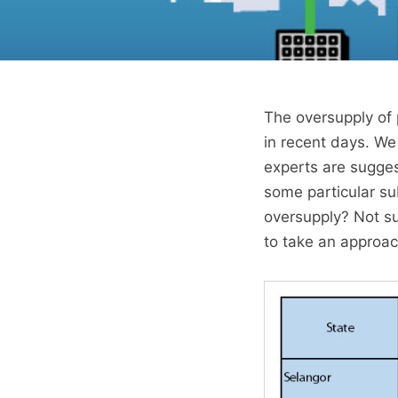
The oversupply of 
in recent days. W
experts are sugges
some particular sub
oversupply? Not su
to take an approach