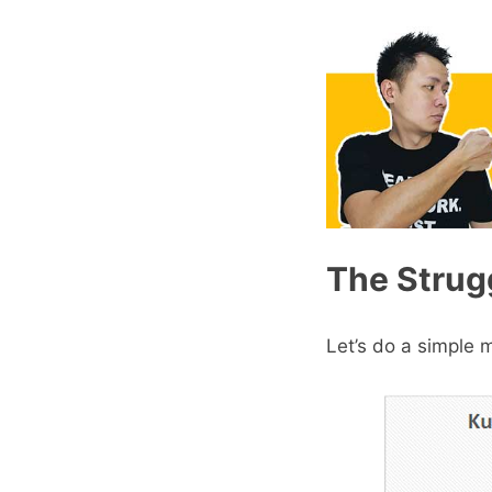
The Strugg
Let’s do a simple 