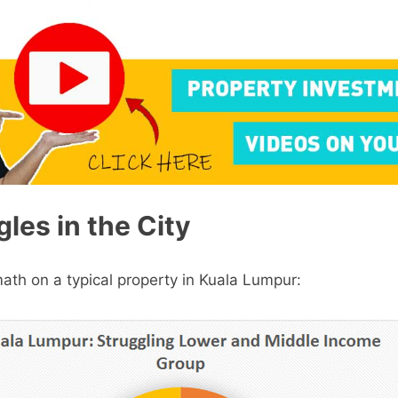
les in the City
math on a typical property in Kuala Lumpur: