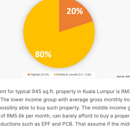
t for typical 945 sq.ft. property in Kuala Lumpur is RM3
. The lower income group with average gross monthly in
ossibly able to buy such property. The middle income 
 of RM5.6k per month, can barely afford to buy a proper
deductions such as EPF and PCB. That assume if the mi