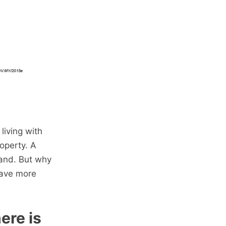
living with
operty. A
mand. But why
have more
ere is