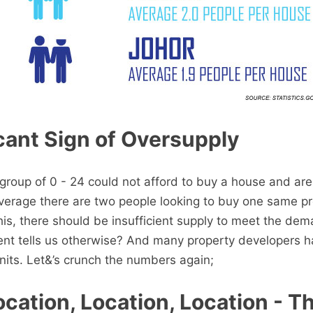
cant Sign of Oversupply
roup of 0 - 24 could not afford to buy a house and are 
 average there are two people looking to buy one same pr
this, there should be insufficient supply to meet the de
ent tells us otherwise? And many property developers 
its. Let&’s crunch the numbers again;
cation, Location, Location - Th