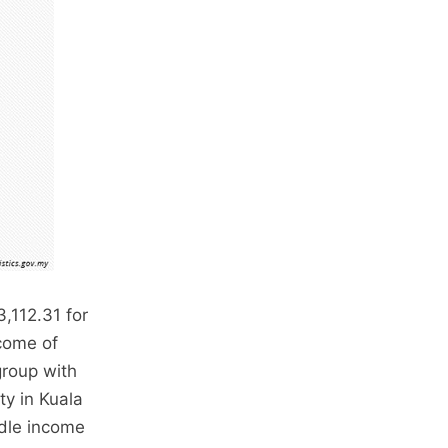
,112.31 for
come of
group with
ty in Kuala
ddle income