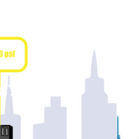
PROPERTY
ARCHIVE
ABOUT
PRODUCTS
a?