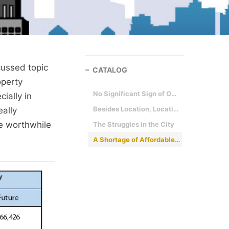
cussed topic
CATALOG
operty
No Significant Sign of Oversupply
ially in
Besides Location, Location, Location - There is Something Called - Affordability
eally
be worthwhile
The Struggles in the City
A Shortage of Affordable Housing