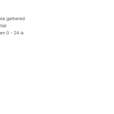
data gathered
tial
en 0 - 24 is