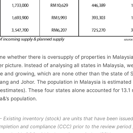
ine whether there is oversupply of properties in Malaysi
er picture. Instead of analysing all states in Malaysia, we
ve and growing, which are none other than the state of 
ng and Johor. The population in Malaysia is estimated
 estimates). These four states alone accounted for 13.1 m
a&’s population.
- Existing inventory (stock) are units that have been issue
ompletion and compliance (CCC) prior to the review period 