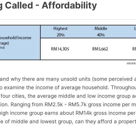
Called - Affordability
tand why there are many unsold units (some perceived 
to examine the income of average household. Throughou
e four cities, the average middle and low income group 
tion. Ranging from RM2.5k - RM5.7k gross income per m
high income group earns about RM14k gross income per
me of middle and lowest group, can they afford a proper