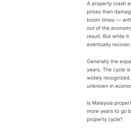
A property crash e
prices then damag
boom times — with 
out of the economy
result. But while 
eventually recover.
Generally the expa
years. The cycle i
widely recognized.
unknown in econom
Is Malaysia proper
more years to go 
property cycle?