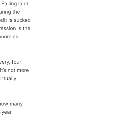
Falling land
uring the
edit is sucked
ession is the
conomies
ery, four
t’s not more
rtually
o how many
-year