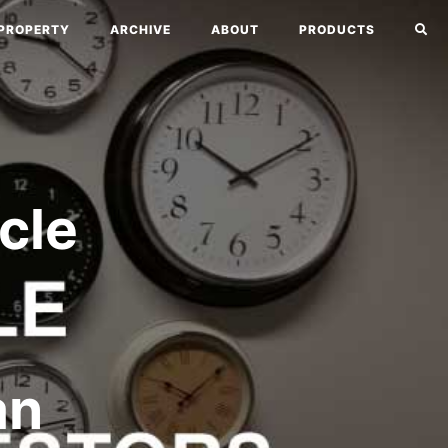
PROPERTY
ARCHIVE
ABOUT
PRODUCTS
cle
an