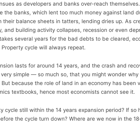
nsues as developers and banks over-reach themselves. 
e the banks, which lent too much money against land d
their balance sheets in tatters, lending dries up. As cr
, and building activity collapses, recession or even depr
it takes several years for the bad debts to be cleared, e
 Property cycle will always repeat.
nsion lasts for around 14 years, and the crash and recov
s very simple — so much so, that you might wonder why i
 But because the role of land in an economy has been vi
ics textbooks, hence most economists cannot see it.
ty cycle still within the 14 years expansion period? If s
before the cycle turn down? Where are we now in the 18