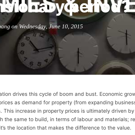
sionary period?
ang on Wednesday, June 10, 2015
ation drives this cycle of boom and bust. Economic grow
 prices as demand for property (from expanding busines
This increase in property prices is ultimately driven by
 the same to build, in terms of labour and materials; r
it’s the location that makes the difference to the value.