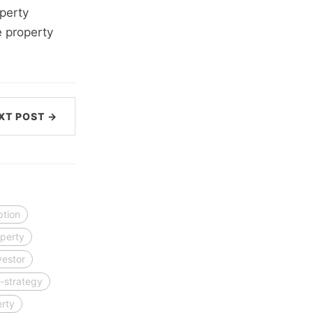
perty
e property
XT POST →
ption
perty
vestor
-strategy
erty