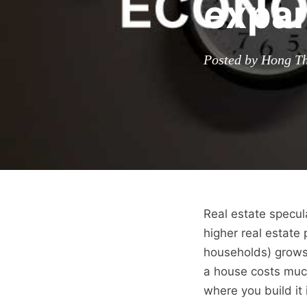
expan
Posted by Hong Th
Real estate specul
higher real estate
households) grows. 
a house costs much
where you build it 