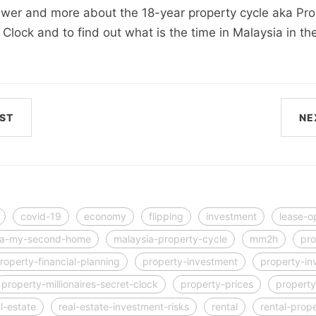
swer and more about the 18-year property cycle aka Pro
t Clock and to find out what is the time in Malaysia in th
ST
NE
covid-19
economy
flipping
investment
lease-o
ia-my-second-home
malaysia-property-cycle
mm2h
pro
roperty-financial-planning
property-investment
property-in
property-millionaires-secret-clock
property-prices
property
l-estate
real-estate-investment-risks
rental
rental-prop