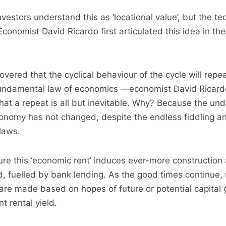
vestors understand this as ‘locational value’, but the te
 Economist David Ricardo first articulated this idea in the
vered that the cyclical behaviour of the cycle will repe
fundamental law of economics —economist David Ricardo
hat a repeat is all but inevitable. Why? Because the und
conomy has not changed, despite the endless fiddling a
 laws.
ure this ‘economic rent’ induces ever-more construction 
d, fuelled by bank lending. As the good times continue
re made based on hopes of future or potential capital 
t rental yield.