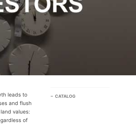
th leads to
CATALOG
ses and flush
 land values:
egardless of