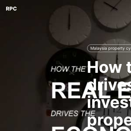
RPC
Malaysia property cy
How t
drive
inves
proper