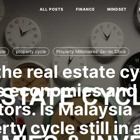
ALL POSTS
FINANCE
MINDSET
cle
property cycle
Property Millionaires' Secret Clock
he real estate cy
s economies and
tors. Is Malaysia
ty cycle still in 