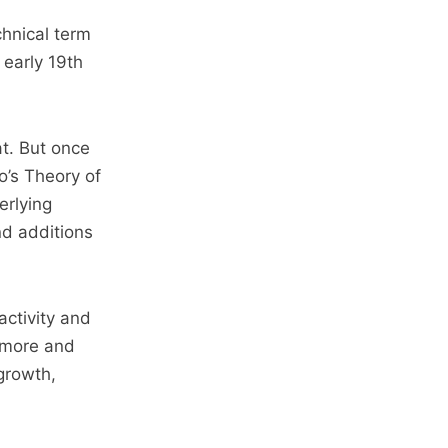
chnical term
 early 19th
at. But once
’s Theory of
erlying
nd additions
activity and
, more and
growth,