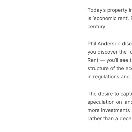
Today’s property in
is ‘economic rent’.
century.
Phil Anderson disco
you discover the 
Rent — you’ll see t
structure of the e
in regulations and
The desire to capt
speculation on lan
more investments a
rather than a decen