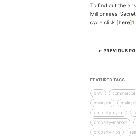
To find out the an
Millionaires’ Secre
cycle click
[here]
1
← PREVIOUS PO
FEATURED TAGS
bmv
commercial
malaysia
malays
property-cycle
p
property-market
property-tips
rea