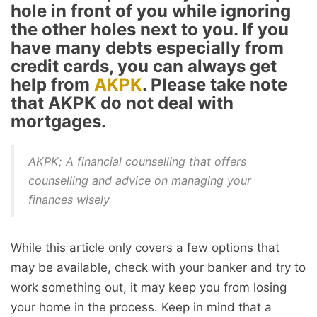
hole in front of you while ignoring
the other holes next to you. If you
have many debts especially from
credit cards, you can always get
help from
AKPK
. Please take note
that AKPK do not deal with
mortgages.
AKPK; A financial counselling that offers
counselling and advice on managing your
finances wisely
While this article only covers a few options that
may be available, check with your banker and try to
work something out, it may keep you from losing
your home in the process. Keep in mind that a