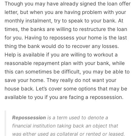
Though you may have already signed the loan offer
letter, but when you are having problem with your
monthly instalment, try to speak to your bank. At
times, the banks are willing to restructure the loan
for you. Having to repossess your home is the last
thing the bank would do to recover any losses.
Help is available if you are willing to workout a
reasonable repayment plan with your bank, while
this can sometimes be difficult, you may be able to
save your home. They really do not want your
house back. Let’s cover some options that may be
available to you if you are facing a repossession.
Repossession
is a term used to denote a
financial institution taking back an object that
was either used as collateral or rented or leased.