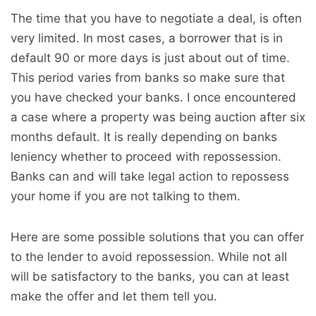
The time that you have to negotiate a deal, is often
very limited. In most cases, a borrower that is in
default 90 or more days is just about out of time.
This period varies from banks so make sure that
you have checked your banks. I once encountered
a case where a property was being auction after six
months default. It is really depending on banks
leniency whether to proceed with repossession.
Banks can and will take legal action to repossess
your home if you are not talking to them.
Here are some possible solutions that you can offer
to the lender to avoid repossession. While not all
will be satisfactory to the banks, you can at least
make the offer and let them tell you.