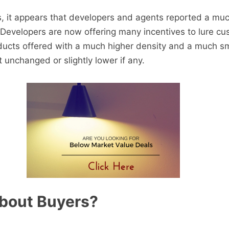
s, it appears that developers and agents reported a mu
 Developers are now offering many incentives to lure c
ducts offered with a much higher density and a much sm
ft unchanged or slightly lower if any.
bout Buyers?