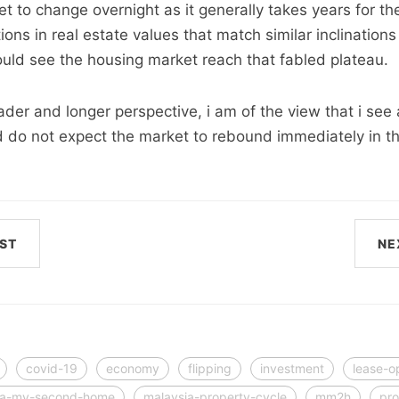
 to change overnight as it generally takes years for th
tions in real estate values that match similar inclinatio
uld see the housing market reach that fabled plateau.
ader and longer perspective, i am of the view that i see 
 do not expect the market to rebound immediately in t
ST
NE
covid-19
economy
flipping
investment
lease-o
ia-my-second-home
malaysia-property-cycle
mm2h
pro