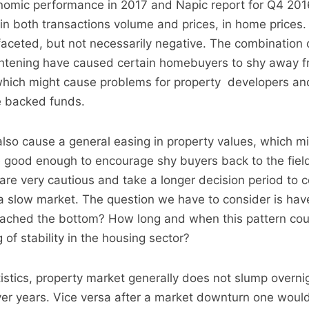
omic performance in 2017 and Napic report for Q4 201
 in both transactions volume and prices, in home prices
ifaceted, but not necessarily negative. The combination 
ghtening have caused certain homebuyers to shy away f
which might cause problems for property developers an
e backed funds.
also cause a general easing in property values, which mig
 good enough to encourage shy buyers back to the field
e very cautious and take a longer decision period to c
n a slow market. The question we have to consider is hav
eached the bottom? How long and when this pattern coul
of stability in the housing sector?
stics, property market generally does not slump overnigh
er years. Vice versa after a market downturn one woul