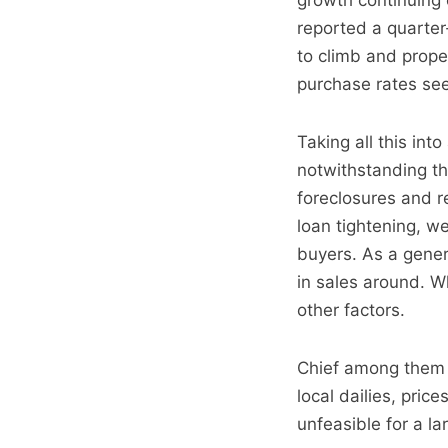
growth continuing 
reported a quarter
to climb and prope
purchase rates se
Taking all this in
notwithstanding the
foreclosures and 
loan tightening, we
buyers. As a gene
in sales around. Wh
other factors.
Chief among them s
local dailies, pric
unfeasible for a la