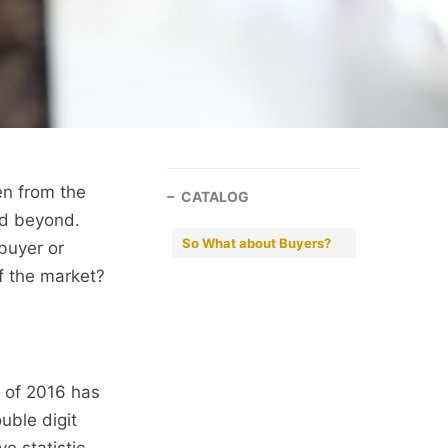
en from the
CATALOG
nd beyond.
So What about Buyers?
buyer or
f the market?
f of 2016 has
uble digit