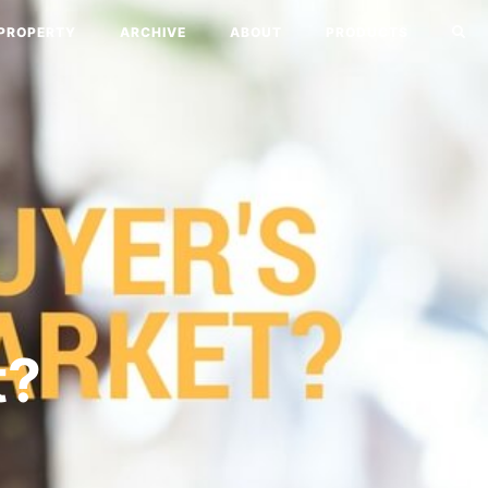
PROPERTY
ARCHIVE
ABOUT
PRODUCTS
a
t?