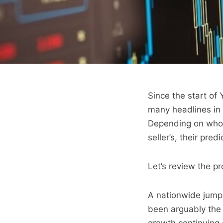
Since the start of
many headlines in 
Depending on whose
seller’s, their pr
Let’s review the p
A nationwide jump i
been arguably the g