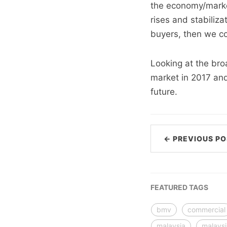
the economy/market
rises and stabiliza
buyers, then we co
Looking at the bro
market in 2017 and
future.
← PREVIOUS PO
FEATURED TAGS
bmv
commercial
malaysia
malays