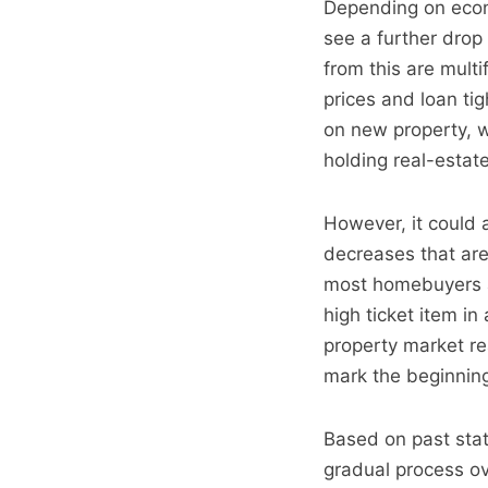
Depending on econ
see a further drop
from this are mult
prices and loan ti
on new property, 
holding real-estat
However, it could 
decreases that are
most homebuyers ar
high ticket item i
property market r
mark the beginning 
Based on past stati
gradual process ov