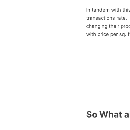
In tandem with thi
transactions rate.
changing their pro
with price per sq. 
So What a