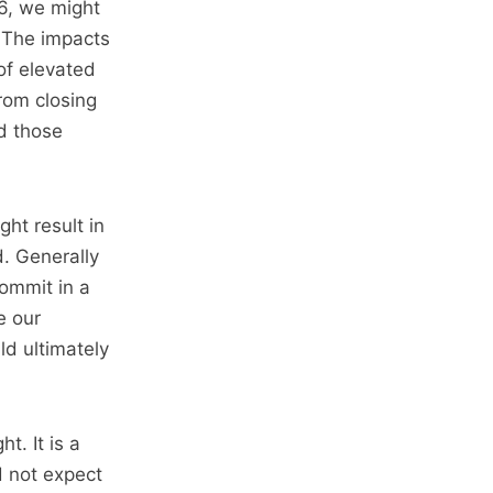
6, we might
. The impacts
of elevated
rom closing
d those
ht result in
. Generally
ommit in a
e our
d ultimately
t. It is a
d not expect