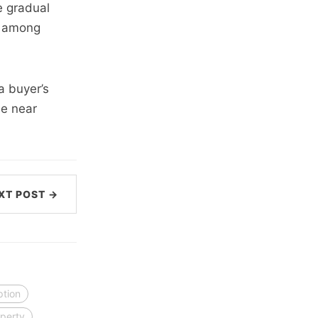
e gradual
ns among
a buyer’s
he near
XT POST →
ption
perty