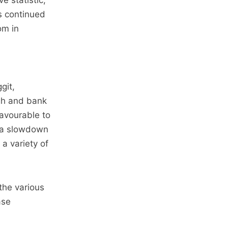
e statistic,
s continued
om in
git,
gh and bank
favourable to
g a slowdown
 a variety of
the various
ase