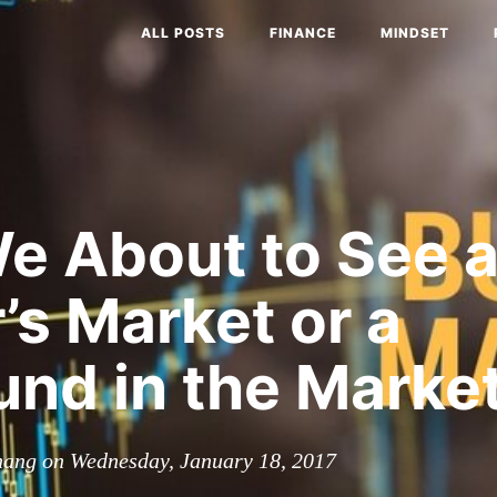
ALL POSTS
FINANCE
MINDSET
e About to See 
’s Market or a
nd in the Marke
hang on Wednesday, January 18, 2017