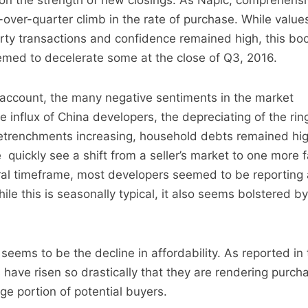
on the strength of new closings. As Napic, comprehensiv
-over-quarter climb in the rate of purchase. While value
rty transactions and confidence remained high, this bo
emed to decelerate some at the close of Q3, 2016.
to account, the many negative sentiments in the market
 influx of China developers, the depreciating of the ring
retrenchments increasing, household debts remained hi
 quickly see a shift from a seller’s market to one more 
ral timeframe, most developers seemed to be reportin
ile this is seasonally typical, it also seems bolstered by
eems to be the decline in affordability. As reported in 
es have risen so drastically that they are rendering purch
rge portion of potential buyers.