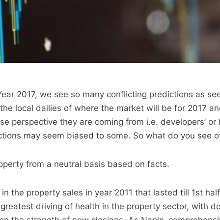
 Year 2017, we see so many conflicting predictions as se
the local dailies of where the market will be for 2017 a
 perspective they are coming from i.e. developers’ or 
edictions may seem biased to some. So what do you see o
roperty from a neutral basis based on facts.
n the property sales in year 2011 that lasted till 1st hal
reatest driving of health in the property sector, with do