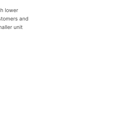
ch lower
ustomers and
aller unit