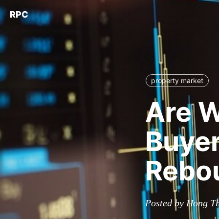
RPC
property market
Are W
Buyer
Rebou
Posted by Hong T