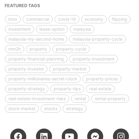
FEATURED TAGS
bmv
commercial
covid-19
economy
flipping
investment
lease-option
malaysia
malaysia-my-second-home
malaysia-property-cycle
mm2h
property
property-cycle
property-financial-planning
property-investment
property-investor
property-market
property-millionaires-secret-clock
property-prices
property-strategy
property-tips
real-estate
real-estate-investment-risks
rental
rental-property
stock-market
stocks
strategy