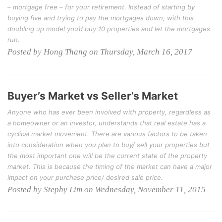
– mortgage free – for your retirement. Instead of starting by
buying five and trying to pay the mortgages down, with this
doubling up model you’d buy 10 properties and let the mortgages
run.
Posted by Hong Thang on Thursday, March 16, 2017
Buyer’s Market vs Seller’s Market
Anyone who has ever been involved with property, regardless as
a homeowner or an investor, understands that real estate has a
cyclical market movement. There are various factors to be taken
into consideration when you plan to buy/ sell your properties but
the most important one will be the current state of the property
market. This is because the timing of the market can have a major
impact on your purchase price/ desired sale price.
Posted by Stephy Lim on Wednesday, November 11, 2015