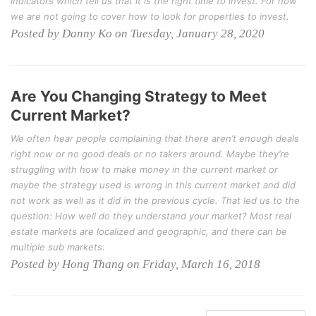
indicators which tell us that it is the right time to invest. For now
we are not going to cover how to look for properties to invest.
Posted by Danny Ko on Tuesday, January 28, 2020
Are You Changing Strategy to Meet
Current Market?
We often hear people complaining that there aren’t enough deals
right now or no good deals or no takers around. Maybe they’re
struggling with how to make money in the current market or
maybe the strategy used is wrong in this current market and did
not work as well as it did in the previous cycle. That led us to the
question: How well do they understand your market? Most real
estate markets are localized and geographic, and there can be
multiple sub markets.
Posted by Hong Thang on Friday, March 16, 2018