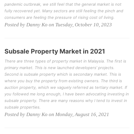
pandemic outbreak, we still feel that the general market is not
fully recovered yet. Many sectors are still feeling the pinch and
consumers are feeling the pressure of rising cost of living.
Posted by Danny Ko on Tuesday, October 10, 2023
Subsale Property Market in 2021
There are three types of property market in Malaysia. The first is
primary market. This is new launched developers’ projects.
Second is subsale property which is secondary market. This is
where you buy the property from existing owners. The third is
auction property, which we vaguely referred as tertiary market. If
you followed me long enough, I have been advocating investing in
subsale property. There are many reasons why I tend to invest in
subsale properties.
Posted by Danny Ko on Monday, August 16, 2021