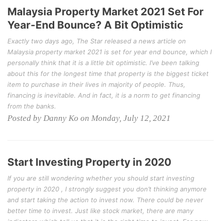
Malaysia Property Market 2021 Set For
Year-End Bounce? A Bit Optimistic
Exactly two days ago, The Star released a news article on
Malaysia property market 2021 is set for year end bounce, which I
personally think that it is a little bit optimistic. I’ve been talking
about this for the longest time that property is the biggest ticket
item to purchase in their lives in majority of people. Thus,
financing is inevitable. And in fact, it is a norm to get financing
from the banks.
Posted by Danny Ko on Monday, July 12, 2021
Start Investing Property in 2020
If you are still wondering whether you should start investing
property in 2020 , I strongly suggest you don’t thinking anymore
and start taking the action to invest now. There could be never
better time to invest. Just like stock market, there are many