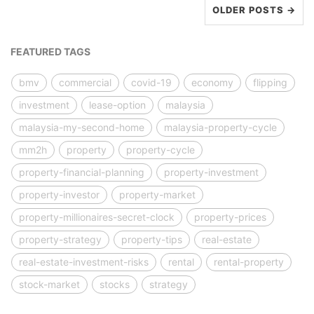
OLDER POSTS →
FEATURED TAGS
bmv
commercial
covid-19
economy
flipping
investment
lease-option
malaysia
malaysia-my-second-home
malaysia-property-cycle
mm2h
property
property-cycle
property-financial-planning
property-investment
property-investor
property-market
property-millionaires-secret-clock
property-prices
property-strategy
property-tips
real-estate
real-estate-investment-risks
rental
rental-property
stock-market
stocks
strategy