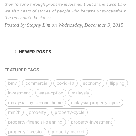
their fortune through property investment but at the same time
we also heard of stories of people who became unsuccessful in
the real estate business.
Posted by Stephy Lim on Wednesday, December 9, 2015
← NEWER POSTS
FEATURED TAGS
bmv
commercial
covid-19
economy
flipping
investment
lease-option
malaysia
malaysia-my-second-home
malaysia-property-cycle
mm2h
property
property-cycle
property-financial-planning
property-investment
property-investor
property-market