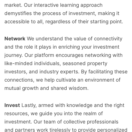
market. Our interactive learning approach
demystifies the process of investment, making it
accessible to all, regardless of their starting point.
Network
We understand the value of connectivity
and the role it plays in enriching your investment
journey. Our platform encourages networking with
like-minded individuals, seasoned property
investors, and industry experts. By facilitating these
connections, we help cultivate an environment of
mutual growth and shared wisdom.
Invest
Lastly, armed with knowledge and the right
resources, we guide you into the realm of
investment. Our team of collective professionals
and partners work tirelessly to provide personalized