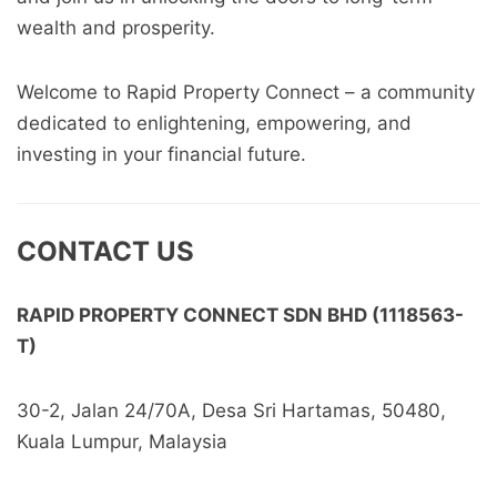
wealth and prosperity.
Welcome to Rapid Property Connect – a community
dedicated to enlightening, empowering, and
investing in your financial future.
CONTACT US
RAPID PROPERTY CONNECT SDN BHD (1118563-
T)
30-2, Jalan 24/70A, Desa Sri Hartamas, 50480,
Kuala Lumpur, Malaysia