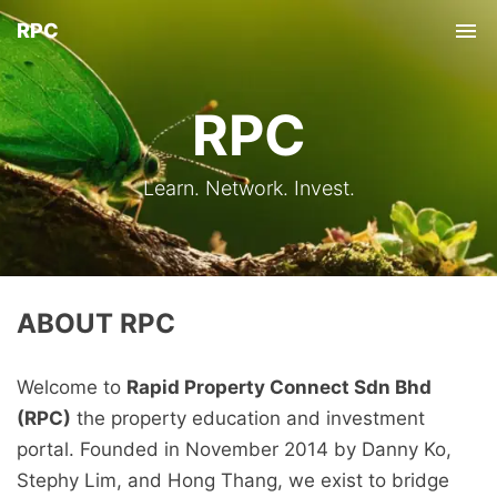
RPC
Tog
nav
RPC
Learn. Network. Invest.
ABOUT RPC
Welcome to
Rapid Property Connect Sdn Bhd
(RPC)
the property education and investment
portal. Founded in November 2014 by Danny Ko,
Stephy Lim, and Hong Thang, we exist to bridge