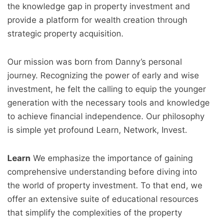
the knowledge gap in property investment and
provide a platform for wealth creation through
strategic property acquisition.
Our mission was born from Danny’s personal
journey. Recognizing the power of early and wise
investment, he felt the calling to equip the younger
generation with the necessary tools and knowledge
to achieve financial independence. Our philosophy
is simple yet profound Learn, Network, Invest.
Learn
We emphasize the importance of gaining
comprehensive understanding before diving into
the world of property investment. To that end, we
offer an extensive suite of educational resources
that simplify the complexities of the property