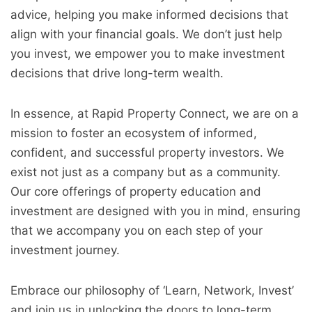
advice, helping you make informed decisions that
align with your financial goals. We don’t just help
you invest, we empower you to make investment
decisions that drive long-term wealth.
In essence, at Rapid Property Connect, we are on a
mission to foster an ecosystem of informed,
confident, and successful property investors. We
exist not just as a company but as a community.
Our core offerings of property education and
investment are designed with you in mind, ensuring
that we accompany you on each step of your
investment journey.
Embrace our philosophy of ‘Learn, Network, Invest’
and join us in unlocking the doors to long-term