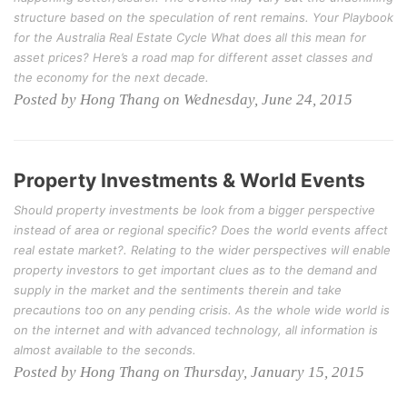
structure based on the speculation of rent remains. Your Playbook
for the Australia Real Estate Cycle What does all this mean for
asset prices? Here’s a road map for different asset classes and
the economy for the next decade.
Posted by Hong Thang on Wednesday, June 24, 2015
Property Investments & World Events
Should property investments be look from a bigger perspective
instead of area or regional specific? Does the world events affect
real estate market?. Relating to the wider perspectives will enable
property investors to get important clues as to the demand and
supply in the market and the sentiments therein and take
precautions too on any pending crisis. As the whole wide world is
on the internet and with advanced technology, all information is
almost available to the seconds.
Posted by Hong Thang on Thursday, January 15, 2015