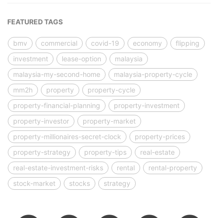
FEATURED TAGS
bmv
commercial
covid-19
economy
flipping
investment
lease-option
malaysia
malaysia-my-second-home
malaysia-property-cycle
mm2h
property
property-cycle
property-financial-planning
property-investment
property-investor
property-market
property-millionaires-secret-clock
property-prices
property-strategy
property-tips
real-estate
real-estate-investment-risks
rental
rental-property
stock-market
stocks
strategy