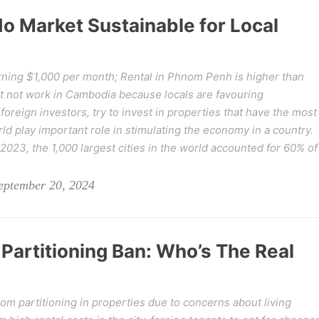
o Market Sustainable for Local
ning $1,000 per month; Rental in Phnom Penh is higher than
t not work in Cambodia because locals are favouring
reign investors, try to invest in properties that have the most
rld play important role in stimulating the economy in a country.
023, the 1,000 largest cities in the world accounted for 60% of
eptember 20, 2024
Partitioning Ban: Who’s The Real
 partitioning in properties due to concerns about living