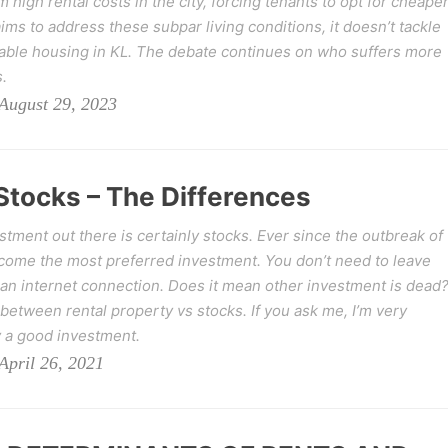
high rental costs in the city, forcing tenants to opt for cheaper
ims to address these subpar living conditions, it doesn’t tackle
rdable housing in KL. The debate continues on who suffers more
.
August 29, 2023
Stocks – The Differences
estment out there is certainly stocks. Ever since the outbreak of
come the most preferred investment. You don’t need to leave
t an internet connection. Does it mean other investment is dead
 between rental property vs stocks. If you ask me, I’m very
ly a good investment.
pril 26, 2021