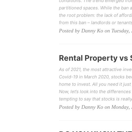
conditions. The trend emerged from 
partitioned spaces. While the ban a
the root problem: the lack of affo
from this ban – landlords or tenants
Posted by Danny Ko on Tuesday, 
Rental Property vs 
As of 2021, the most attractive inv
Covid-19 in March 2020, stocks be
home to invest. All you need it jus
Now, let’s look into the differences
tempting to say that stocks is real
Posted by Danny Ko on Monday, A