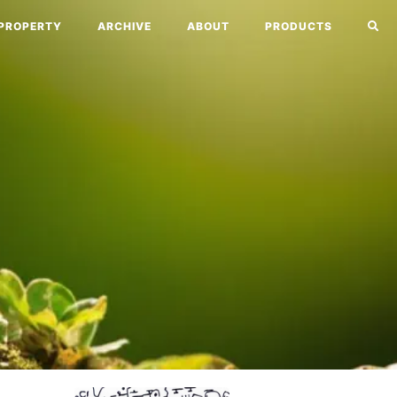
PROPERTY
ARCHIVE
ABOUT
PRODUCTS