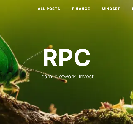
ALL POSTS
FINANCE
MINDSET
RPC
Learn. Network. Invest.