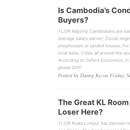
Is Cambodia’s Cond
Buyers?
TL;DR Majority Cambodians are ear
average salary earner; Condo migh
shophouses or landed houses; For fo
local base. Cities all around the wo
According to Oxford Economics, in 2
global GDP.
Posted by Danny Ko on Friday, S
The Great KL Room 
Loser Here?
TL;DR Kuala Lumpur has banned room