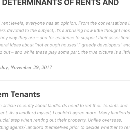
 DETERMINANTS OF RENTS AND
rent levels, everyone has an opinion. From the conversations i
rs devoted to the subject, it’s surprising how little thought mos
they way they are – and for evidence to support their assertion
eral ideas about “not enough houses”,” greedy developers” an
 out – and while these play some part, the true picture is a littl
day, November 29, 2017
lem Tenants
article recently about landlords need to vet their tenants and
nt. As a landlord myself, I couldn’t agree more. Many landlords
rucial step when renting out their property. Unlike overseas,
tting agents/ landlord themselves prior to decide whether to re