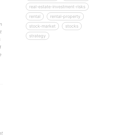
real-estate-investment-risks
rental
rental-property
n
stock-market
stocks
t
strategy
s
d
e
nt