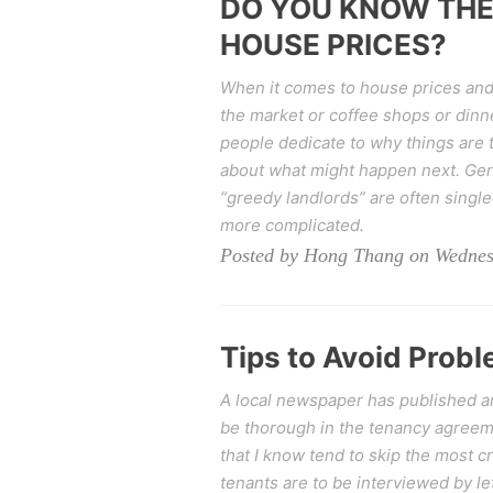
DO YOU KNOW THE
HOUSE PRICES?
When it comes to house prices and 
the market or coffee shops or dinne
people dedicate to why things are 
about what might happen next. Gen
“greedy landlords” are often singled
more complicated.
Posted by Hong Thang on Wednes
Tips to Avoid Prob
A local newspaper has published an 
be thorough in the tenancy agreeme
that I know tend to skip the most c
tenants are to be interviewed by le