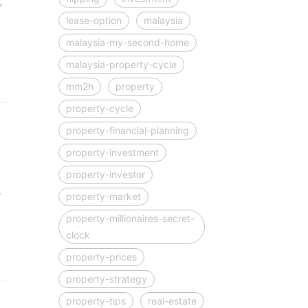
,
lease-option
malaysia
malaysia-my-second-home
malaysia-property-cycle
mm2h
property
property-cycle
property-financial-planning
property-investment
property-investor
?
property-market
property-millionaires-secret-
clock
property-prices
property-strategy
property-tips
real-estate