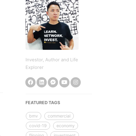
Investor, Author and Life
Explorer
FEATURED TAGS
bmv
commercial
covid-19
economy
flipping
investment