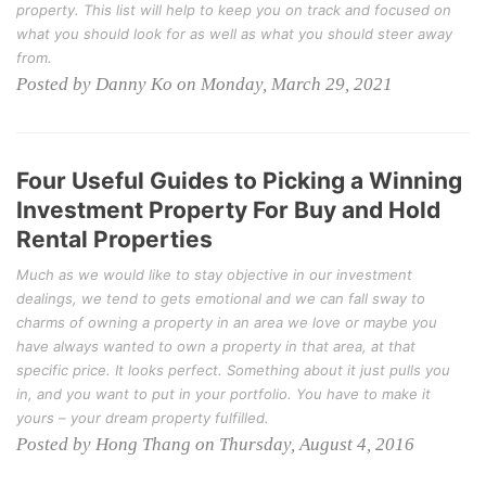
property. This list will help to keep you on track and focused on
what you should look for as well as what you should steer away
from.
Posted by Danny Ko on Monday, March 29, 2021
Four Useful Guides to Picking a Winning
Investment Property For Buy and Hold
Rental Properties
Much as we would like to stay objective in our investment
dealings, we tend to gets emotional and we can fall sway to
charms of owning a property in an area we love or maybe you
have always wanted to own a property in that area, at that
specific price. It looks perfect. Something about it just pulls you
in, and you want to put in your portfolio. You have to make it
yours – your dream property fulfilled.
Posted by Hong Thang on Thursday, August 4, 2016