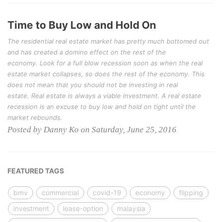
Time to Buy Low and Hold On
The residential real estate market has pretty much bottomed out
and has created a domino effect on the rest of the
economy. Look for a full blow recession soon as when the real
estate market collapses, so does the rest of the economy. This
does not mean that you should not be investing in real
estate. Real estate is always a viable investment. A real estate
recession is an excuse to buy low and hold on tight until the
market rebounds.
Posted by Danny Ko on Saturday, June 25, 2016
FEATURED TAGS
bmv
commercial
covid-19
economy
flipping
investment
lease-option
malaysia