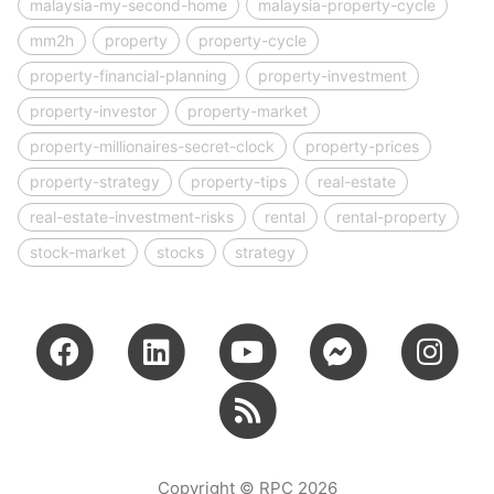
malaysia-my-second-home
malaysia-property-cycle
mm2h
property
property-cycle
property-financial-planning
property-investment
property-investor
property-market
property-millionaires-secret-clock
property-prices
property-strategy
property-tips
real-estate
real-estate-investment-risks
rental
rental-property
stock-market
stocks
strategy
Copyright © RPC 2026