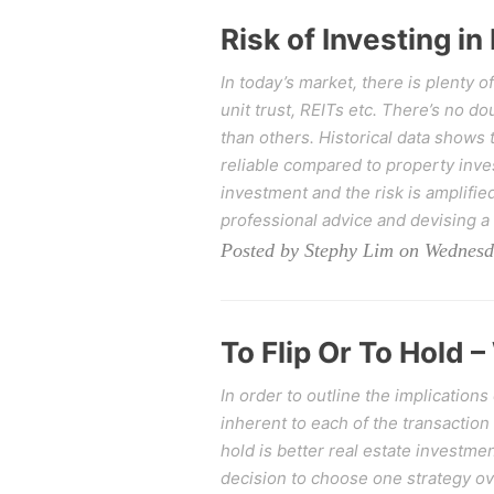
Risk of Investing in
In today’s market, there is plenty o
unit trust, REITs etc. There’s no d
than others. Historical data shows 
reliable compared to property inv
investment and the risk is amplifie
professional advice and devising a
Posted by Stephy Lim on Wednesd
To Flip Or To Hold –
In order to outline the implications
inherent to each of the transaction
hold is better real estate investme
decision to choose one strategy ove