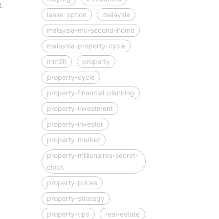
.
lease-option
malaysia
malaysia-my-second-home
malaysia-property-cycle
mm2h
property
property-cycle
property-financial-planning
property-investment
property-investor
property-market
property-millionaires-secret-
clock
property-prices
property-strategy
property-tips
real-estate