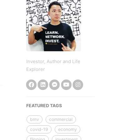
Investor, Author and Life
Explorer
FEATURED TAGS
bmv
commercial
covid-19
economy
flipping
investment