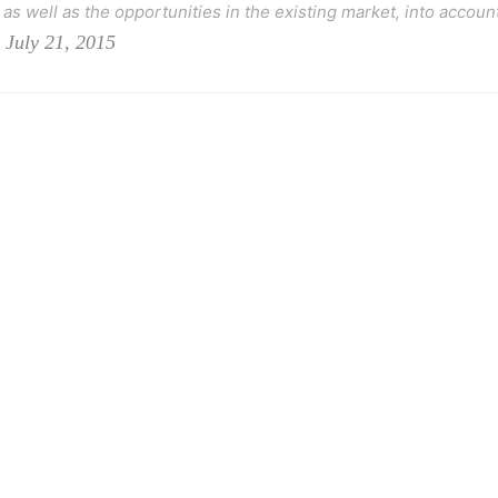
as well as the opportunities in the existing market, into account
 July 21, 2015