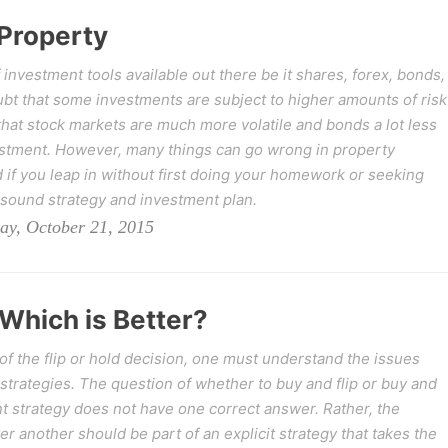
 Property
f investment tools available out there be it shares, forex, bonds,
oubt that some investments are subject to higher amounts of risk
that stock markets are much more volatile and bonds a lot less
estment. However, many things can go wrong in property
d if you leap in without first doing your homework or seeking
 sound strategy and investment plan.
ay, October 21, 2015
 Which is Better?
 of the flip or hold decision, one must understand the issues
 strategies. The question of whether to buy and flip or buy and
nt strategy does not have one correct answer. Rather, the
r another should be part of an explicit strategy that takes the