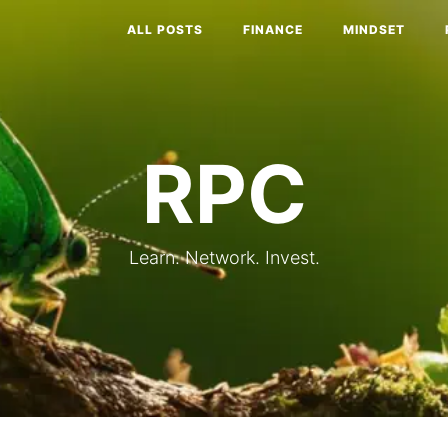
ALL POSTS
FINANCE
MINDSET
RPC
Learn. Network. Invest.