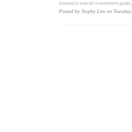
investors overall investment goals, 
Posted by Stephy Lim on Tuesday,