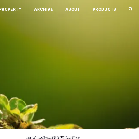
PROPERTY
ARCHIVE
ABOUT
PRODUCTS