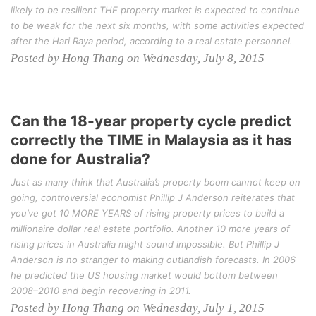
likely to be resilient THE property market is expected to continue
to be weak for the next six months, with some activities expected
after the Hari Raya period, according to a real estate personnel.
Posted by Hong Thang on Wednesday, July 8, 2015
Can the 18-year property cycle predict
correctly the TIME in Malaysia as it has
done for Australia?
Just as many think that Australia’s property boom cannot keep on
going, controversial economist Phillip J Anderson reiterates that
you’ve got 10 MORE YEARS of rising property prices to build a
millionaire dollar real estate portfolio. Another 10 more years of
rising prices in Australia might sound impossible. But Phillip J
Anderson is no stranger to making outlandish forecasts. In 2006
he predicted the US housing market would bottom between
2008–2010 and begin recovering in 2011.
Posted by Hong Thang on Wednesday, July 1, 2015