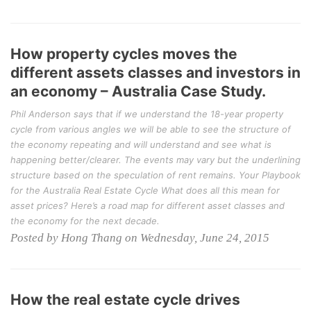
How property cycles moves the
different assets classes and investors in
an economy – Australia Case Study.
Phil Anderson says that if we understand the 18-year property
cycle from various angles we will be able to see the structure of
the economy repeating and will understand and see what is
happening better/clearer. The events may vary but the underlining
structure based on the speculation of rent remains. Your Playbook
for the Australia Real Estate Cycle What does all this mean for
asset prices? Here’s a road map for different asset classes and
the economy for the next decade.
Posted by Hong Thang on Wednesday, June 24, 2015
How the real estate cycle drives