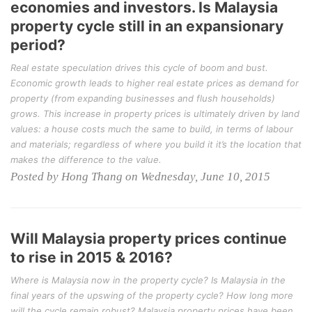
economies and investors. Is Malaysia
property cycle still in an expansionary
period?
Real estate speculation drives this cycle of boom and bust.
Economic growth leads to higher real estate prices as demand for
property (from expanding businesses and flush households)
grows. This increase in property prices is ultimately driven by land
values: a house costs much the same to build, in terms of labour
and materials; regardless of where you build it it’s the location that
makes the difference to the value.
Posted by Hong Thang on Wednesday, June 10, 2015
Will Malaysia property prices continue
to rise in 2015 & 2016?
Where is Malaysia now in the property cycle? Is Malaysia in the
final years of the upswing of the property cycle? How long more
will the cycle remain robust? Malaysia property prices have been