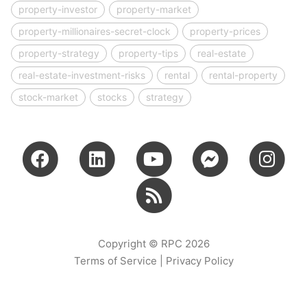
property-investor
property-market
property-millionaires-secret-clock
property-prices
property-strategy
property-tips
real-estate
real-estate-investment-risks
rental
rental-property
stock-market
stocks
strategy
Copyright © RPC 2026
Terms of Service
|
Privacy Policy