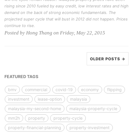
rising since 2010 fueled by easy credit, low interest rates and high
demand on the back of strong economic fundamentals. The
projected super cycle that will bust in 2012 did not happen. Prices
continue to rise.
Posted by Hong Thang on Friday, May 22, 2015
OLDER POSTS →
FEATURED TAGS
bmv
commercial
covid-19
economy
flipping
investment
lease-option
malaysia
malaysia-my-second-home
malaysia-property-cycle
mm2h
property
property-cycle
property-financial-planning
property-investment