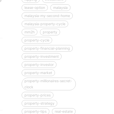
e
lease-option
malaysia
malaysia-my-second-home
malaysia-property-cycle
mm2h
property
property-cycle
property-financial-planning
property-investment
property-investor
property-market
property-millionaires-secret-
clock
property-prices
property-strategy
property-tips
real-estate