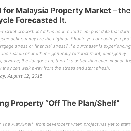
for Malaysia Property Market – the
cle Forecasted It.
w-market properties? It has been noted from past data that duri
gage delinquency are the highest. Should you or could you prof
tgage stress or financial stress? If a purchaser is experiencing
or one reason or another – generally retrenchment, emergency
, divorce; the list goes on, there’s a better than even chance th
ly they can walk away from the stress and start afresh.
ay, August 12, 2015
ing Property “Off The Plan/Shelf”
f The Plan/Shelf” from developers when project has yet to start