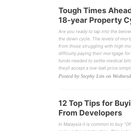
Tough Times Ahead 
18-year Property Cy
Are you ready to tap into the belo
the down cycle. The levels of mort
from those struggling with high mor
difficulty paying their mortgage f
funds needed to settle medical bills
theyll accept a low-ball price simp
Posted by Stephy Lim on Wednesd
12 Top Tips for Buy
From Developers
In Malaysia it is common to buy “Of