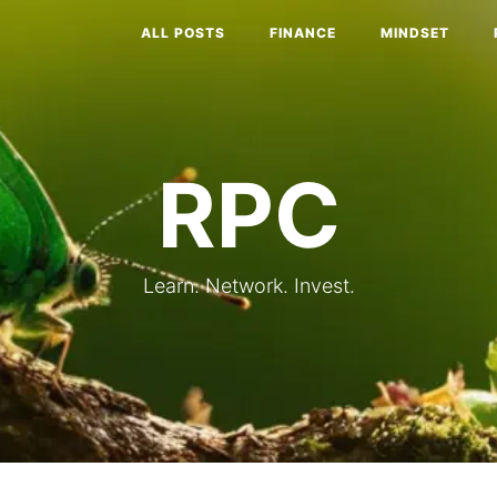
ALL POSTS
FINANCE
MINDSET
RPC
Learn. Network. Invest.