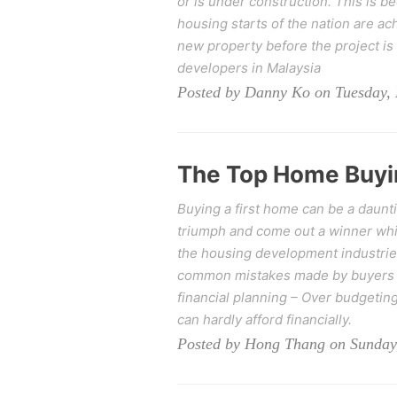
or is under construction. This is b
housing starts of the nation are a
new property before the project is 
developers in Malaysia
Posted by Danny Ko on Tuesday,
The Top Home Buyi
Buying a first home can be a daunt
triumph and come out a winner whil
the housing development industries
common mistakes made by buyers a
financial planning – Over budgeting 
can hardly afford financially.
Posted by Hong Thang on Sunday