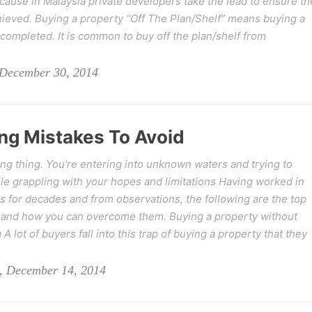
ecause in Malaysia private developers take the lead to ensure th
chieved. Buying a property “Off The Plan/Shelf” means buying a
completed. It is common to buy off the plan/shelf from
 December 30, 2014
ng Mistakes To Avoid
ing thing. You’re entering into unknown waters and trying to
e grappling with your hopes and limitations Having worked in
 for decades and from observations, the following are the top
nd how you can overcome them. Buying a property without
A lot of buyers fall into this trap of buying a property that they
, December 14, 2014