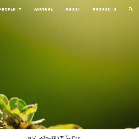
PROPERTY
ARCHIVE
ABOUT
PRODUCTS