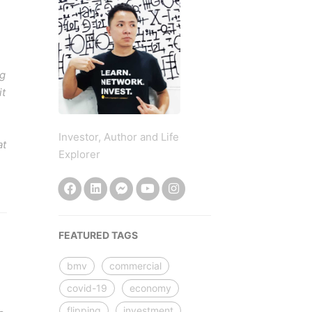
ng
it
Investor, Author and Life
at
Explorer
FEATURED TAGS
bmv
commercial
covid-19
economy
flipping
investment