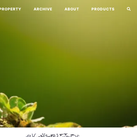
PROPERTY
ARCHIVE
ABOUT
PRODUCTS