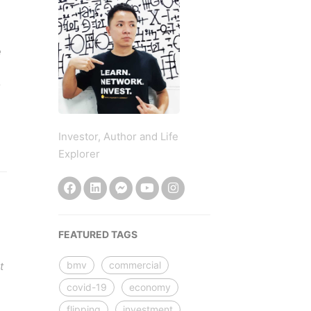
e
Investor, Author and Life
Explorer
FEATURED TAGS
bmv
commercial
t
covid-19
economy
flipping
investment