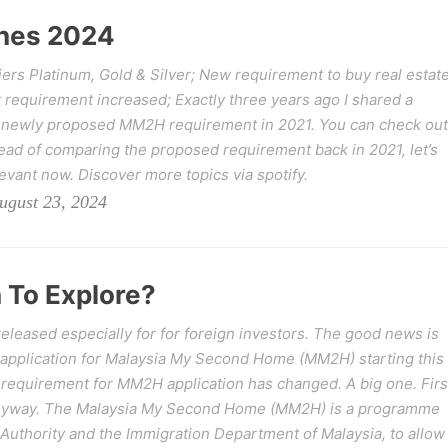
nes 2024
rs Platinum, Gold & Silver; New requirement to buy real estat
 requirement increased; Exactly three years ago I shared a
 newly proposed MM2H requirement in 2021. You can check out
ad of comparing the proposed requirement back in 2021, let’s
levant now. Discover more topics via spotify.
ugust 23, 2024
 To Explore?
leased especially for for foreign investors. The good news is
 application for Malaysia My Second Home (MM2H) starting this
requirement for MM2H application has changed. A big one. Firs
anyway. The Malaysia My Second Home (MM2H) is a programme
uthority and the Immigration Department of Malaysia, to allow