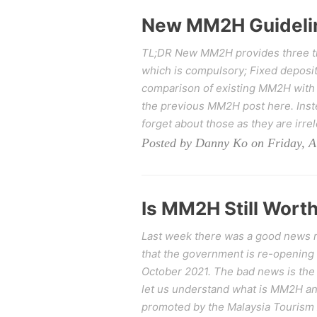
New MM2H Guideli
TL;DR New MM2H provides three tie
which is compulsory; Fixed deposit
comparison of existing MM2H with
the previous MM2H post here. Inste
forget about those as they are irre
Posted by Danny Ko on Friday, A
Is MM2H Still Worth
Last week there was a good news re
that the government is re-opening
October 2021. The bad news is the 
let us understand what is MM2H 
promoted by the Malaysia Tourism A