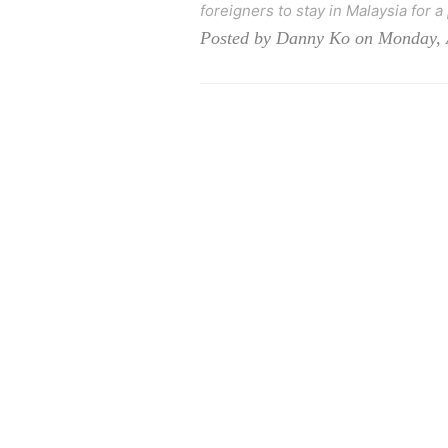
foreigners to stay in Malaysia for a
Posted by Danny Ko on Monday, 