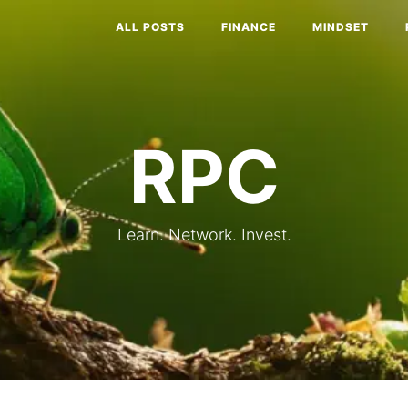
ALL POSTS
FINANCE
MINDSET
RPC
Learn. Network. Invest.