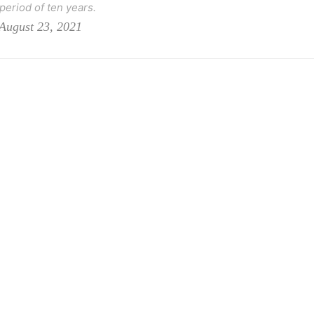
 period of ten years.
August 23, 2021