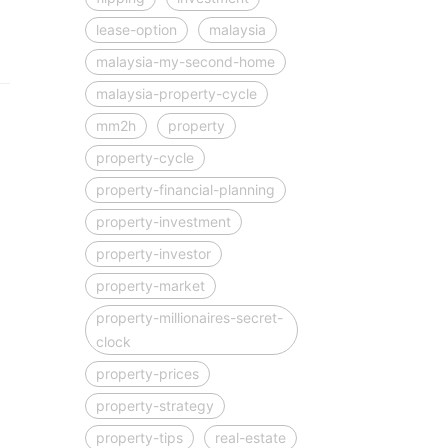
lease-option
malaysia
malaysia-my-second-home
malaysia-property-cycle
mm2h
property
property-cycle
property-financial-planning
property-investment
property-investor
property-market
property-millionaires-secret-
clock
property-prices
property-strategy
property-tips
real-estate