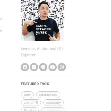
al
s
Investor, Author and Life
Explorer
FEATURED TAGS
bmv
commercial
covid-19
economy
flipping
investment