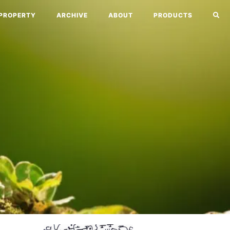
PROPERTY
ARCHIVE
ABOUT
PRODUCTS