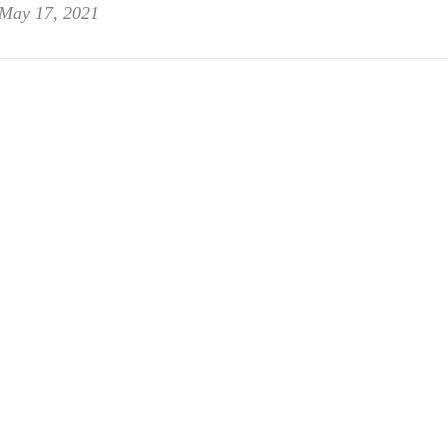
May 17, 2021