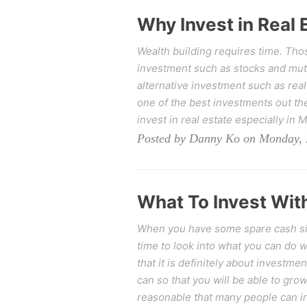
Why Invest in Real 
Wealth building requires time. Thos
investment such as stocks and mutu
alternative investment such as real
one of the best investments out the
invest in real estate especially in M
Posted by Danny Ko on Monday, 
What To Invest With
When you have some spare cash sitt
time to look into what you can do
that it is definitely about investm
can so that you will be able to grow
reasonable that many people can in