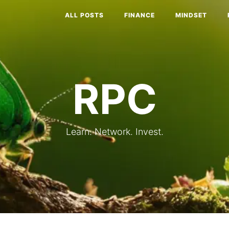
ALL POSTS
FINANCE
MINDSET
RPC
Learn. Network. Invest.