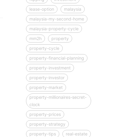
lease-option
malaysia
malaysia-my-second-home
malaysia-property-cycle
mm2h
property
property-cycle
property-financial-planning
property-investment
property-investor
property-market
property-millionaires-secret-
clock
property-prices
property-strategy
property-tips
real-estate