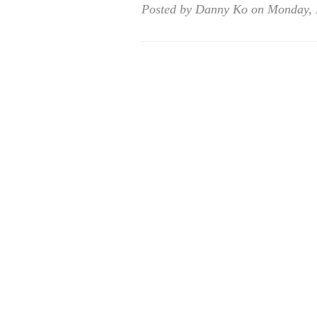
Posted by Danny Ko on Monday, 