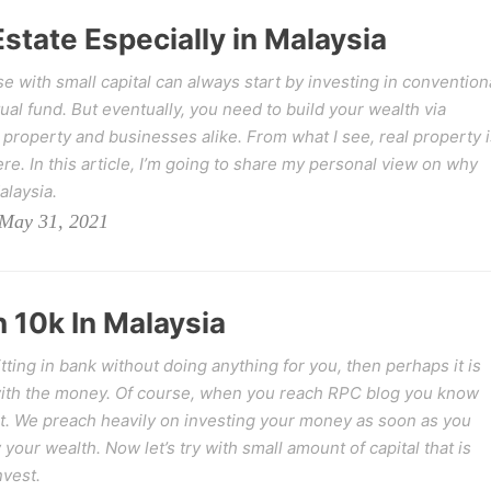
Estate Especially in Malaysia
e with small capital can always start by investing in convention
al fund. But eventually, you need to build your wealth via
 property and businesses alike. From what I see, real property i
re. In this article, I’m going to share my personal view on why
alaysia.
May 31, 2021
 10k In Malaysia
ing in bank without doing anything for you, then perhaps it is
 with the money. Of course, when you reach RPC blog you know
ent. We preach heavily on investing your money as soon as you
 your wealth. Now let’s try with small amount of capital that is
vest.