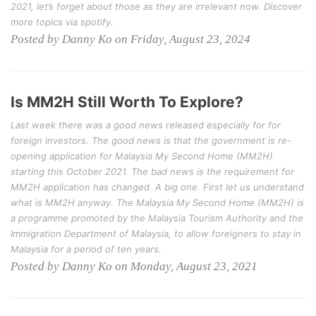
2021, let’s forget about those as they are irrelevant now. Discover
more topics via spotify.
Posted by Danny Ko on Friday, August 23, 2024
Is MM2H Still Worth To Explore?
Last week there was a good news released especially for for
foreign investors. The good news is that the government is re-
opening application for Malaysia My Second Home (MM2H)
starting this October 2021. The bad news is the requirement for
MM2H application has changed. A big one. First let us understand
what is MM2H anyway. The Malaysia My Second Home (MM2H) is
a programme promoted by the Malaysia Tourism Authority and the
Immigration Department of Malaysia, to allow foreigners to stay in
Malaysia for a period of ten years.
Posted by Danny Ko on Monday, August 23, 2021