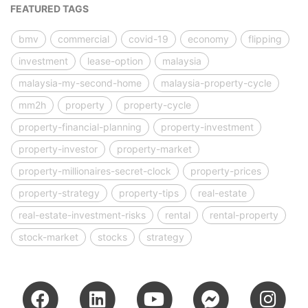
FEATURED TAGS
bmv
commercial
covid-19
economy
flipping
investment
lease-option
malaysia
malaysia-my-second-home
malaysia-property-cycle
mm2h
property
property-cycle
property-financial-planning
property-investment
property-investor
property-market
property-millionaires-secret-clock
property-prices
property-strategy
property-tips
real-estate
real-estate-investment-risks
rental
rental-property
stock-market
stocks
strategy