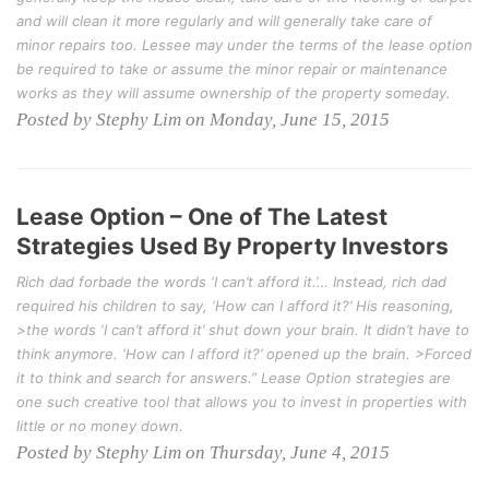
and will clean it more regularly and will generally take care of
minor repairs too. Lessee may under the terms of the lease option
be required to take or assume the minor repair or maintenance
works as they will assume ownership of the property someday.
Posted by Stephy Lim on Monday, June 15, 2015
Lease Option – One of The Latest
Strategies Used By Property Investors
Rich dad forbade the words ‘I can’t afford it.’… Instead, rich dad
required his children to say, ‘How can I afford it?’ His reasoning,
>the words ‘I can’t afford it’ shut down your brain. It didn’t have to
think anymore. ‘How can I afford it?’ opened up the brain. >Forced
it to think and search for answers.” Lease Option strategies are
one such creative tool that allows you to invest in properties with
little or no money down.
Posted by Stephy Lim on Thursday, June 4, 2015