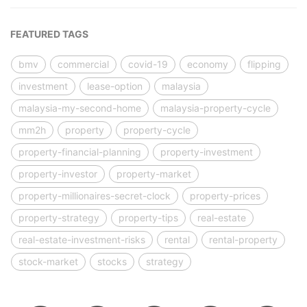
FEATURED TAGS
bmv
commercial
covid-19
economy
flipping
investment
lease-option
malaysia
malaysia-my-second-home
malaysia-property-cycle
mm2h
property
property-cycle
property-financial-planning
property-investment
property-investor
property-market
property-millionaires-secret-clock
property-prices
property-strategy
property-tips
real-estate
real-estate-investment-risks
rental
rental-property
stock-market
stocks
strategy