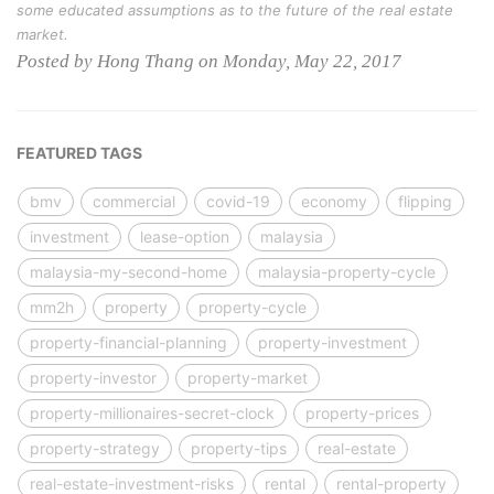
some educated assumptions as to the future of the real estate
market.
Posted by Hong Thang on Monday, May 22, 2017
FEATURED TAGS
bmv
commercial
covid-19
economy
flipping
investment
lease-option
malaysia
malaysia-my-second-home
malaysia-property-cycle
mm2h
property
property-cycle
property-financial-planning
property-investment
property-investor
property-market
property-millionaires-secret-clock
property-prices
property-strategy
property-tips
real-estate
real-estate-investment-risks
rental
rental-property