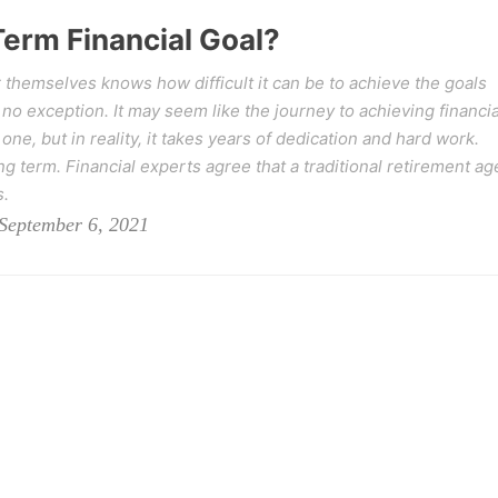
Term Financial Goal?
 themselves knows how difficult it can be to achieve the goals
 no exception. It may seem like the journey to achieving financia
ne, but in reality, it takes years of dedication and hard work.
ong term. Financial experts agree that a traditional retirement ag
s.
September 6, 2021