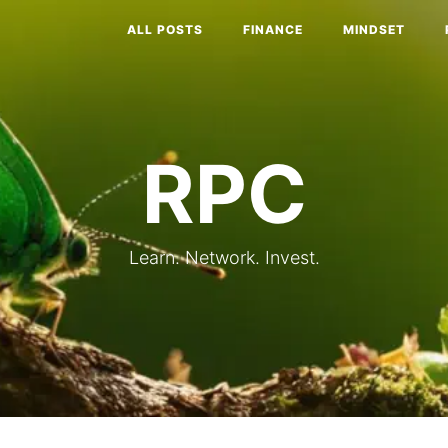
ALL POSTS
FINANCE
MINDSET
RPC
Learn. Network. Invest.