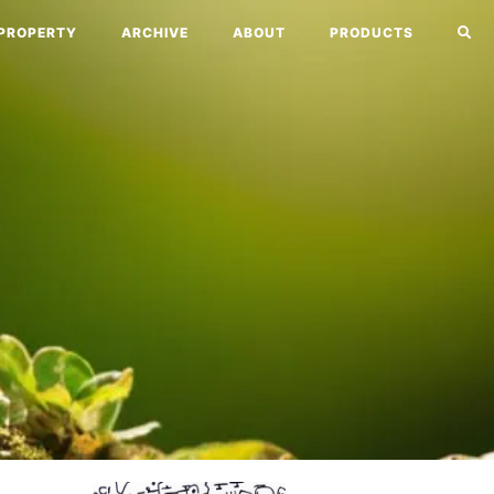
PROPERTY
ARCHIVE
ABOUT
PRODUCTS