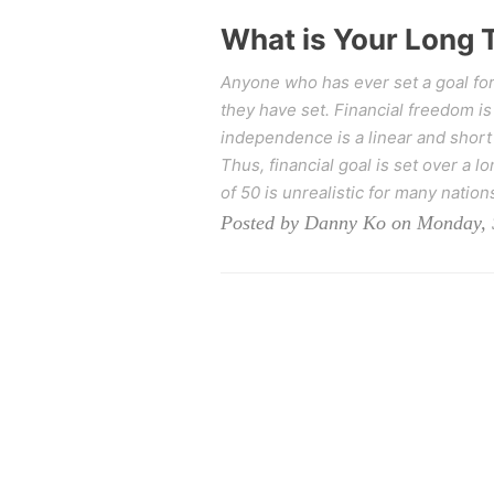
What is Your Long 
Anyone who has ever set a goal for
they have set. Financial freedom is
independence is a linear and short o
Thus, financial goal is set over a l
of 50 is unrealistic for many nation
Posted by Danny Ko on Monday, 