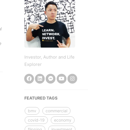
l
e
Investor, Author and Life
Explorer
FEATURED TAGS
bmv
commercial
covid-19
economy
flipping
investment