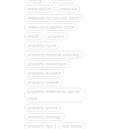
lease-option
malaysia
malaysia-my-second-home
malaysia-property-cycle
mm2h
property
property-cycle
property-financial-planning
property-investment
property-investor
property-market
property-millionaires-secret-
clock
property-prices
property-strategy
property-tips
real-estate